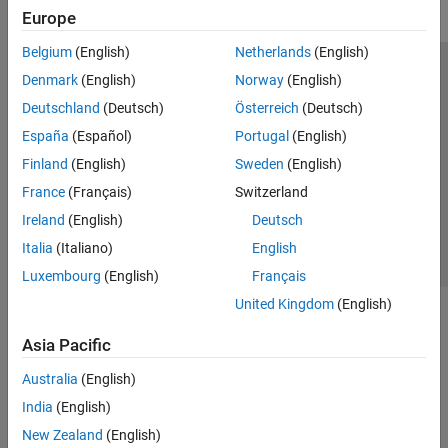
Europe
Belgium
(English)
Netherlands
(English)
Trust Center
Trademarks
Privacy Policy
Preventing Piracy
Denmark
(English)
Norway
(English)
Application Status
Modern Slavery Act Transparency Statement
Deutschland
(Deutsch)
Österreich
(Deutsch)
Contact Us
España
(Español)
Portugal
(English)
© 1994-2026 The MathWorks, Inc.
Finland
(English)
Sweden
(English)
France
(Français)
Switzerland
Select a Web Site
United Kingdom
Ireland
(English)
Deutsch
Italia
(Italiano)
English
Luxembourg
(English)
Français
United Kingdom
(English)
Asia Pacific
Australia
(English)
India
(English)
New Zealand
(English)