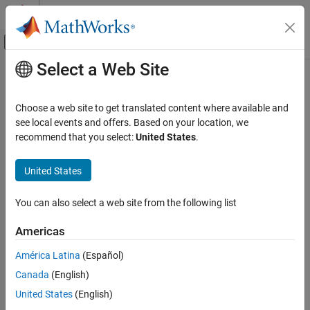
Skip to content
MATLAB Help Center
Off-Canvas Navigation Menu Toggle
Select a Web Site
Main Content
Documentation Home
Wireless Communications
Choose a web site to get translated content where available and
see local events and offers. Based on your location, we
recommend that you select:
United States
.
How useful was this information?
United States
You can also select a web site from the following list
Americas
América Latina
(Español)
Canada
(English)
United States
(English)