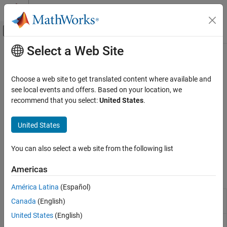
Skip to content
MATLAB Help Center
Off-Canvas Navigation Menu Toggle
Select a Web Site
Main Content
Documentation Home
Uplink Transport Channels
Wireless Communications
Choose a web site to get translated content where available and
5G NR uplink shared channel (UL-SCH) coding
see local events and offers. Based on your location, we
5G Toolbox
Use transport channels to encode and transmit transport blocks
recommend that you select:
United States
.
Uplink Channels
with specific characteristics. In 5G NR, the uplink shared channel
(UL-SCH) is the only uplink transport channel carrying transport
Category
United States
blocks. The encoded UL-SCH data is mapped to a physical uplink
Uplink Physical Signals
shared channel (PUSCH). For an overview of the available PUSCH
Uplink Physical Channels
You can also select a web site from the following list
functionalities, see
Uplink Physical Channels
.
Uplink Transport Channels
Americas
Uplink Control Information
Functions
Uplink OFDM Modulation
América Latina
(Español)
Apply UL-SCH encoder processing
nrULSCH
Canada
(English)
chain
United States
(English)
Apply UL-SCH decoder processing
nrULSCHDecoder