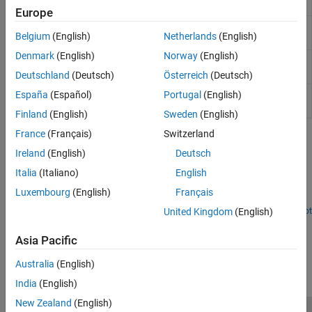
chain
Europe
Get uplink shared channel (UL-SCH)
nrULSCHInfo
Belgium
(English)
Netherlands
(English)
information
Denmark
(English)
Norway
(English)
Perform UL-SCH data and control
nrULSCHMultiplex
multiplexing
Deutschland
(Deutsch)
Österreich
(Deutsch)
Perform UL-SCH data and control
España
(Español)
Portugal
(English)
nrULSCHDemultiplex
demultiplexing
Finland
(English)
Sweden
(English)
France
(Français)
Switzerland
Featured Examples
Ireland
(English)
Deutsch
NR UCI Multiplexing on PUSCH
Italia
(Italiano)
English
Learn about the processing steps involved in data and control
Luxembourg
(English)
Français
multiplexing to form a codeword for the PUSCH.
United Kingdom
(English)
Open Live Script
How useful was this information?
Asia Pacific
Australia
(English)
India
(English)
New Zealand
(English)