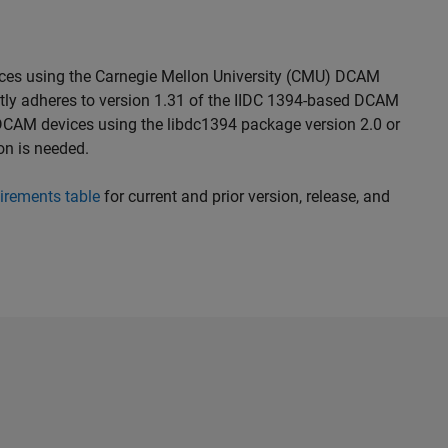
ices using the Carnegie Mellon University (CMU) DCAM
rictly adheres to version 1.31 of the IIDC 1394-based DCAM
 DCAM devices using the libdc1394 package version 2.0 or
ion is needed.
irements table
for current and prior version, release, and