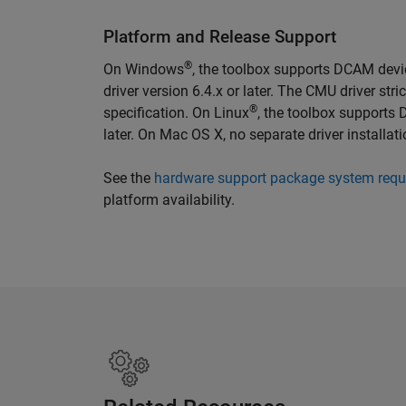
Platform and Release Support
®
On Windows
, the toolbox supports DCAM dev
driver version 6.4.x or later. The CMU driver st
®
specification. On Linux
, the toolbox supports
later. On Mac OS X, no separate driver installat
See the
hardware support package system requ
platform availability.