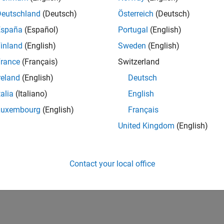
Deutschland
(Deutsch)
Österreich
(Deutsch)
España
(Español)
Portugal
(English)
eras that follow the IIDC 1394-based digital camera
inland
(English)
Sweden
(English)
rade Association. The IIDC 1394-based DCAM
exchanging data with IEEE 1394 (FireWire) digital
rance
(Français)
Switzerland
reland
(English)
Deutsch
talia
(Italiano)
English
Luxembourg
(English)
Français
 are compatible with Image Acquisition Toolbox,
United Kingdom
(English)
use the vendor-specific support package over the vision
properties and functionality such as data logging and
lable at the relevant vendor web sites and include:
Contact your local office