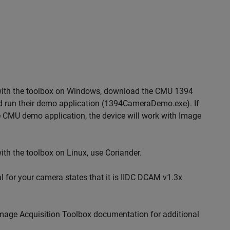
y with the toolbox on Windows, download the CMU 1394
 run their demo application (1394CameraDemo.exe). If
 CMU demo application, the device will work with Image
ith the toolbox on Linux, use Coriander.
al for your camera states that it is IIDC DCAM v1.3x
Image Acquisition Toolbox documentation for additional