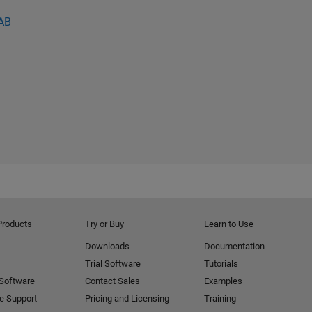
LAB
Products
Try or Buy
Learn to Use
Downloads
Documentation
Trial Software
Tutorials
 Software
Contact Sales
Examples
e Support
Pricing and Licensing
Training