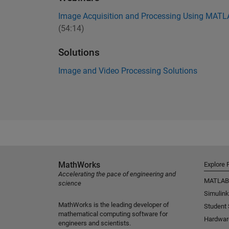
Image Acquisition and Processing Using MAT
(54:14)
Solutions
Image and Video Processing Solutions
MathWorks
Explore 
Accelerating the pace of engineering and
MATLAB
science
Simulink
MathWorks is the leading developer of
Student
mathematical computing software for
Hardwar
engineers and scientists.