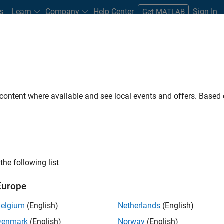
s
Learn
Company
Help Center
Sign In
Get MATLAB
e
dware Support
 content where available and see local events and offers. Base
rt from Image
Ready to install
Sign in or create acc
the following list
B and Simulink to stream
ocessing and computer
Europe
Belgium
(English)
Netherlands
(English)
Denmark
(English)
Norway
(English)