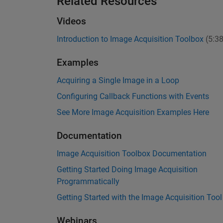
Related Resources
Videos
Introduction to Image Acquisition Toolbox
(5:38
Examples
Acquiring a Single Image in a Loop
Configuring Callback Functions with Events
See More Image Acquisition Examples Here
Documentation
Image Acquisition Toolbox Documentation
Getting Started Doing Image Acquisition
Programmatically
Getting Started with the Image Acquisition Tool
Webinars