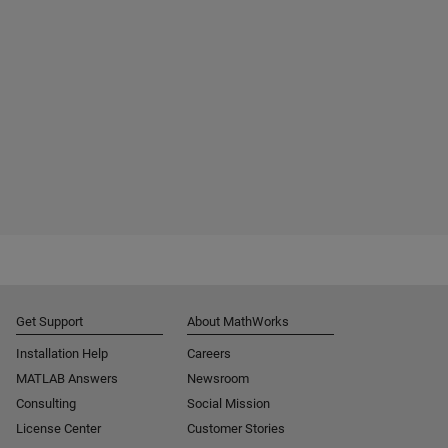
Get Support
About MathWorks
Installation Help
Careers
MATLAB Answers
Newsroom
Consulting
Social Mission
License Center
Customer Stories