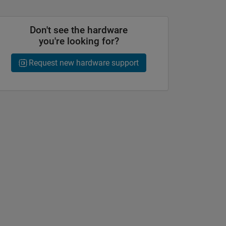
Don't see the hardware
you're looking for?
Request new hardware support