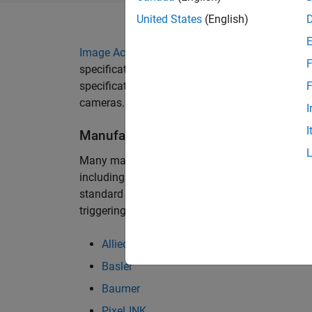
United States
(English)
Image Acquisition Toolbox
supports digital cam
F
specification (DCAM) developed by the 1394 T
specification describes a generic interface for 
F
cameras.
I
I
Manufacturers
Many manufacturers provide DCAM cameras that
including those in the list below. If available, 
standard in order to access proprietary camera 
triggering. Those additional downloads are avai
Allied Vision
Basler
Baumer
PixeLINK