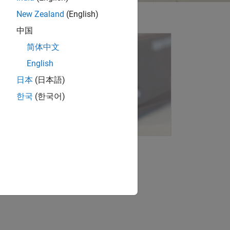
New Zealand
(English)
中国
简体中文
English
日本
(日本語)
한국
(한국어)