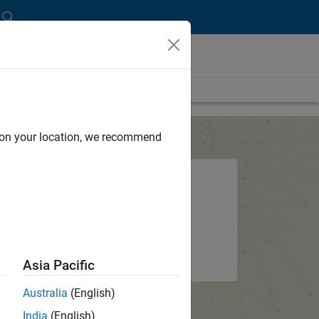
d on your location, we recommend
?
System requirements and
installation options
ount
About the installer
Asia Pacific
Australia
(English)
India
(English)