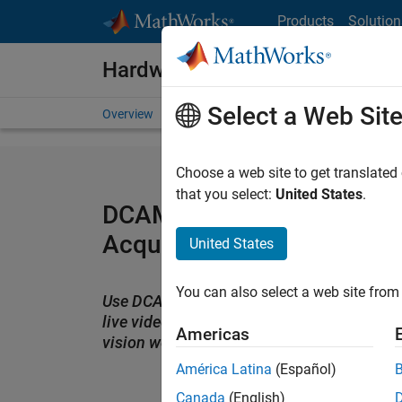
Skip to content
Products
Solution
Hardware Support
Select a Web Sit
Overview
Search Hardware Support
Request Har
Choose a web site to get translated
that you select:
United States
.
DCAM 1394 Camera Suppo
Acquisition Toolbox
United States
You can also select a web site from 
Use DCAM IEEE 1394 cameras with MATLA
live video and images into your image pr
Americas
vision workflows
América Latina
(Español)
Canada
(English)