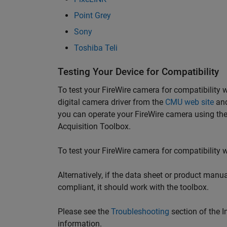
Point Grey
Sony
Toshiba Teli
Testing Your Device for Compatibility
To test your FireWire camera for compatibilit
digital camera driver from the
CMU web site
and
you can operate your FireWire camera using the
Acquisition Toolbox.
To test your FireWire camera for compatibility w
Alternatively, if the data sheet or product manu
compliant, it should work with the toolbox.
Please see the
Troubleshooting
section of the 
information.