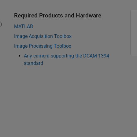
Required Products and Hardware
)
MATLAB
Image Acquisition Toolbox
Image Processing Toolbox
Any camera supporting the DCAM 1394
standard