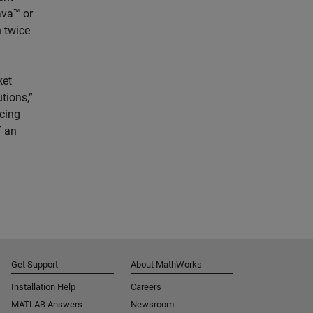
ava™ or
n twice
ket
tions,”
cing
f an
Get Support
About MathWorks
Installation Help
Careers
MATLAB Answers
Newsroom