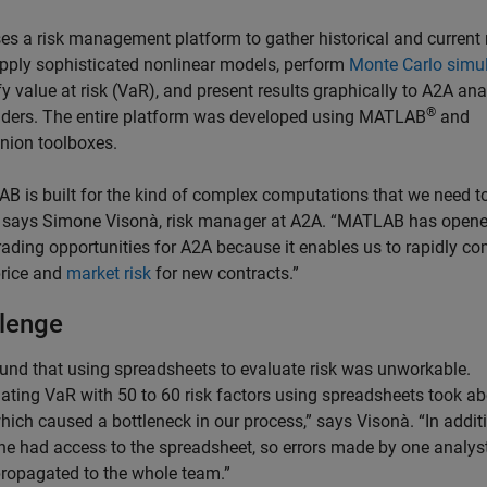
es a risk management platform to gather historical and current
apply sophisticated nonlinear models, perform
Monte Carlo simu
y value at risk (VaR), and present results graphically to A2A ana
®
aders. The entire platform was developed using MATLAB
and
ion toolboxes.
B is built for the kind of complex computations that we need t
 says Simone Visonà, risk manager at A2A. “MATLAB has open
rading opportunities for A2A because it enables us to rapidly c
price and
market risk
for new contracts.”
lenge
und that using spreadsheets to evaluate risk was unworkable.
lating VaR with 50 to 60 risk factors using spreadsheets took a
hich caused a bottleneck in our process,” says Visonà. “In addit
ne had access to the spreadsheet, so errors made by one analys
propagated to the whole team.”