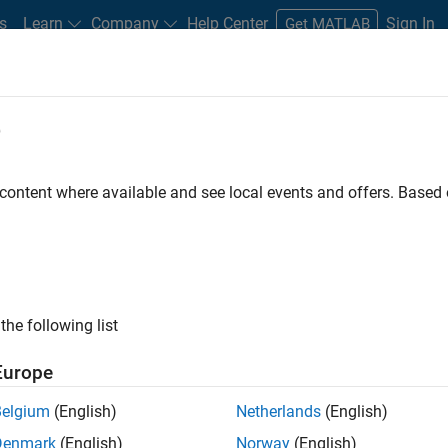
s
Learn
Company
Help Center
Sign In
Get MATLAB
e
ehensive Risk Management Solution
 content where available and see local events and offers. Base
the following list
Europe
Belgium
(English)
Netherlands
(English)
Denmark
(English)
Norway
(English)