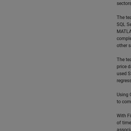
sectors
The te
SQL Se
MATLAB
comple
other 
The te
price 
used S
regres
Using 
to com
With F
of tim
associ