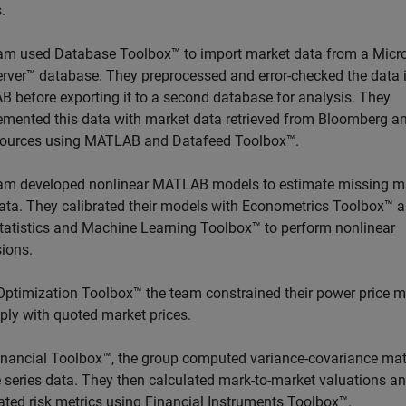
.
am used Database Toolbox™ to import market data from a Micr
rver™ database. They preprocessed and error-checked the data 
 before exporting it to a second database for analysis. They
mented this data with market data retrieved from Bloomberg a
sources using MATLAB and Datafeed Toolbox™.
am developed nonlinear MATLAB models to estimate missing m
data. They calibrated their models with Econometrics Toolbox™ 
tatistics and Machine Learning Toolbox™ to perform nonlinear
sions.
Optimization Toolbox™ the team constrained their power price 
ply with quoted market prices.
inancial Toolbox™, the group computed variance-covariance mat
e series data. They then calculated mark-to-market valuations a
ated risk metrics using Financial Instruments Toolbox™.