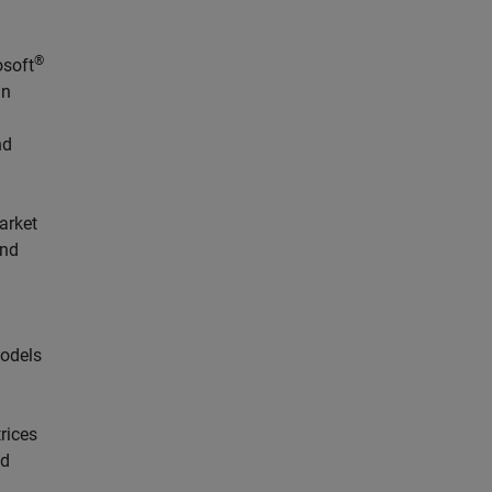
®
osoft
in
nd
arket
and
models
rices
nd