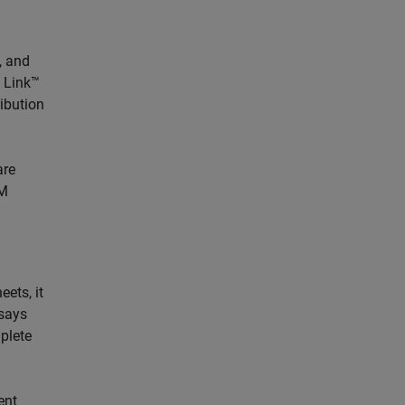
, and
t Link™
ribution
are
OM
eets, it
 says
plete
ent