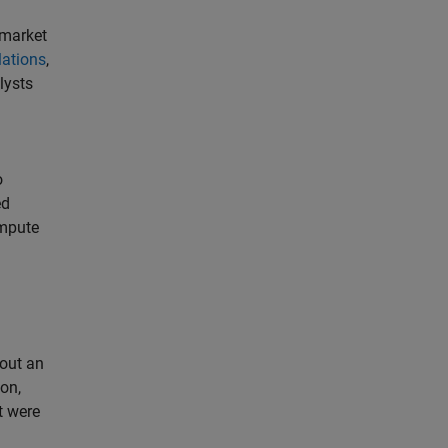
 market
lations
,
lysts
o
ed
ompute
bout an
ion,
t were