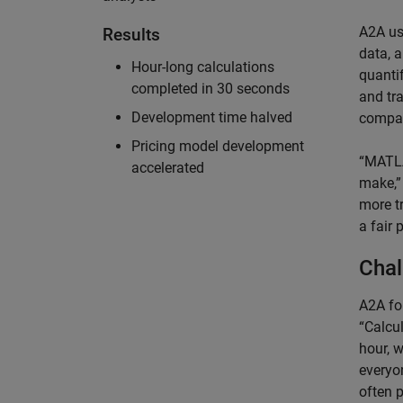
A2A us
Results
data, 
Hour-long calculations
quantif
completed in 30 seconds
and tr
Development time halved
compan
Pricing model development
“MATLA
accelerated
make,”
more t
a fair 
Chal
A2A fo
“Calcu
hour, w
everyo
often 