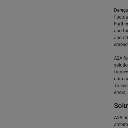
Deregu
fluctu
Further
and fai
and ot
spread
A2A fo
soluti
framew
data a
To acc
errors
Solu
A2A ri
archit