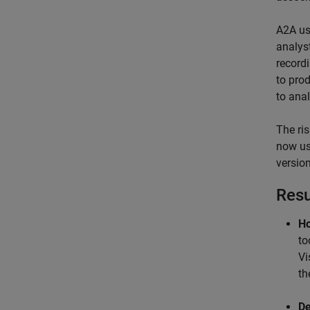
A2A us
analys
record
to pro
to ana
The ri
now us
version
Resu
Ho
to
Vi
th
De