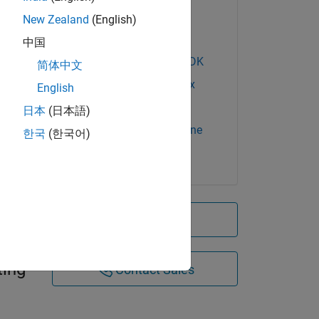
Financial Toolbox
New Zealand
(English)
MATLAB Compiler
中国
MATLAB Compiler SDK
简体中文
Optimization Toolbox
English
Spreadsheet Link
日本
(日本語)
Statistics and Machine
한국
(한국어)
Learning Toolbox
k
Try for free
lyses
ting
Contact Sales