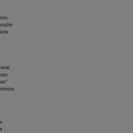
tors.
onable
rices
neral
sary
er.”
inimize
on
t