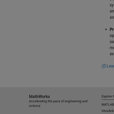
sy
an
as
Pr
op
sa
mo
ex
Lea
MathWorks
Explore 
Accelerating the pace of engineering and
MATLAB
science
Simulink