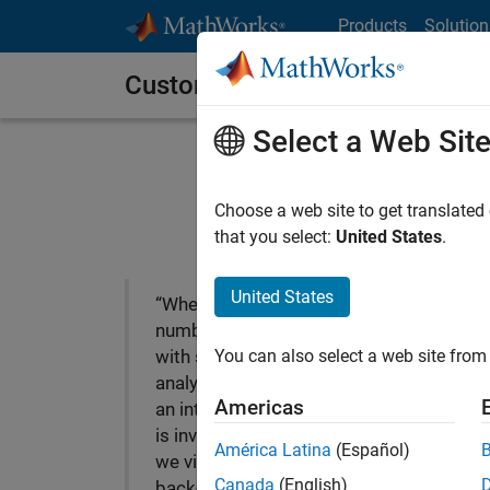
Skip to content
Products
Solution
Customer Stories
Select a Web Sit
A2A Develops Compr
Choose a web site to get translated
that you select:
United States
.
United States
“When you deal with
numbers all day and work
You can also select a web site from 
with sophisticated
analytical models, having
Americas
an integrated environment
is invaluable. With MATLAB
América Latina
(Español)
we visualize data, conduct
Canada
(English)
back-testing, and plot