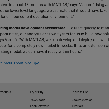
stem in about 18 months with MATLAB,” says Visonà. “Using J
other lower-level language, we estimate that it would have take
 long in our current operation environment.”
icing model development accelerated
. “To react quickly to mar
portunities, our analysts can’t wait years for us to build new solu
ys Visonà. “With MATLAB, we can develop and deploy a new pri
del for a completely new market in weeks. If it’s an extension o
isting model, we can have it ready within hours.”
rn more about A2A SpA
Products
Try or Buy
Learn to Use
Downloads
Documentation
Trial Software
Tutorials