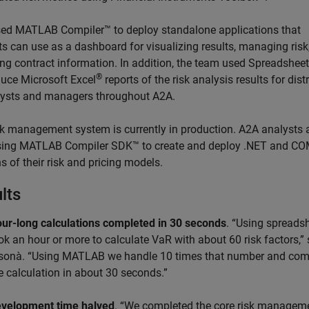
ed MATLAB Compiler™ to deploy standalone applications that
ts can use as a dashboard for visualizing results, managing risk
ing contract information. In addition, the team used Spreadshee
®
duce Microsoft Excel
reports of the risk analysis results for dist
lysts and managers throughout A2A.
sk management system is currently in production. A2A analysts 
ing MATLAB Compiler SDK™ to create and deploy .NET and C
s of their risk and pricing models.
lts
ur-long calculations completed in 30 seconds
. “Using spreadsh
ok an hour or more to calculate VaR with about 60 risk factors,”
sonà. “Using MATLAB we handle 10 times that number and com
e calculation in about 30 seconds.”
velopment time halved
. “We completed the core risk managem