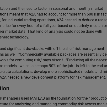
lation and the need to factor in seasonal and monthly market
ations meant that A2A had to account for more than 500 risk fac
, for industrial trading operations, A2A needed to deduce a reas
r price for every hour of a full year based on quarterly median p
her market data. That kind of analysis could not be done with
sheet technology.
und significant drawbacks with off-the-shelf risk management
ons as well. “Commercially available packages are essentially ge
orks for computing risk,” says Visonà. “Producing all the neces
nd models—which is perhaps 90% of the job—is left to the end us
elerate calculations, develop more sophisticated models, and m
, A2A needed a new development platform for risk management.
tion
sk managers used MATLAB as the foundation for their producti
ecture for analyzing and managing commodity risk across marke