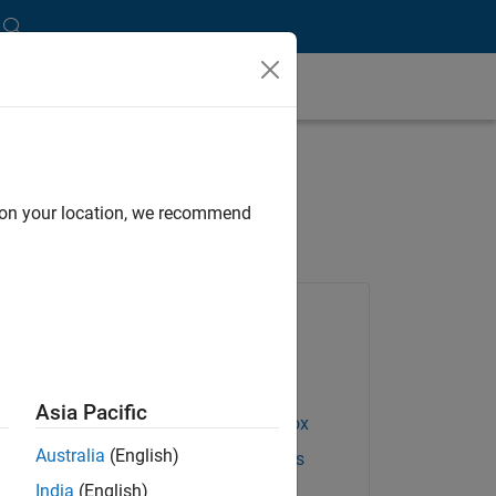
 for Energy Markets
d on your location, we recommend
Products Used
Database Toolbox
Datafeed Toolbox
Asia Pacific
Econometrics Toolbox
Australia
(English)
Financial Instruments
Toolbox
India
(English)