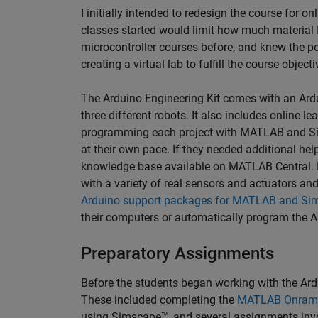
I initially intended to redesign the course for onl
classes started would limit how much material I 
microcontroller courses before, and knew the po
creating a virtual lab to fulfill the course object
The Arduino Engineering Kit comes with an Ardu
three different robots. It also includes online 
programming each project with MATLAB and Sim
at their own pace. If they needed additional help
knowledge base available on MATLAB Central. E
with a variety of real sensors and actuators an
Arduino support packages for MATLAB and Sim
their computers or automatically program the 
Preparatory Assignments
Before the students began working with the Ard
These included completing the
MATLAB Onram
using Simscape™, and several assignments invol