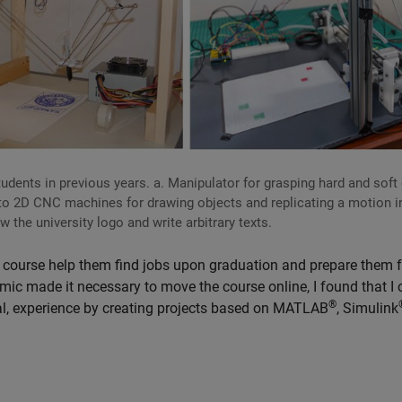
udents in previous years. a. Manipulator for grasping hard and soft
nto 2D CNC machines for drawing objects and replicating a motion i
 the university logo and write arbitrary texts.
he course help them find jobs upon graduation and prepare them f
emic made it necessary to move the course online, I found that I 
®
tual, experience by creating projects based on MATLAB
, Simulink