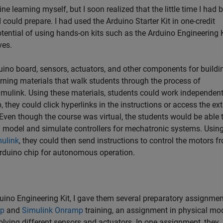
ine learning myself, but I soon realized that the little time I had 
could prepare. I had used the Arduino Starter Kit in one-credit
tential of using hands-on kits such as the Arduino Engineering K
ives.
ino board, sensors, actuators, and other components for buildi
learning materials that walk students through the process of
ulink. Using these materials, students could work independent
, they could click hyperlinks in the instructions or access the ex
ven though the course was virtual, the students would be able 
d model and simulate controllers for mechatronic systems. Using
ulink
, they could then send instructions to control the motors f
Arduino chip for autonomous operation.
uino Engineering Kit, I gave them several preparatory assignmen
p
and
Simulink Onramp
training, an assignment in physical mo
ving different sensors and actuators. In one assignment, they