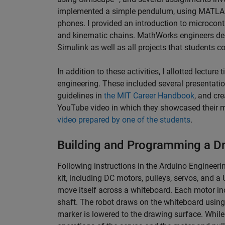
implemented a simple pendulum, using MATLAB M
phones. I provided an introduction to microcon
and kinematic chains. MathWorks engineers de
Simulink as well as all projects that students c
In addition to these activities, I allotted lecture
engineering. These included several presentatio
guidelines in
the MIT Career Handbook
, and cr
YouTube video in which they showcased their m
video prepared by one of the students
.
Building and Programming a D
Following instructions in the Arduino Engineer
kit, including DC motors, pulleys, servos, and 
move itself across a whiteboard. Each motor in
shaft. The robot draws on the whiteboard using
marker is lowered to the drawing surface. While