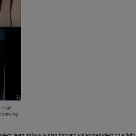
 image
 drawing
ject, learning how to plan for conducting the project on a tight