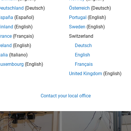
Deutschland
(Deutsch)
Österreich
(Deutsch)
España
(Español)
Portugal
(English)
inland
(English)
Sweden
(English)
rance
(Français)
Switzerland
reland
(English)
Deutsch
talia
(Italiano)
English
Luxembourg
(English)
Français
United Kingdom
(English)
Contact your local office