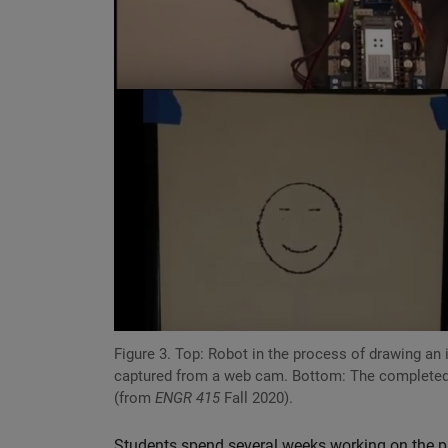
Figure 3. Top: Robot in the process of drawing an
captured from a web cam. Bottom: The completed
(from
ENGR 415
Fall 2020).
Students spend several weeks working on the pro