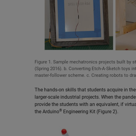
Figure 1. Sample mechatronics projects built by st
(Spring 2016). b. Converting Etch-A-Sketch toys i
master-follower scheme. c. Creating robots to draw
The hands-on skills that students acquire in t
larger-scale industrial projects. When the pand
provide the students with an equivalent, if vir
®
the Arduino
Engineering Kit (Figure 2).