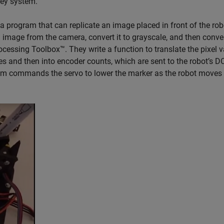
ley system.
p a program that can replicate an image placed in front of the rob
mage from the camera, convert it to grayscale, and then convert
cessing Toolbox™. They write a function to translate the pixel 
s and then into encoder counts, which are sent to the robot’s D
ram commands the servo to lower the marker as the robot moves t