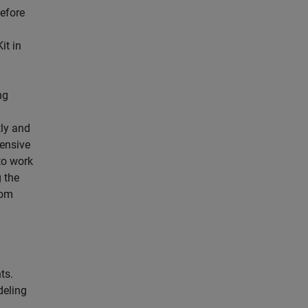
before
it in
ng
ly and
tensive
to work
 the
rom
ts.
deling