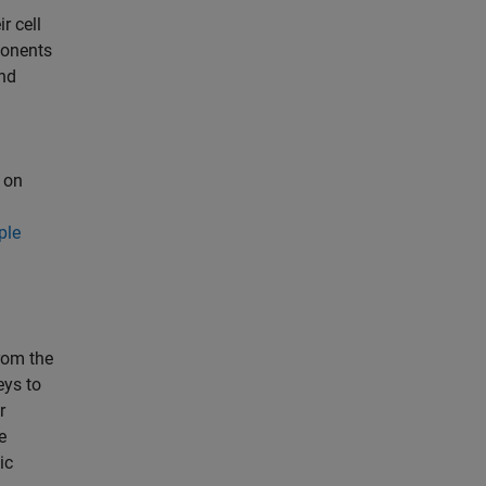
r cell
ponents
nd
 on
ple
rom the
eys to
r
e
ic