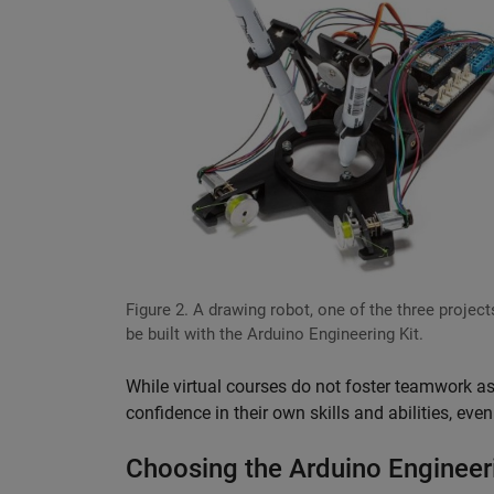
Figure 2. A drawing robot, one of the three project
be built with the Arduino Engineering Kit.
While virtual courses do not foster teamwork as
confidence in their own skills and abilities, eve
Choosing the Arduino Engineeri