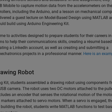
obile to capture motion data from the accelerometers on thei
trollers, including the Arduino, and a lesson on mechanical com
livered a guest lecture on Model-Based Design using MATLAB a
ould build using Arduino Engineering Kit.
 time to activities designed to prepare students for their careers in
ns to help their communications skills, creating a résumé based
eating a LinkedIn account, as well as creating and submitting a
echatronics projects in a professional manner.
Here is an exam
rawing Robot
ing Kit, students assembled a drawing robot using components f
a USB camera. The robot uses two DC motors attached to the pull
cludes an encoder that senses the rotational motion of the moto
 markers attached to servo motors. When a servo is engaged, th
 building the robot, students write MATLAB functions to test bas