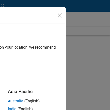
B,
d on your location, we recommend
ms.
Asia Pacific
 toys
Australia
(English)
India
(English)