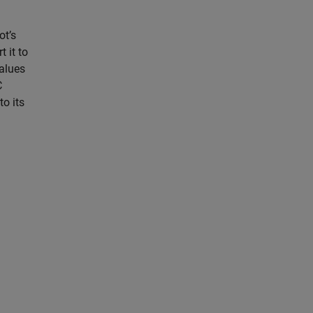
ot’s
 it to
values
C
o its