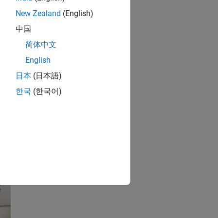
New Zealand
(English)
中国
简体中文
English
日本
(日本語)
한국
(한국어)