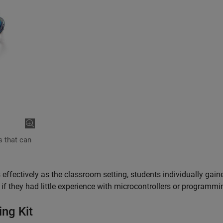
s that can
 effectively as the classroom setting, students individually gain
n if they had little experience with microcontrollers or programm
ng Kit