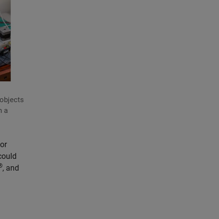
 objects
n a
or
could
®
, and