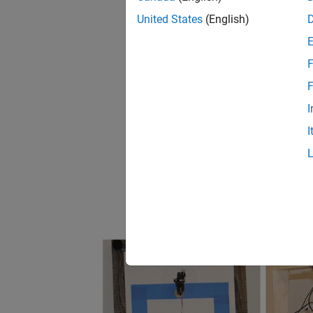
United States
(English)
F
F
I
I