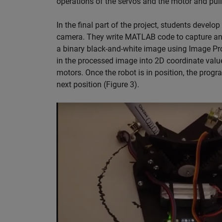
operations of the servos and the motor and pul
In the final part of the project, students develo
camera. They write MATLAB code to capture an i
a binary black-and-white image using Image Pro
in the processed image into 2D coordinate value
motors. Once the robot is in position, the prog
next position (Figure 3).