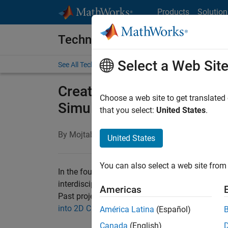
Skip to content
Products
Solution
Technical Articles
Select a Web Sit
See All Technical Articles
Creating a Virtual Hands
Choose a web site to get translated
Simulink, and the Arduino 
that you select:
United States
.
By Mojtaba Azadi, San Francisco State Universi
United States
You can also select a web site from 
In the four-unit
ENGR 415: Mechatronics,
upper-
interdisciplinary and essential skills for work
Americas
Past projects have included building a manipula
into 2D CNC machines for drawing objects
, and
América Latina
(Español)
Canada
(English)