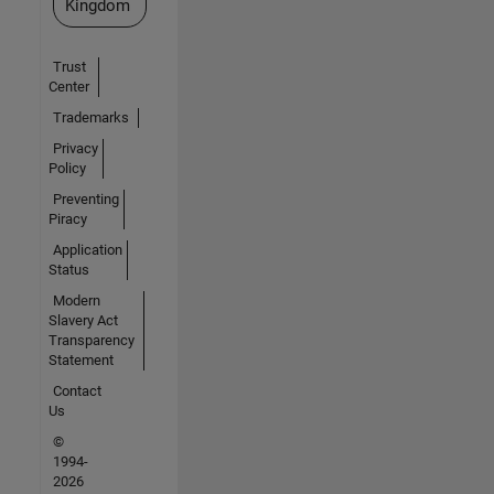
Kingdom
Trust
Center
Trademarks
Privacy
Policy
Preventing
Piracy
Application
Status
Modern
Slavery Act
Transparency
Statement
Contact
Us
©
1994-
2026