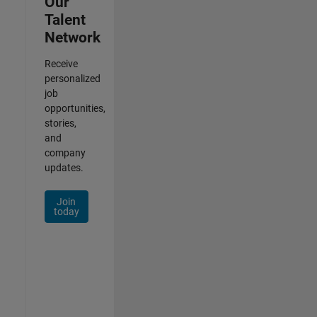
Our
Talent
Network
Receive
personalized
job
opportunities,
stories,
and
company
updates.
Join
today