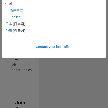
中国
match
your
简体中文
qualifications,
English
join
日本
(日本語)
our
Talent
한국
(한국어)
Network
to
receive
Contact your local office
updates
on
new
job
opportunities.
Join