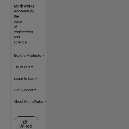
MathWorks
Accelerating
the
pace
of
engineering
and
science
Explore Products
Try or Buy
Learn to Use
Get Support
About MathWorks
Select a Web Site
United