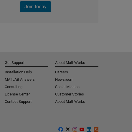
Join today
Get Support
About MathWorks
Installation Help
Careers
MATLAB Answers
Newsroom
Consulting
Social Mission
License Center
Customer Stories
Contact Support
About MathWorks