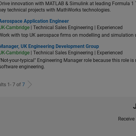
Drive innovation with MATLAB & Simulink at leading Formula 1 T
key technical projects with MathWorks technologies.
ospace Application Engineer
Aerospace Application Engineer
UK-Cambridge
| Technical Sales Engineering | Experienced
Work with top UK aerospace firms on modelling and simulation
ager, UK Engineering Development Group
Manager, UK Engineering Development Group
UK-Cambridge
| Technical Sales Engineering | Experienced
“Not-your-typical" Engineering Manager role because this role is
software engineering.
lts 1- 7 of
7
Receive 