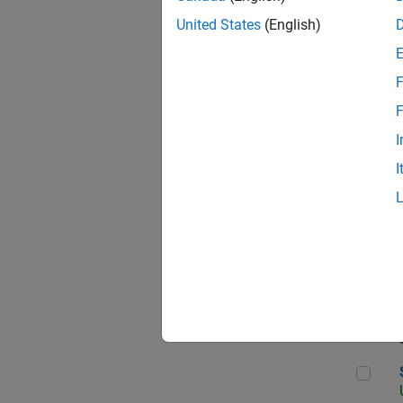
United States
(English)
F
App
F
I
I
Aer
Sen
Seni