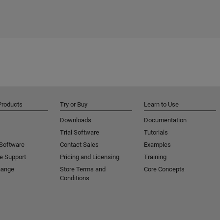
Products
Try or Buy
Learn to Use
Downloads
Documentation
Trial Software
Tutorials
 Software
Contact Sales
Examples
e Support
Pricing and Licensing
Training
hange
Store Terms and
Core Concepts
Conditions