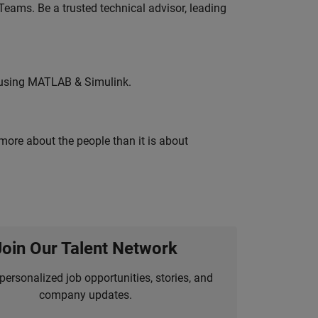
eams. Be a trusted technical advisor, leading
 using MATLAB & Simulink.
 more about the people than it is about
Join Our Talent Network
personalized job opportunities, stories, and
company updates.