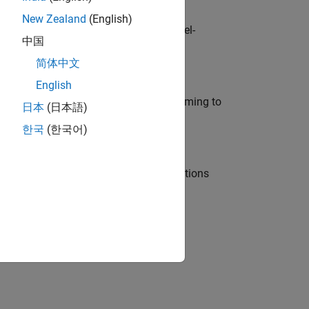
New Zealand
(English)
defence customers across Europe: model-
中国
简体中文
English
e in modelling, simulation, and programming to
日本
(日本語)
한국
(한국어)
nt Manager and help leading organisations
physical modeling to work on the core