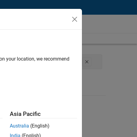
d on your location, we recommend
cal Writing
Technical Sales Engineering
Asia Pacific
Australia
(English)
India
(English)