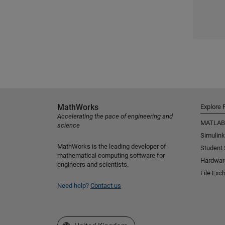
MathWorks
Explore 
Accelerating the pace of engineering and
MATLAB
science
Simulink
MathWorks is the leading developer of
Student
mathematical computing software for
Hardwar
engineers and scientists.
File Exc
Need help?
Contact us