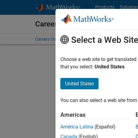
Skip to content
Products
Solution
Careers at MathWorks
Select a Web Sit
Careers Overview
Job Search
Office Locations
S
Choose a web site to get translated
FIL
that you select:
United States
.
United States
Sort By
You can also select a web site from 
Save Sel
Americas
América Latina
(Español)
Sen
Canada
(English)