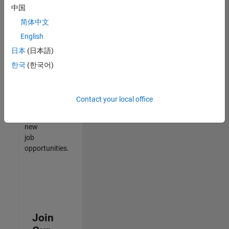
中国
match
your
简体中文
qualifications,
English
join
日本
(日本語)
our
Talent
한국
(한국어)
Network
to
receive
Contact your local office
updates
on
new
job
opportunities.
Join