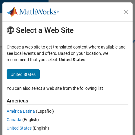
Skip to content
Careers at
MathWorks
Select a Web Site
Careers Overview
Job Search
Office Locations
Students and New
Choose a web site to get translated content where available and
Off-Canvas Navigation Menu Toggle
see local events and offers. Based on your location, we
Main Content
recommend that you select:
United States
.
FILTERED BY
Quality Engineering
United States
+
2
User Experience
Education Marketing
You can also select a web site from the following list
Americas
Currently,
América Latina
(Español)
there
are
Canada
(English)
no
United States
(English)
available