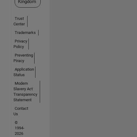
Kingdom
Trust
Center
Trademarks
Privacy
Policy
Preventing
Piracy
Application
Status
Modern
Slavery Act
Transparency
Statement
Contact
Us
©
1994-
2026