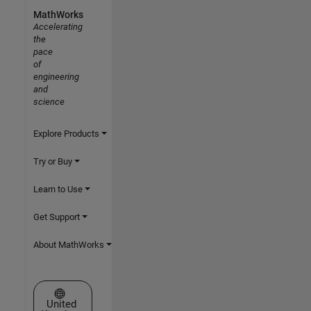
MathWorks
Accelerating
the
pace
of
engineering
and
science
Explore Products
Try or Buy
Learn to Use
Get Support
About MathWorks
Select a Web Site
United