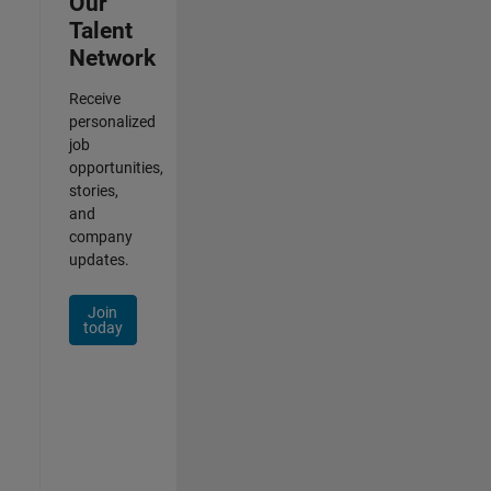
Our
Talent
Network
Receive
personalized
job
opportunities,
stories,
and
company
updates.
Join
today