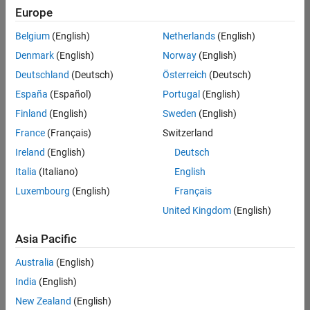
positions
Europe
based
on
Belgium
(English)
Netherlands
(English)
your
search
Denmark
(English)
Norway
(English)
criteria.
Deutschland
(Deutsch)
Österreich
(Deutsch)
Consider
España
(Español)
Portugal
(English)
broadening
Finland
(English)
Sweden
(English)
your
France
(Français)
Switzerland
search
or
Ireland
(English)
Deutsch
see
Italia
(Italiano)
English
all
Luxembourg
(English)
Français
jobs
.
If
United Kingdom
(English)
you
still
Asia Pacific
don’t
Australia
(English)
find
any
India
(English)
openings
New Zealand
(English)
that