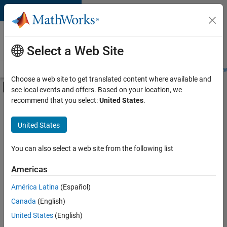
Skip to content
Careers at
MathWorks
Select a Web Site
Careers Overview
Job Search
Office Locations
Students and New
Choose a web site to get translated content where available and
Off-Canvas Navigation Menu Toggle
see local events and offers. Based on your location, we
Main Content
recommend that you select:
United States
.
FILTERED BY
Quality Engineering
United States
+
2
Education Marketing
Industry Marketing
You can also select a web site from the following list
Americas
Currently,
América Latina
(Español)
there
are
Canada
(English)
no
United States
(English)
available