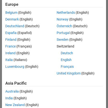
positions
Europe
based
on
Belgium
(English)
Netherlands
(English)
your
search
Denmark
(English)
Norway
(English)
criteria.
Deutschland
(Deutsch)
Österreich
(Deutsch)
Consider
España
(Español)
Portugal
(English)
broadening
Finland
(English)
Sweden
(English)
your
France
(Français)
Switzerland
search
or
Ireland
(English)
Deutsch
see
Italia
(Italiano)
English
all
Luxembourg
(English)
Français
jobs
.
If
United Kingdom
(English)
you
still
Asia Pacific
don’t
Australia
(English)
find
any
India
(English)
openings
New Zealand
(English)
that