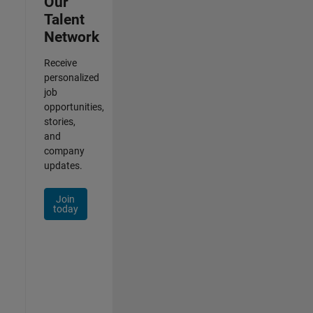
Our
Talent
Network
Receive
personalized
job
opportunities,
stories,
and
company
updates.
Join
today