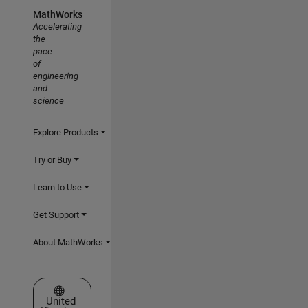
MathWorks
Accelerating
the
pace
of
engineering
and
science
Explore Products
Try or Buy
Learn to Use
Get Support
About MathWorks
Select a Web Site
United