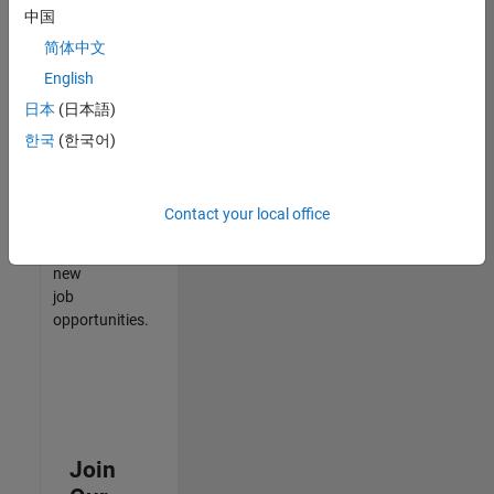
中国
match
your
简体中文
qualifications,
English
join
日本
(日本語)
our
Talent
한국
(한국어)
Network
to
receive
Contact your local office
updates
on
new
job
opportunities.
Join