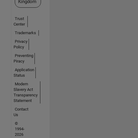
Kingdom
Trust
Center
Trademarks
Privacy
Policy
Preventing
Piracy
Application
Status
Modern
Slavery Act
Transparency
Statement
Contact
Us
©
1994-
2026