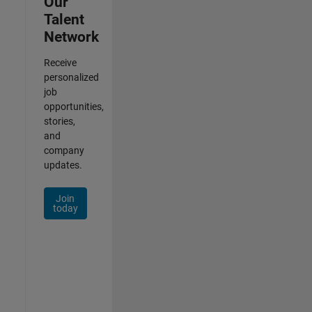
Our
Talent
Network
Receive
personalized
job
opportunities,
stories,
and
company
updates.
Join
today