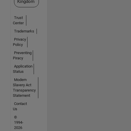
Kingdom
Trust
Center
Trademarks
Privacy
Policy
Preventing
Piracy
Application
Status
Modern
Slavery Act
Transparency
Statement
Contact
Us
©
1994-
2026