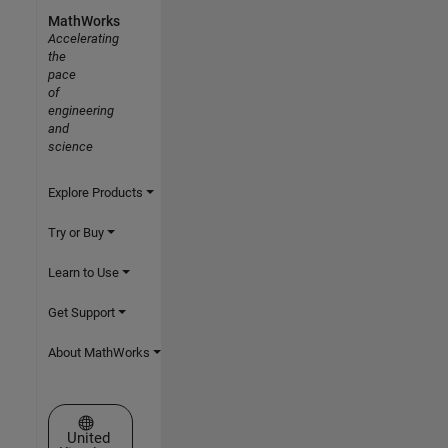
MathWorks
Accelerating
the
pace
of
engineering
and
science
Explore Products
Try or Buy
Learn to Use
Get Support
About MathWorks
Select a Web Site
United