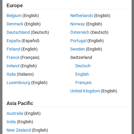
positions
Europe
based
on
Belgium
(English)
Netherlands
(English)
your
search
Denmark
(English)
Norway
(English)
criteria.
Deutschland
(Deutsch)
Österreich
(Deutsch)
Consider
España
(Español)
Portugal
(English)
broadening
Finland
(English)
Sweden
(English)
your
France
(Français)
Switzerland
search
or
Ireland
(English)
Deutsch
see
Italia
(Italiano)
English
all
Luxembourg
(English)
Français
jobs
.
If
United Kingdom
(English)
you
still
Asia Pacific
don’t
Australia
(English)
find
any
India
(English)
openings
New Zealand
(English)
that