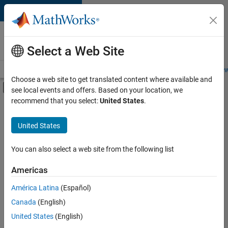
Skip to content
Careers at
MathWorks
Select a Web Site
Careers Overview
Job Search
Office Locations
Students and New
Choose a web site to get translated content where available and
Off-Canvas Navigation Menu Toggle
see local events and offers. Based on your location, we
Main Content
recommend that you select:
United States
.
FILTERED BY
Education Marketing
United States
+
1
Industry Marketing
You can also select a web site from the following list
Americas
Currently,
América Latina
(Español)
there
are
Canada
(English)
no
United States
(English)
available