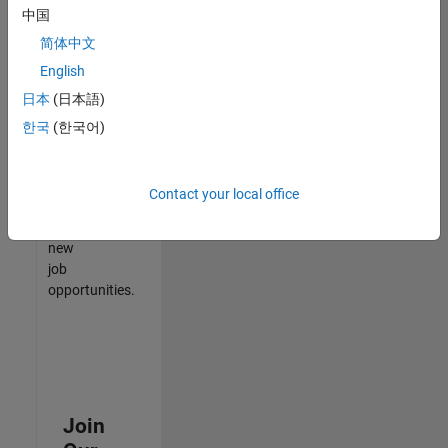
中国
match
your
简体中文
qualifications,
English
join
日本
(日本語)
our
Talent
한국
(한국어)
Network
to
receive
Contact your local office
updates
on
new
job
opportunities.
Join