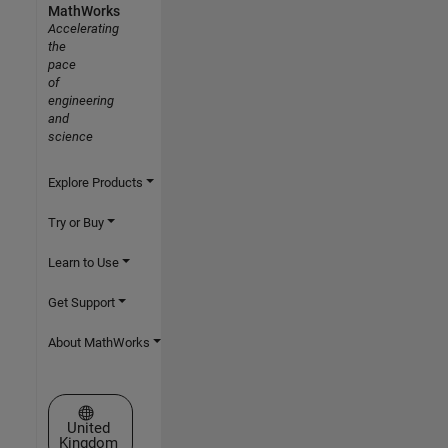
MathWorks
Accelerating
the
pace
of
engineering
and
science
Explore Products
Try or Buy
Learn to Use
Get Support
About MathWorks
Select a Web Site
United
Kingdom