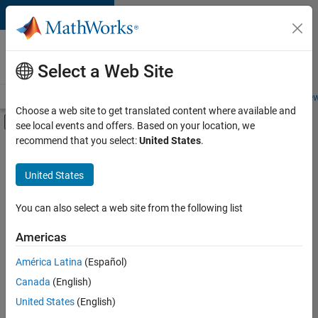
Skip to content
Careers at
MathWorks
Select a Web Site
Careers Overview
Job Search
Office Locations
Students and New
Choose a web site to get translated content where available and
Off-Canvas Navigation Menu Toggle
see local events and offers. Based on your location, we
Main Content
recommend that you select:
United States
.
FILTERED BY
Information Technology
United States
+
3
Program Management
Quality Engineering
You can also select a web site from the following list
Technical Writing
Americas
América Latina
(Español)
Sort By
Canada
(English)
Save
United States
(English)
Selected
Jobs