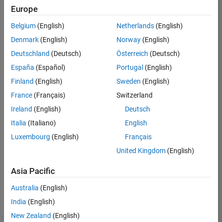
Europe
Belgium
(English)
Netherlands
(English)
Senior Program Manager
Denmark
(English)
Norway
(English)
Senior
Program
Deutschland
(Deutsch)
Österreich
(Deutsch)
Manager
UK-
España
(Español)
Portugal
(English)
Cambridge
|
Finland
(English)
Sweden
(English)
Program
Management
France
(Français)
Switzerland
| Experienced
Ireland
(English)
Deutsch
Italia
(Italiano)
English
Results
1- 1 of
Luxembourg
(English)
Français
1
United Kingdom
(English)
Asia Pacific
Join
Australia
(English)
Our
India
(English)
Talent
New Zealand
(English)