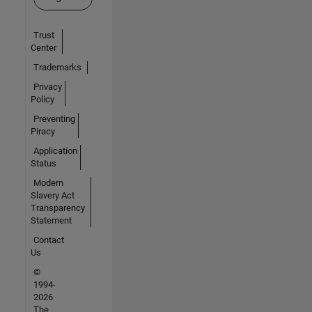
Trust
Center
Trademarks
Privacy
Policy
Preventing
Piracy
Application
Status
Modern
Slavery Act
Transparency
Statement
Contact
Us
©
1994-
2026
The