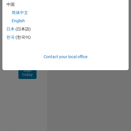
Network
中国
简体中文
Receive
personalized
English
job
日本
(日本語)
opportunities,
한국
(한국어)
stories,
and
company
updates.
Contact your local office
Join
today