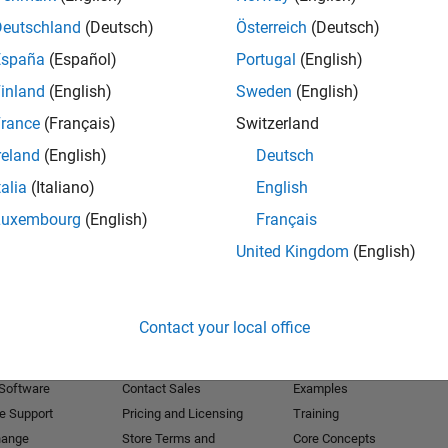
Deutschland
(Deutsch)
Österreich
(Deutsch)
Receive 
España
(Español)
Portugal
(English)
inland
(English)
Sweden
(English)
rance
(Français)
Switzerland
reland
(English)
Deutsch
talia
(Italiano)
English
Luxembourg
(English)
Français
United Kingdom
(English)
Products
Try or Buy
Learn to Use
Contact your local office
Downloads
Documentation
Trial Software
Tutorials
 Software
Contact Sales
Examples
e Support
Pricing and Licensing
Training
hange
Store Terms and
Core Concepts