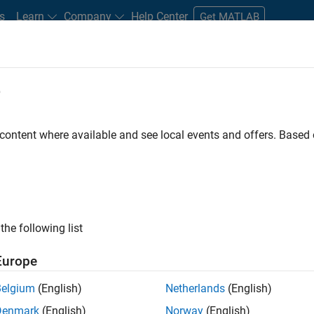
s
Learn
Company
Help Center
Get MATLAB
e
tudents and New Careers
Resources
Careers Account
 content where available and see local events and offers. Base
D BY
Advanced Support
Business Applications and Tools
Program Ma
User Experience
Web Applications and Services
ly, there are no available positions based on your sea
 broadening your search or
see all jobs
. If you still don’t find a
the following list
nt Network
to receive updates on new job opportunities.
Europe
Belgium
(English)
Netherlands
(English)
Denmark
(English)
Norway
(English)