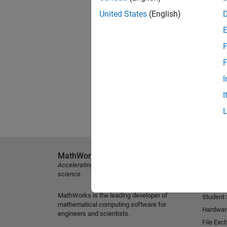
United States
(English)
F
F
I
I
MathWorks
Explore 
Accelerating the pace of engineering and
MATLAB
science
Simulink
MathWorks is the leading developer of
Student
mathematical computing software for
Hardwar
engineers and scientists.
File Exc