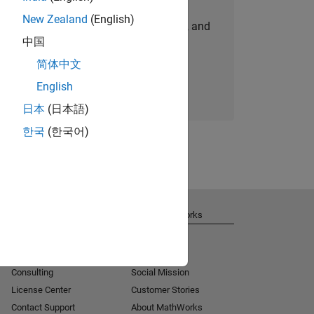
New Zealand
(English)
personalized job opportunities, stories, and
中国
company updates.
简体中文
Join today
English
日本
(日本語)
한국
(한국어)
Get Support
About MathWorks
Installation Help
Careers
MATLAB Answers
Newsroom
Consulting
Social Mission
License Center
Customer Stories
Contact Support
About MathWorks