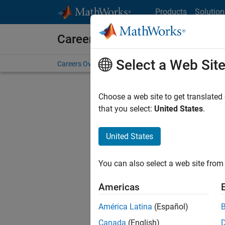
Skip to content
Products
Solution
Careers at MathWorks
Select a Web Sit
Careers Overview
Job Search
Office Locations
S
Choose a web site to get translated
FILTERE
that you select:
United States
.
United States
Current
Consider
You can also select a web site from 
our
Tale
Americas
América Latina
(Español)
Canada
(English)