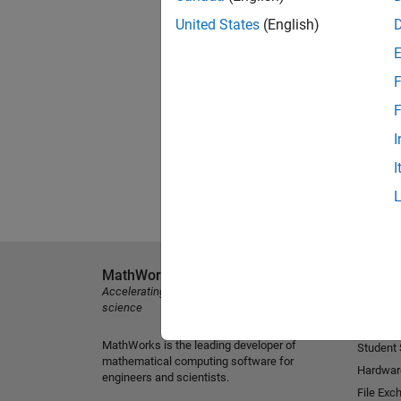
United States
(English)
F
F
I
I
MathWorks
Explore 
Accelerating the pace of engineering and
MATLAB
science
Simulink
MathWorks is the leading developer of
Student
mathematical computing software for
Hardwar
engineers and scientists.
File Exc