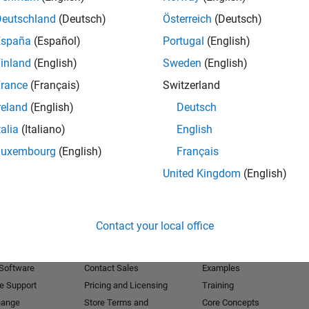
Deutschland
(Deutsch)
Österreich
(Deutsch)
Receive 
España
(Español)
Portugal
(English)
inland
(English)
Sweden
(English)
rance
(Français)
Switzerland
reland
(English)
Deutsch
talia
(Italiano)
English
Luxembourg
(English)
Français
United Kingdom
(English)
Products
Try or Buy
Learn to Use
Contact your local office
Downloads
Documentation
Trial Software
Tutorials
 Software
Contact Sales
Examples
e Support
Pricing and Licensing
Training
hange
Store Terms and
Core Concepts