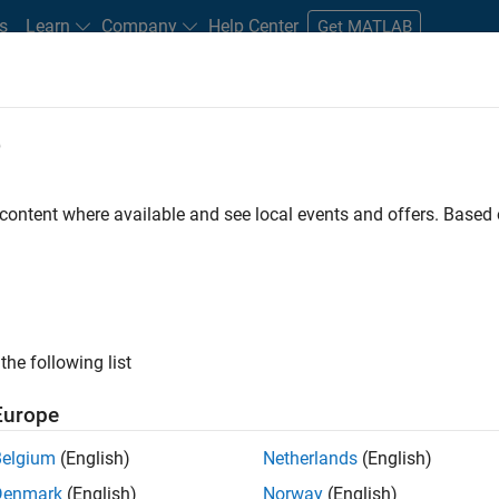
s
Learn
Company
Help Center
Get MATLAB
e
tudents and New Careers
Resources
Careers Account
 content where available and see local events and offers. Base
FILTERED BY
Advanced Support
Release Engineering
ly, there are no available positions based on your sea
 broadening your search or
see all jobs
. If you still don’t find a
the following list
nt Network
to receive updates on new job opportunities.
Europe
Belgium
(English)
Netherlands
(English)
Denmark
(English)
Norway
(English)