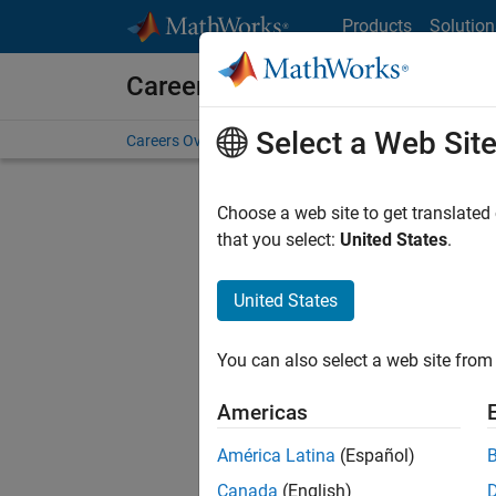
Skip to content
Products
Solution
Careers at MathWorks
Select a Web Sit
Careers Overview
Job Search
Office Locations
S
Choose a web site to get translated
that you select:
United States
.
United States
Current
Consider
You can also select a web site from 
our
Tale
Americas
América Latina
(Español)
Canada
(English)