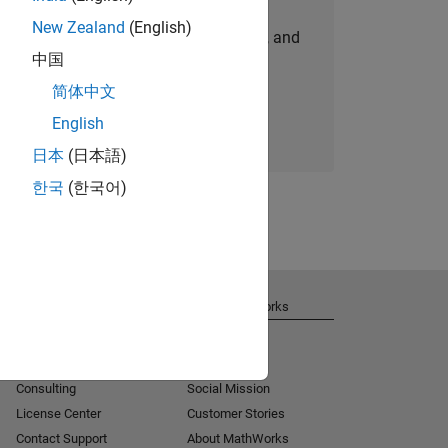
New Zealand
(English)
personalized job opportunities, stories, and
中国
company updates.
简体中文
Join today
English
日本
(日本語)
한국
(한국어)
Get Support
About MathWorks
Installation Help
Careers
MATLAB Answers
Newsroom
Consulting
Social Mission
License Center
Customer Stories
Contact Support
About MathWorks