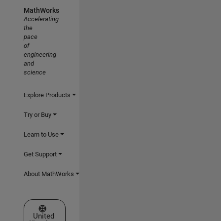
MathWorks
Accelerating
the
pace
of
engineering
and
science
Explore Products
Try or Buy
Learn to Use
Get Support
About MathWorks
Select a Web Site
United