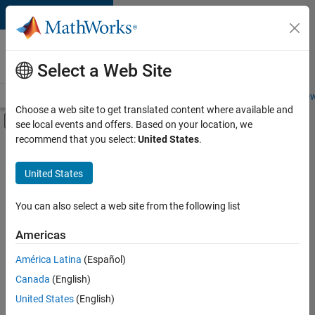
Skip to content
Careers at
MathWorks
Select a Web Site
Careers Overview
Job Search
Office Locations
Students and New
Choose a web site to get translated content where available and
Off-Canvas Navigation Menu Toggle
see local events and offers. Based on your location, we
Main Content
recommend that you select:
United States
.
FILTERED BY
Business Applications and Tools
United States
+
4
Product Development
Software Process Engineering
You can also select a web site from the following list
Web Applications and Services
Americas
Technical Sales Engineering
Currently,
América Latina
(Español)
there
are
Canada
(English)
no
United States
(English)
available