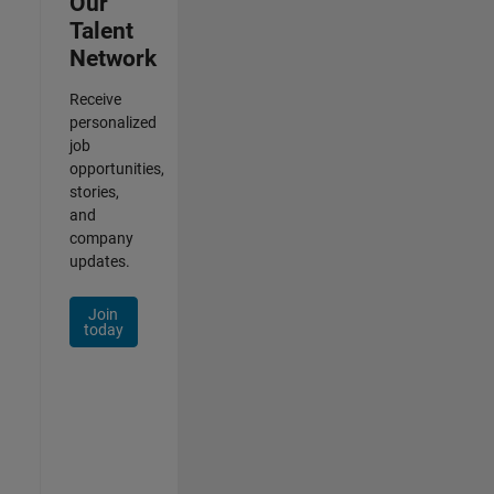
Our
Talent
Network
Receive
personalized
job
opportunities,
stories,
and
company
updates.
Join
today