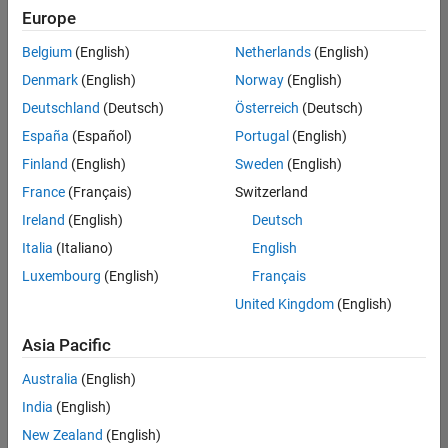
positions
Europe
based
on
Belgium
(English)
Netherlands
(English)
your
search
Denmark
(English)
Norway
(English)
criteria.
Deutschland
(Deutsch)
Österreich
(Deutsch)
Consider
España
(Español)
Portugal
(English)
broadening
Finland
(English)
Sweden
(English)
your
France
(Français)
Switzerland
search
or
Ireland
(English)
Deutsch
see
Italia
(Italiano)
English
all
Luxembourg
(English)
Français
jobs
.
If
United Kingdom
(English)
you
still
Asia Pacific
don’t
Australia
(English)
find
any
India
(English)
openings
New Zealand
(English)
that