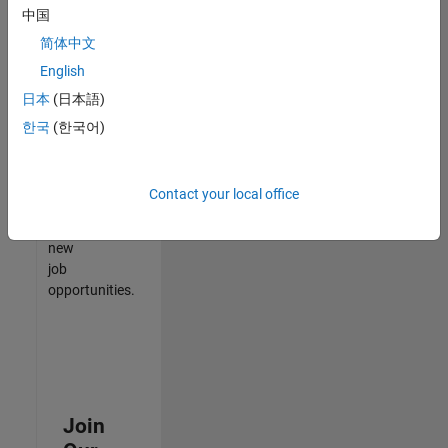
中国
match
your
简体中文
qualifications,
English
join
日本
(日本語)
our
Talent
한국
(한국어)
Network
to
receive
Contact your local office
updates
on
new
job
opportunities.
Join