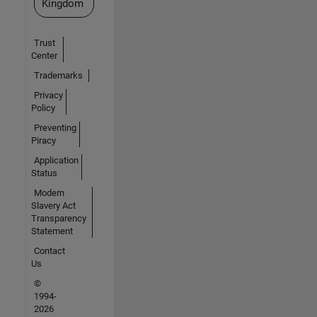
Kingdom
Trust
Center
Trademarks
Privacy
Policy
Preventing
Piracy
Application
Status
Modern
Slavery Act
Transparency
Statement
Contact
Us
©
1994-
2026