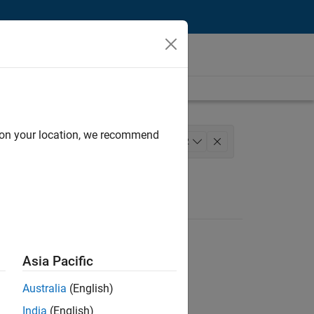
d on your location, we recommend
nagement
Quality Engineering
+
2
Asia Pacific
Australia
(English)
India
(English)