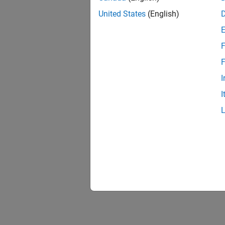
United States
(English)
F
Resu
F
I
I