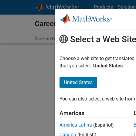
Skip to content
Products
Solution
Careers at MathWorks
Select a Web Sit
Careers Overview
Job Search
Office Locations
S
Choose a web site to get translated
FILTERE
that you select:
United States
.
United States
Sort By
You can also select a web site from 
Save Sel
Americas
América Latina
(Español)
Sen
Canada
(English)