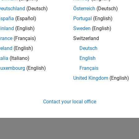
UK-Cambridge
| Program Management | Experienced
Deutschland
(Deutsch)
Österreich
(Deutsch)
Technical Program Manager leading complex cloud & infrastructur
España
(Español)
Portugal
(English)
Agile execution, and high‑quality solutions.
inland
(English)
Sweden
(English)
lts 1- 1 of
1
rance
(Français)
Switzerland
reland
(English)
Deutsch
talia
(Italiano)
English
Luxembourg
(English)
Français
Receive 
United Kingdom
(English)
Contact your local office