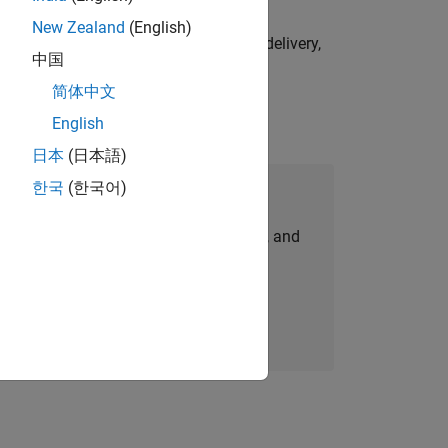
New Zealand
(English)
e initiatives—drive cross‑functional delivery,
中国
简体中文
English
日本
(日本語)
한국
(한국어)
Join Our Talent Network
personalized job opportunities, stories, and
company updates.
Join today