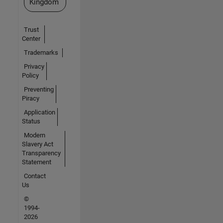
Kingdom
Trust
Center
Trademarks
Privacy
Policy
Preventing
Piracy
Application
Status
Modern
Slavery Act
Transparency
Statement
Contact
Us
©
1994-
2026