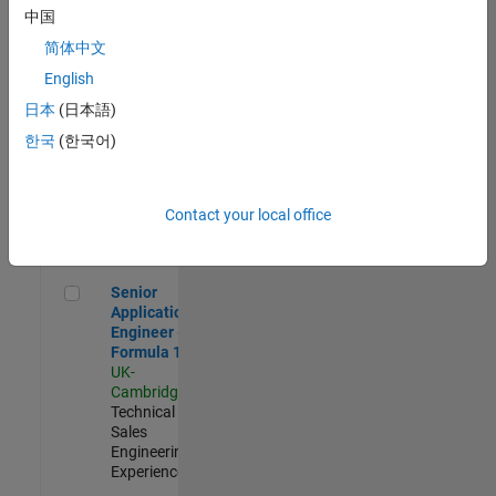
Experienced
中国
简体中文
Aerospace & Defence Application Engineer (EMEA)
Aerospace &
Defence
English
Application
日本
(日本語)
Engineer
(EMEA)
한국
(한국어)
UK-
Cambridge
|
Technical
Sales
Contact your local office
Engineering |
Experienced
Senior Application Engineer - Formula 1™
Senior
Application
Engineer -
Formula 1™
UK-
Cambridge
|
Technical
Sales
Engineering |
Experienced