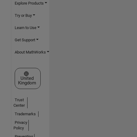
Explore Products
Try or Buy
Learn to Use
Get Support
About MathWorks
Select a Web Site
United
Kingdom
Trust
Center
Trademarks
Privacy
Policy
Preventing