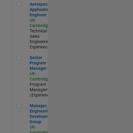
Aerospace Application Engineer
Aerospace
Application
Engineer
UK-
Cambridge
|
Technical
Sales
Engineering |
Experienced
Senior Program Manager
Senior
Program
Manager
UK-
Cambridge
|
Program
Management
| Experienced
Manager, UK Engineering Development Group
Manager, UK
Engineering
Development
Group
UK-
Cambridge
|