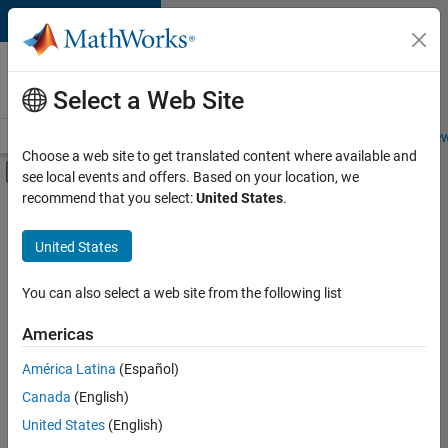
Skip to content
Careers at
MathWorks
Select a Web Site
Careers Overview
Job Search
Office Locations
Students and New
Choose a web site to get translated content where available and
Off-Canvas Navigation Menu Toggle
see local events and offers. Based on your location, we
Main Content
recommend that you select:
United States
.
FILTERED BY
Advanced Support
United States
+
3
Program Management
Quality Engineering
You can also select a web site from the following list
Technical Sales Engineering
Americas
América Latina
(Español)
Sort By
Canada
(English)
Save
United States
(English)
Selected
Jobs