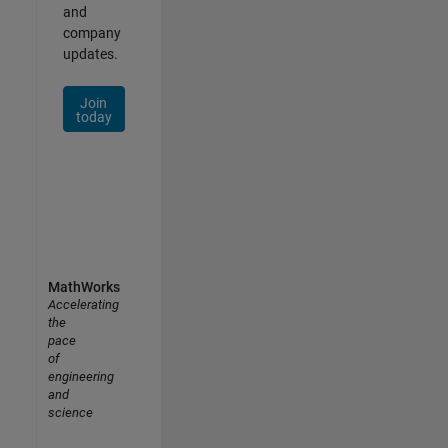
and
company
updates.
Join
today
MathWorks
Accelerating
the
pace
of
engineering
and
science