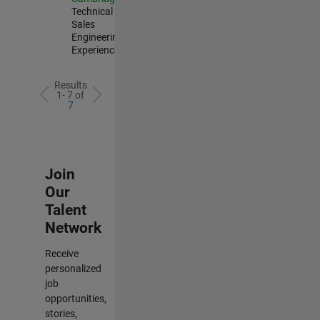
Technical
Sales
Engineering |
Experienced
Results
1- 7 of
7
Join
Our
Talent
Network
Receive
personalized
job
opportunities,
stories,