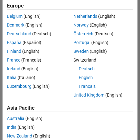
Europe
Belgium
(English)
Netherlands
(English)
Senior Technical Consultant - Aerospace and Defence
Denmark
(English)
Norway
(English)
Senior
Technical
Deutschland
(Deutsch)
Österreich
(Deutsch)
Consultant -
Aerospace
España
(Español)
Portugal
(English)
and Defence
Finland
(English)
Sweden
(English)
UK-
Cambridge
|
France
(Français)
Switzerland
Technical
Ireland
(English)
Deutsch
Sales
Engineering |
Italia
(Italiano)
English
Experienced
Luxembourg
(English)
Français
Application Engineer - Automotive Software
Application
United Kingdom
(English)
Engineer -
Automotive
Asia Pacific
Software
UK-
Australia
(English)
Cambridge
|
Technical
India
(English)
Sales
New Zealand
(English)
Engineering |