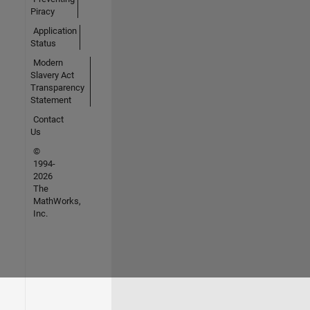
Piracy
Application
Status
Modern
Slavery Act
Transparency
Statement
Contact
Us
©
1994-
2026
The
MathWorks,
Inc.