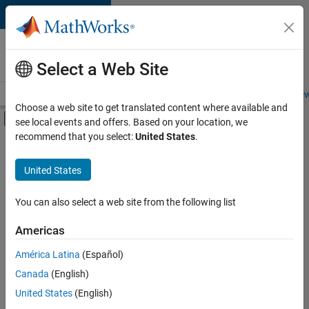
Skip to content
Careers at
MathWorks
Select a Web Site
Careers Overview
Job Search
Office Locations
Students and New
Choose a web site to get translated content where available and
Off-Canvas Navigation Menu Toggle
see local events and offers. Based on your location, we
Main Content
recommend that you select:
United States
.
FILTERED BY
Information Technology
United States
+
3
Program Management
Quality Engineering
You can also select a web site from the following list
Technical Sales Engineering
Americas
América Latina
(Español)
Sort By
Canada
(English)
Save
United States
(English)
Selected
Jobs