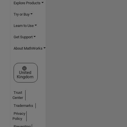
Explore Products
Try or Buy
Learn to Use
Get Support
About MathWorks
Select a Web Site
United
Kingdom
Trust
Center
Trademarks
Privacy
Policy
Preventing