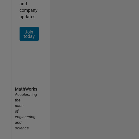
and
company
updates.
Join
today
MathWorks
Accelerating
the
pace
of
engineering
and
science