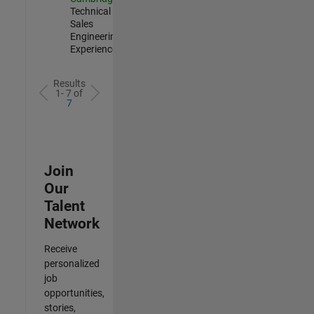
Technical
Sales
Engineering |
Experienced
Results
1- 7 of
7
Join
Our
Talent
Network
Receive
personalized
job
opportunities,
stories,