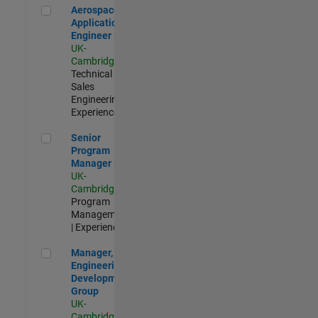
Aerospace Application Engineer
Aerospace
Application
Engineer
UK-
Cambridge
|
Technical
Sales
Engineering |
Experienced
Senior Program Manager
Senior
Program
Manager
UK-
Cambridge
|
Program
Management
| Experienced
Manager, UK Engineering Development Group
Manager, UK
Engineering
Development
Group
UK-
Cambridge
|