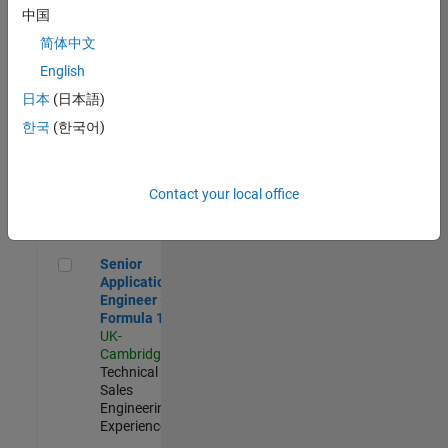
Experienced
中国
简体中文
Aerospace & Defence Application Engineer (EMEA)
Aerospace &
Defence
English
Application
日本
(日本語)
Engineer
(EMEA)
한국
(한국어)
UK-
Cambridge
|
Technical
Sales
Contact your local office
Engineering |
Experienced
Senior Application Engineer - Formula 1™
Senior
Application
Engineer -
Formula 1™
UK-
Cambridge
|
Technical
Sales
Engineering |
Experienced