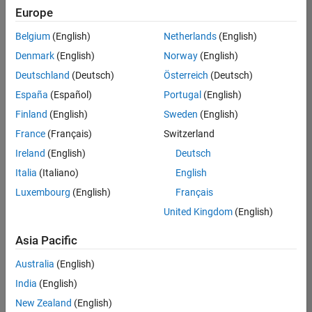
Europe
Belgium
(English)
Netherlands
(English)
Senior Technical Consultant - Aerospace and Defence
Denmark
(English)
Norway
(English)
Senior
Technical
Deutschland
(Deutsch)
Österreich
(Deutsch)
Consultant -
Aerospace
España
(Español)
Portugal
(English)
and Defence
Finland
(English)
Sweden
(English)
UK-
Cambridge
|
France
(Français)
Switzerland
Technical
Ireland
(English)
Deutsch
Sales
Engineering |
Italia
(Italiano)
English
Experienced
Luxembourg
(English)
Français
Application Engineer - Automotive Software
Application
United Kingdom
(English)
Engineer -
Automotive
Asia Pacific
Software
UK-
Australia
(English)
Cambridge
|
Technical
India
(English)
Sales
New Zealand
(English)
Engineering |