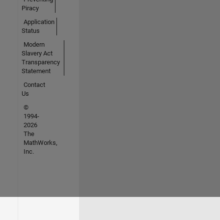
Piracy
Application
Status
Modern
Slavery Act
Transparency
Statement
Contact
Us
©
1994-
2026
The
MathWorks,
Inc.