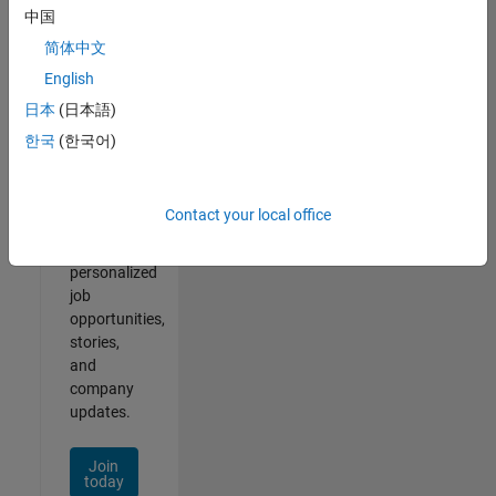
1- 2 of
中国
2
简体中文
English
日本
(日本語)
Join
한국
(한국어)
Our
Talent
Network
Contact your local office
Receive
personalized
job
opportunities,
stories,
and
company
updates.
Join
today