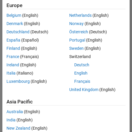
Europe
Belgium
(English)
Netherlands
(English)
Senior Software Engineer- Simulation
Denmark
(English)
Norway
(English)
Senior
Software
Deutschland
(Deutsch)
Österreich
(Deutsch)
Engineer-
Simulation
España
(Español)
Portugal
(English)
UK-
Finland
(English)
Sweden
(English)
Cambridge
|
Product
France
(Français)
Switzerland
Development
Ireland
(English)
Deutsch
| Experienced
Italia
(Italiano)
English
Senior Program Manager
Senior
Luxembourg
(English)
Français
Program
Manager
United Kingdom
(English)
UK-
Cambridge
|
Asia Pacific
Program
Management
Australia
(English)
| Experienced
India
(English)
New Zealand
(English)
Results