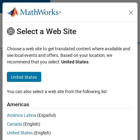
Skip to content
Careers at
MathWorks
Select a Web Site
Careers Overview
Job Search
Office Locations
Students and New
Choose a web site to get translated content where available and
Off-Canvas Navigation Menu Toggle
see local events and offers. Based on your location, we
Main Content
recommend that you select:
United States
.
FILTERED BY
Information Technology
United States
+
3
Product Development
Program Management
You can also select a web site from the following list
Product Marketing
Americas
América Latina
(Español)
Sort By
Canada
(English)
Save
United States
(English)
Selected
Jobs