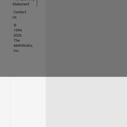
Statement
Contact
Us
©
1994-
2026
The
MathWorks,
Inc.