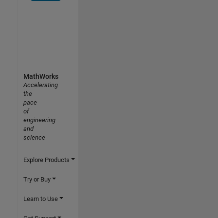
MathWorks
Accelerating
the
pace
of
engineering
and
science
Explore Products
Try or Buy
Learn to Use