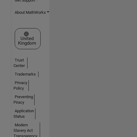
Get Support
About MathWorks
Select a Web Site
United
Kingdom
Trust
Center
Trademarks
Privacy
Policy
Preventing
Piracy
Application
Status
Modern
Slavery Act
Transparency