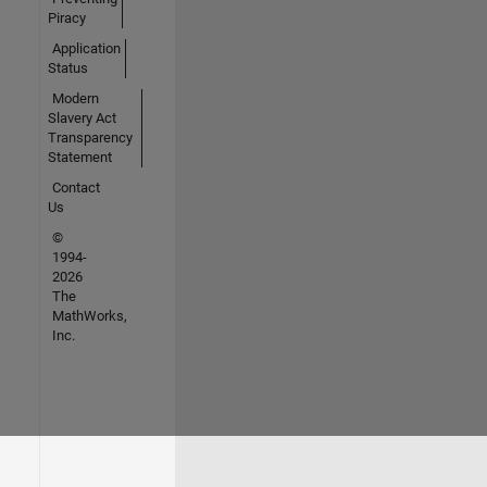
Piracy
Application
Status
Modern
Slavery Act
Transparency
Statement
Contact
Us
©
1994-
2026
The
MathWorks,
Inc.