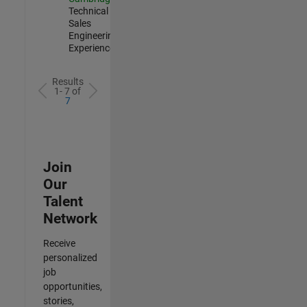
Technical
Sales
Engineering |
Experienced
Results
1- 7 of
7
Join
Our
Talent
Network
Receive
personalized
job
opportunities,
stories,