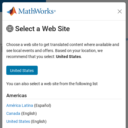
Skip to content
Careers at
MathWorks
Select a Web Site
Careers Overview
Job Search
Office Locations
Students and New
Choose a web site to get translated content where available and
Off-Canvas Navigation Menu Toggle
see local events and offers. Based on your location, we
Main Content
recommend that you select:
United States
.
FILTERED BY
Program Management
United States
+
2
Technical Writing
Technical Sales Engineering
You can also select a web site from the following list
Americas
América Latina
(Español)
Sort By
Canada
(English)
Save
United States
(English)
Selected
Jobs