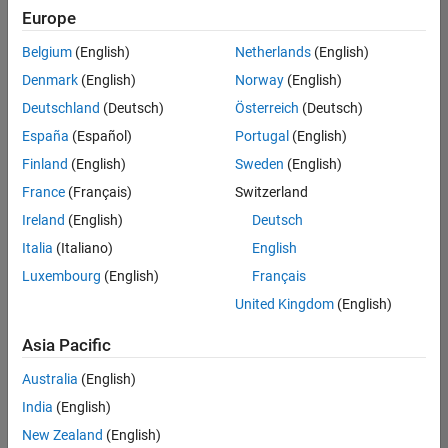
Europe
Belgium
(English)
Netherlands
(English)
Senior Technical Consultant - Aerospace and Defence
Denmark
(English)
Norway
(English)
Senior
Technical
Deutschland
(Deutsch)
Österreich
(Deutsch)
Consultant -
Aerospace
España
(Español)
Portugal
(English)
and Defence
Finland
(English)
Sweden
(English)
UK-
Cambridge
|
France
(Français)
Switzerland
Technical
Ireland
(English)
Deutsch
Sales
Engineering |
Italia
(Italiano)
English
Experienced
Luxembourg
(English)
Français
Application Engineer - Automotive Software
Application
United Kingdom
(English)
Engineer -
Automotive
Asia Pacific
Software
UK-
Australia
(English)
Cambridge
|
Technical
India
(English)
Sales
New Zealand
(English)
Engineering |