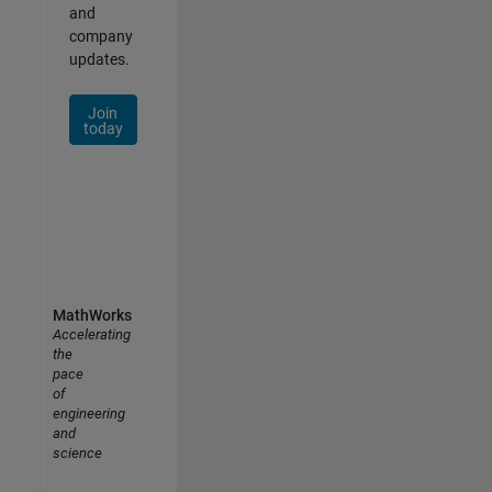
and
company
updates.
Join
today
MathWorks
Accelerating
the
pace
of
engineering
and
science