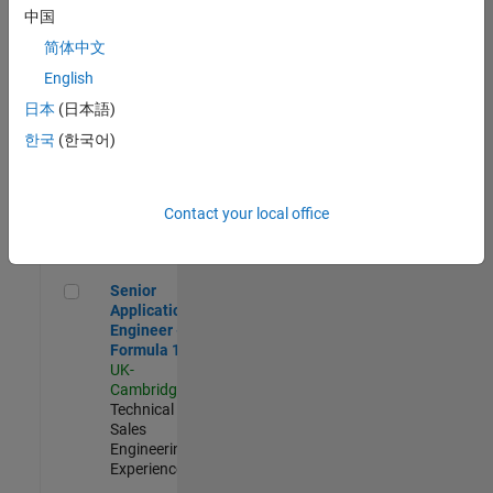
Experienced
中国
简体中文
Aerospace & Defence Application Engineer (EMEA)
Aerospace &
Defence
English
Application
日本
(日本語)
Engineer
(EMEA)
한국
(한국어)
UK-
Cambridge
|
Technical
Sales
Contact your local office
Engineering |
Experienced
Senior Application Engineer - Formula 1™
Senior
Application
Engineer -
Formula 1™
UK-
Cambridge
|
Technical
Sales
Engineering |
Experienced