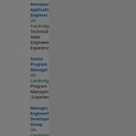
Aerospace Application Engineer
Aerospace
Application
Engineer
UK-
Cambridge
|
Technical
Sales
Engineering |
Experienced
Senior Program Manager
Senior
Program
Manager
UK-
Cambridge
|
Program
Management
| Experienced
Manager, UK Engineering Development Group
Manager, UK
Engineering
Development
Group
UK-
Cambridge
|