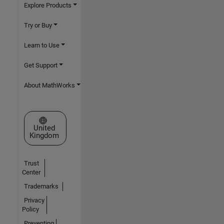
Explore Products
Try or Buy
Learn to Use
Get Support
About MathWorks
Select a Web Site
United
Kingdom
Trust
Center
Trademarks
Privacy
Policy
Preventing