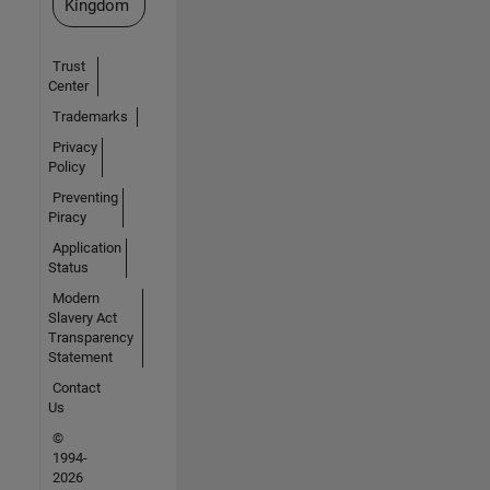
Kingdom
Trust
Center
Trademarks
Privacy
Policy
Preventing
Piracy
Application
Status
Modern
Slavery Act
Transparency
Statement
Contact
Us
©
1994-
2026