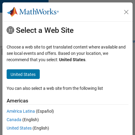
Skip to content
Careers at
MathWorks
Select a Web Site
Careers Overview
Job Search
Office Locations
Students and New
Choose a web site to get translated content where available and
Off-Canvas Navigation Menu Toggle
see local events and offers. Based on your location, we
Main Content
recommend that you select:
United States
.
FILTERED BY
Internships
United States
+
3
Product Development
Release Engineering
You can also select a web site from the following list
Industry Marketing
Americas
Currently,
América Latina
(Español)
there
are
Canada
(English)
no
United States
(English)
available