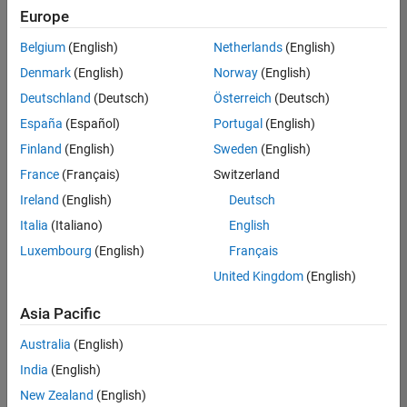
positions
Europe
based
on
Belgium
(English)
Netherlands
(English)
your
search
Denmark
(English)
Norway
(English)
criteria.
Deutschland
(Deutsch)
Österreich
(Deutsch)
Consider
España
(Español)
Portugal
(English)
broadening
Finland
(English)
Sweden
(English)
your
France
(Français)
Switzerland
search
or
Ireland
(English)
Deutsch
see
Italia
(Italiano)
English
all
Luxembourg
(English)
Français
jobs
.
If
United Kingdom
(English)
you
still
Asia Pacific
don’t
Australia
(English)
find
any
India
(English)
openings
New Zealand
(English)
that