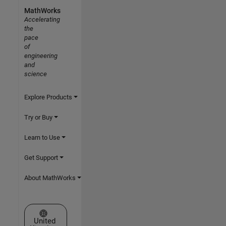
MathWorks
Accelerating
the
pace
of
engineering
and
science
Explore Products
Try or Buy
Learn to Use
Get Support
About MathWorks
Select a Web Site
United