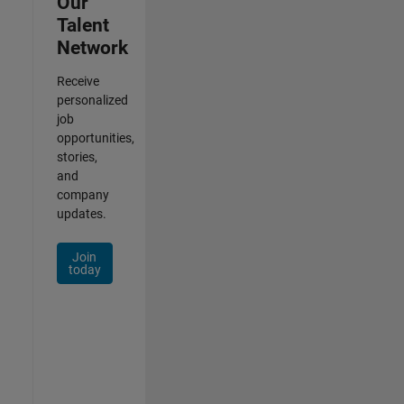
Our
Talent
Network
Receive
personalized
job
opportunities,
stories,
and
company
updates.
Join
today