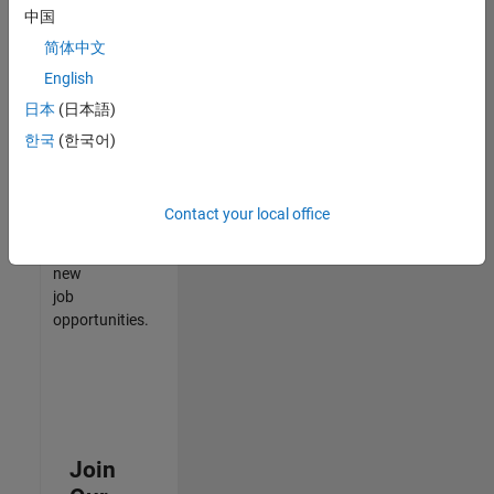
中国
match
your
简体中文
qualifications,
English
join
日本
(日本語)
our
Talent
한국
(한국어)
Network
to
receive
Contact your local office
updates
on
new
job
opportunities.
Join