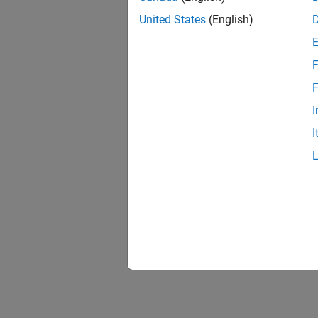
United States
(English)
F
Resu
F
I
I