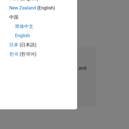
New Zealand
(English)
physical modeling to work on the core
中国
简体中文
English
日本
(日本語)
한국
(한국어)
Join Our Talent Network
personalized job opportunities, stories, and
company updates.
Join today