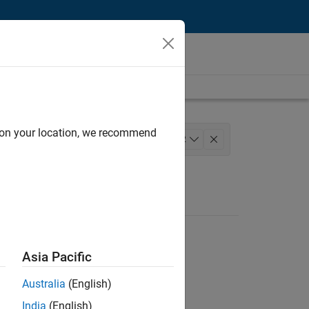
d on your location, we recommend
lopment
+
2
Asia Pacific
Australia
(English)
India
(English)