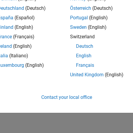
UK-Cambridge
| Product Development | Experienced
Deutschland
(Deutsch)
Österreich
(Deutsch)
We seek a candidate with expertise in software engineering and 
España
(Español)
Portugal
(English)
simulation technology for Simscape.
inland
(English)
Sweden
(English)
lts 1- 1 of
1
rance
(Français)
Switzerland
reland
(English)
Deutsch
talia
(Italiano)
English
Luxembourg
(English)
Français
Receive 
United Kingdom
(English)
Contact your local office