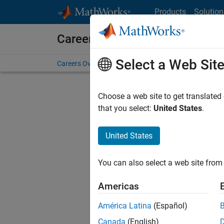
Skip to content
Products
Solution
Careers at MathWorks
Select a Web Sit
Careers Overview
Job Search
Office Locations
S
Choose a web site to get translated
FILTERE
that you select:
United States
.
United States
Sort By
You can also select a web site from 
Save Sel
Americas
América Latina
(Español)
Sen
Canada
(English)