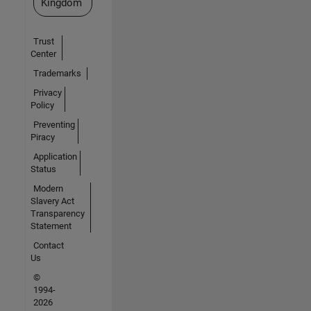
Kingdom
Trust
Center
Trademarks
Privacy
Policy
Preventing
Piracy
Application
Status
Modern
Slavery Act
Transparency
Statement
Contact
Us
©
1994-
2026