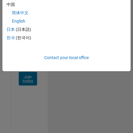
Talent
中国
Network
简体中文
Receive
English
personalized
日本
(日本語)
job
opportunities,
한국
(한국어)
stories,
and
company
Contact your local office
updates.
Join
today