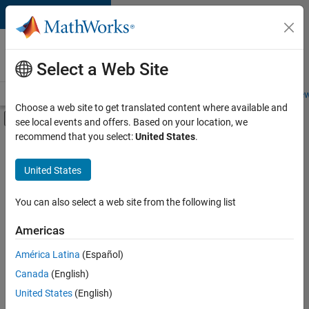
Skip to content
Careers at
MathWorks
Select a Web Site
Careers Overview
Job Search
Office Locations
Students and New
Choose a web site to get translated content where available and
Off-Canvas Navigation Menu Toggle
see local events and offers. Based on your location, we
Main Content
recommend that you select:
United States
.
FILTERED BY
Infrastructure and Architecture
United States
+
2
Product Development
Quality Engineering
You can also select a web site from the following list
Americas
América Latina
(Español)
Sort By
Canada
(English)
Save
United States
(English)
Selected
Jobs