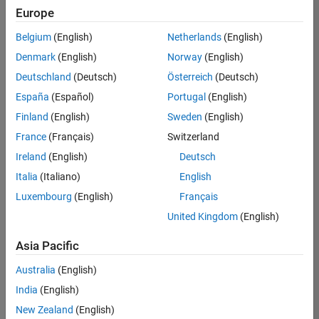
Europe
Belgium
(English)
Netherlands
(English)
Senior Software Engineer- Simulation
Denmark
(English)
Norway
(English)
Senior
Software
Deutschland
(Deutsch)
Österreich
(Deutsch)
Engineer-
Simulation
España
(Español)
Portugal
(English)
UK-
Finland
(English)
Sweden
(English)
Cambridge
|
Product
France
(Français)
Switzerland
Development
Ireland
(English)
Deutsch
| Experienced
Italia
(Italiano)
English
Results
Luxembourg
(English)
Français
1- 1 of
1
United Kingdom
(English)
Asia Pacific
Australia
(English)
Join
India
(English)
Our
New Zealand
(English)