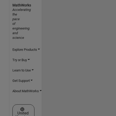
MathWorks
Accelerating
the
pace
of
engineering
and
science
Explore Products
Try or Buy
Learn to Use
Get Support
About MathWorks
Select a Web Site
United