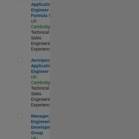
Application
Engineer -
Formula 1™
UK-
Cambridge
|
Technical
Sales
Engineering |
Experienced
Aerospace Application Engineer
Aerospace
Application
Engineer
UK-
Cambridge
|
Technical
Sales
Engineering |
Experienced
Manager, UK Engineering Development Group
Manager, UK
Engineering
Development
Group
UK-