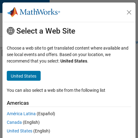
Skip to content
Careers at
MathWorks
Select a Web Site
Careers Overview
Job Search
Office Locations
Students and New
Choose a web site to get translated content where available and
Off-Canvas Navigation Menu Toggle
see local events and offers. Based on your location, we
Main Content
recommend that you select:
United States
.
FILTERED BY
Infrastructure and Architecture
United States
+
3
Product Development
Technical Sales Engineering
You can also select a web site from the following list
Education Marketing
Americas
América Latina
(Español)
Sort By
Canada
(English)
Save
United States
(English)
Selected
Jobs