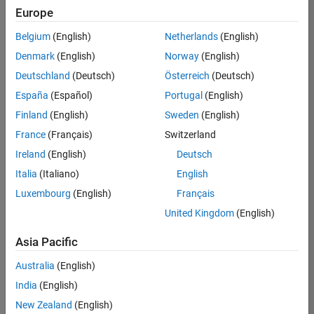
Europe
Belgium
(English)
Netherlands
(English)
Senior Technical Consultant - Aerospace and Defence
Denmark
(English)
Norway
(English)
Senior
Technical
Deutschland
(Deutsch)
Österreich
(Deutsch)
Consultant -
Aerospace
España
(Español)
Portugal
(English)
and Defence
Finland
(English)
Sweden
(English)
UK-
Cambridge
|
France
(Français)
Switzerland
Technical
Ireland
(English)
Deutsch
Sales
Engineering |
Italia
(Italiano)
English
Experienced
Luxembourg
(English)
Français
Application Engineer - Automotive Software
Application
United Kingdom
(English)
Engineer -
Automotive
Asia Pacific
Software
UK-
Australia
(English)
Cambridge
|
Technical
India
(English)
Sales
New Zealand
(English)
Engineering |