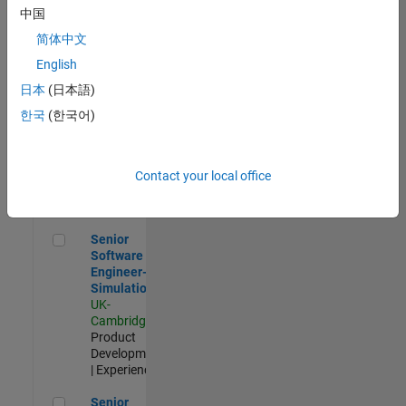
Experienced
中国
简体中文
Aerospace & Defence Application Engineer (EMEA)
Aerospace &
Defence
English
Application
日本
(日本語)
Engineer
(EMEA)
한국
(한국어)
UK-
Cambridge
|
Technical
Sales
Contact your local office
Engineering |
Experienced
Senior Software Engineer- Simulation
Senior
Software
Engineer-
Simulation
UK-
Cambridge
|
Product
Development
| Experienced
Senior Application Engineer - Formula 1™
Senior