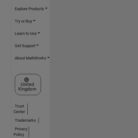
Explore Products
Try or Buy
Learn to Use
Get Support
About MathWorks
Select a Web Site
United
Kingdom
Trust
Center
Trademarks
Privacy
Policy