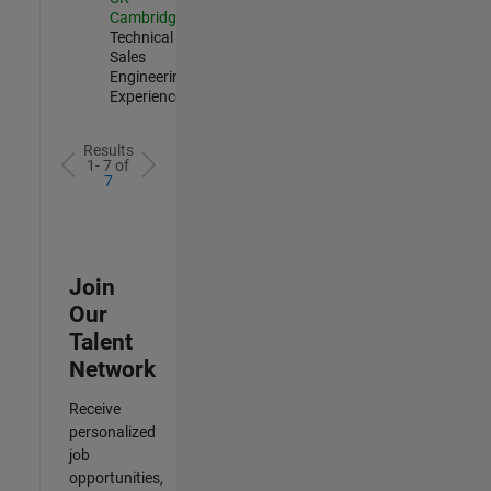
Cambridge
|
Technical
Sales
Engineering |
Experienced
Results
1- 7 of
7
Join
Our
Talent
Network
Receive
personalized
job
opportunities,