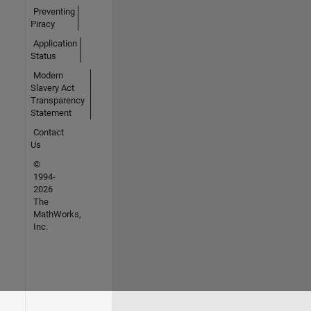
Preventing
Piracy
Application
Status
Modern
Slavery Act
Transparency
Statement
Contact
Us
©
1994-
2026
The
MathWorks,
Inc.