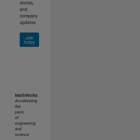
stories,
and
company
updates.
Join
today
MathWorks
Accelerating
the
pace
of
engineering
and
science