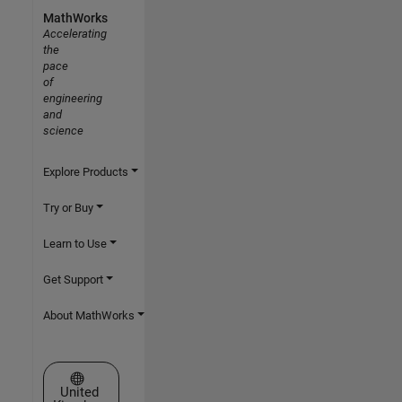
MathWorks
Accelerating
the
pace
of
engineering
and
science
Explore Products
Try or Buy
Learn to Use
Get Support
About MathWorks
Select a Web Site
United