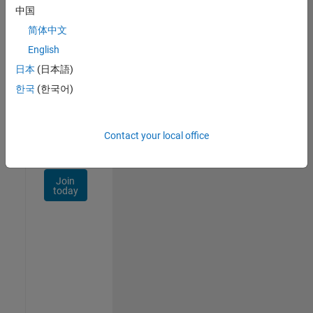
Talent
中国
Network
简体中文
Receive
English
personalized
日本
(日本語)
job
opportunities,
한국
(한국어)
stories,
and
company
Contact your local office
updates.
Join
today