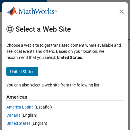
Skip to content
Careers at
MathWorks
Select a Web Site
Careers Overview
Job Search
Office Locations
Students and New
Choose a web site to get translated content where available and
Off-Canvas Navigation Menu Toggle
see local events and offers. Based on your location, we
Main Content
recommend that you select:
United States
.
FILTERED BY
Information Technology
United States
+
3
Product Development
Industry Marketing
You can also select a web site from the following list
Product Marketing
Americas
América Latina
(Español)
Sort By
Canada
(English)
Save
United States
(English)
Selected
Jobs