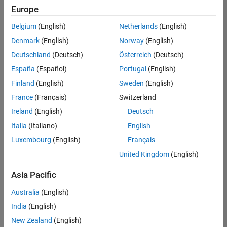
Europe
Belgium
(English)
Netherlands
(English)
Senior Software Engineer- Simulation
Denmark
(English)
Norway
(English)
Senior
Software
Deutschland
(Deutsch)
Österreich
(Deutsch)
Engineer-
Simulation
España
(Español)
Portugal
(English)
UK-
Finland
(English)
Sweden
(English)
Cambridge
|
Product
France
(Français)
Switzerland
Development
Ireland
(English)
Deutsch
| Experienced
Italia
(Italiano)
English
Results
Luxembourg
(English)
Français
1- 1 of
1
United Kingdom
(English)
Asia Pacific
Australia
(English)
Join
India
(English)
Our
New Zealand
(English)