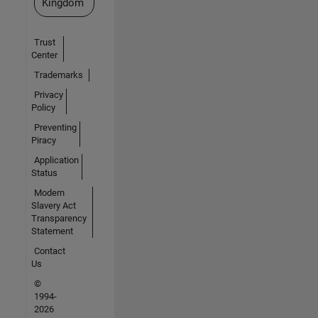
Kingdom
Trust
Center
Trademarks
Privacy
Policy
Preventing
Piracy
Application
Status
Modern
Slavery Act
Transparency
Statement
Contact
Us
©
1994-
2026