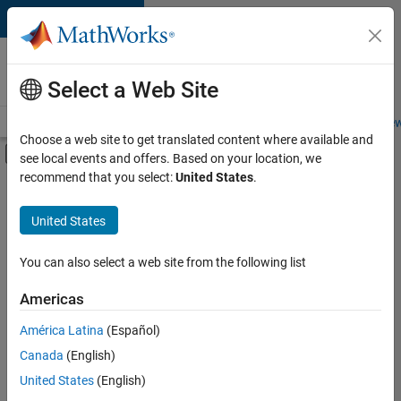
Skip to content
Careers at
MathWorks
Select a Web Site
Careers Overview
Job Search
Office Locations
Students and New
Choose a web site to get translated content where available and
Off-Canvas Navigation Menu Toggle
see local events and offers. Based on your location, we
Main Content
recommend that you select:
United States
.
FILTERED BY
Information Technology
United States
+
2
Product Development
Technical Sales Engineering
You can also select a web site from the following list
Americas
América Latina
(Español)
Sort By
Canada
(English)
Save
United States
(English)
Selected
Jobs