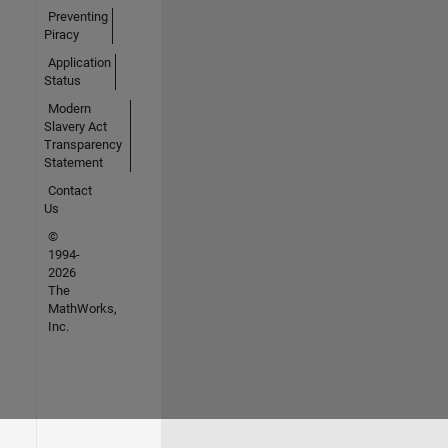
Preventing
Piracy
Application
Status
Modern
Slavery Act
Transparency
Statement
Contact
Us
©
1994-
2026
The
MathWorks,
Inc.