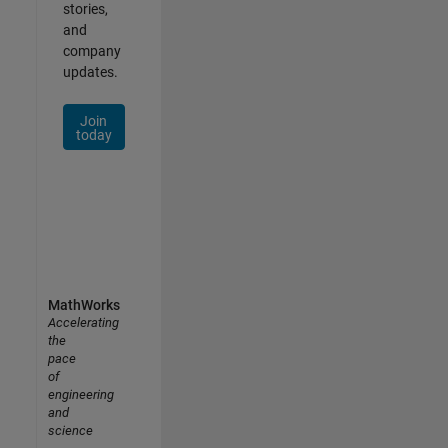
stories,
and
company
updates.
Join
today
MathWorks
Accelerating
the
pace
of
engineering
and
science