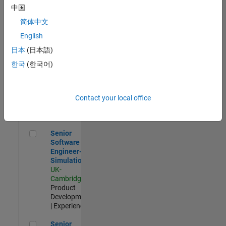
Experienced
中国
简体中文
Aerospace & Defence Application Engineer (EMEA)
Aerospace &
Defence
English
Application
日本
(日本語)
Engineer
(EMEA)
한국
(한국어)
UK-
Cambridge
|
Technical
Sales
Contact your local office
Engineering |
Experienced
Senior Software Engineer- Simulation
Senior
Software
Engineer-
Simulation
UK-
Cambridge
|
Product
Development
| Experienced
Senior Application Engineer - Formula 1™
Senior