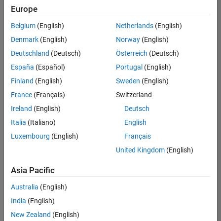
Europe
Belgium
(English)
Netherlands
(English)
Senior Technical Consultant - Aerospace and Defence
Denmark
(English)
Norway
(English)
Senior
Technical
Deutschland
(Deutsch)
Österreich
(Deutsch)
Consultant -
Aerospace
España
(Español)
Portugal
(English)
and Defence
Finland
(English)
Sweden
(English)
UK-
Cambridge
|
France
(Français)
Switzerland
Technical
Ireland
(English)
Deutsch
Sales
Engineering |
Italia
(Italiano)
English
Experienced
Luxembourg
(English)
Français
Application Engineer - Automotive Software
Application
United Kingdom
(English)
Engineer -
Automotive
Asia Pacific
Software
UK-
Australia
(English)
Cambridge
|
Technical
India
(English)
Sales
New Zealand
(English)
Engineering |