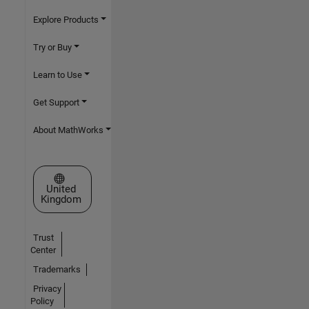
Explore Products
Try or Buy
Learn to Use
Get Support
About MathWorks
Select a Web Site
United
Kingdom
Trust
Center
Trademarks
Privacy
Policy