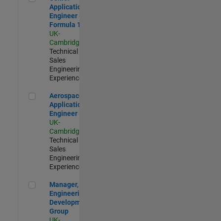
Application
Engineer -
Formula 1™
UK-
Cambridge
|
Technical
Sales
Engineering |
Experienced
Aerospace Application Engineer
Aerospace
Application
Engineer
UK-
Cambridge
|
Technical
Sales
Engineering |
Experienced
Manager, UK Engineering Development Group
Manager, UK
Engineering
Development
Group
UK-