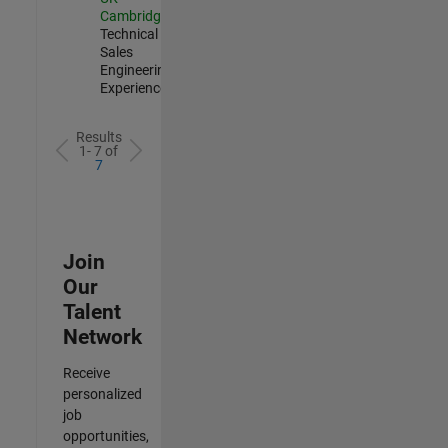
Cambridge
|
Technical
Sales
Engineering |
Experienced
Results
1- 7 of
7
Join
Our
Talent
Network
Receive
personalized
job
opportunities,