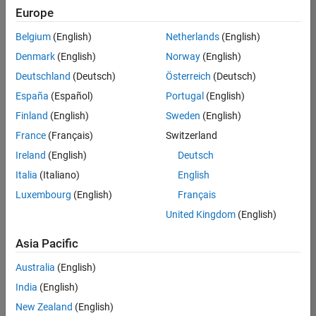
Europe
Belgium
(English)
Netherlands
(English)
Senior Software Engineer- Simulation
Denmark
(English)
Norway
(English)
Senior
Software
Deutschland
(Deutsch)
Österreich
(Deutsch)
Engineer-
Simulation
España
(Español)
Portugal
(English)
UK-
Finland
(English)
Sweden
(English)
Cambridge
|
Product
France
(Français)
Switzerland
Development
Ireland
(English)
Deutsch
| Experienced
Italia
(Italiano)
English
Results
Luxembourg
(English)
Français
1- 1 of
1
United Kingdom
(English)
Asia Pacific
Australia
(English)
Join
India
(English)
Our
New Zealand
(English)