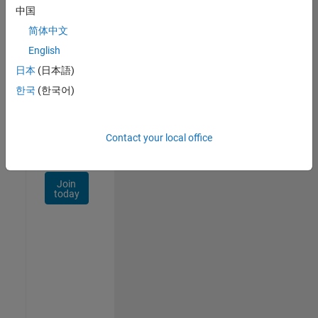
Talent
中国
Network
简体中文
Receive
English
personalized
日本
(日本語)
job
opportunities,
한국
(한국어)
stories,
and
company
Contact your local office
updates.
Join
today