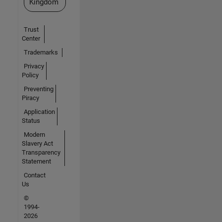
Kingdom
Trust
Center
Trademarks
Privacy
Policy
Preventing
Piracy
Application
Status
Modern
Slavery Act
Transparency
Statement
Contact
Us
©
1994-
2026