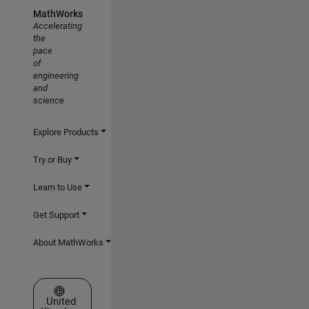
MathWorks
Accelerating
the
pace
of
engineering
and
science
Explore Products
Try or Buy
Learn to Use
Get Support
About MathWorks
Select a Web Site
United