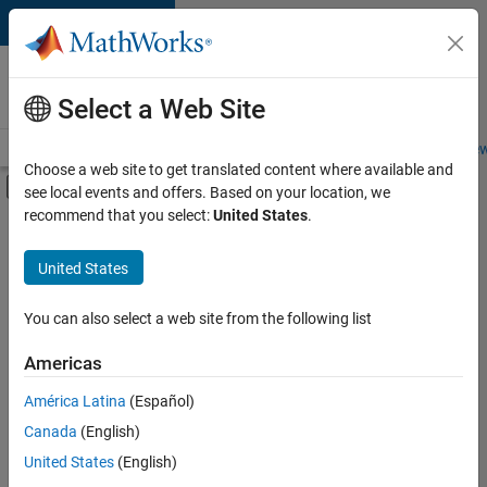
Skip to content
Careers at
MathWorks
Select a Web Site
Careers Overview
Job Search
Office Locations
Students and New
Choose a web site to get translated content where available and
Off-Canvas Navigation Menu Toggle
see local events and offers. Based on your location, we
Main Content
recommend that you select:
United States
.
FILTERED BY
Product Development
United States
+
1
Quality Engineering
You can also select a web site from the following list
Americas
América Latina
(Español)
Sort By
Canada
(English)
Save
United States
(English)
Selected
Jobs