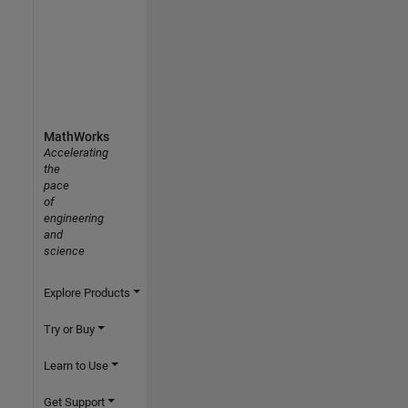
MathWorks
Accelerating
the
pace
of
engineering
and
science
Explore Products
Try or Buy
Learn to Use
Get Support