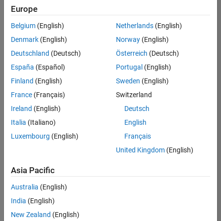
UK-Cambridge
|
Europe
Technical Sales
Engineering |
Belgium
(English)
Netherlands
(English)
Experienced
Denmark
(English)
Norway
(English)
Application Engineer - Automotive Software
Application
Deutschland
(Deutsch)
Österreich
(Deutsch)
Engineer -
España
(Español)
Portugal
(English)
Automotive
Software
Finland
(English)
Sweden
(English)
UK-Cambridge
|
France
(Français)
Switzerland
Technical Sales
Engineering |
Ireland
(English)
Deutsch
Experienced
Italia
(Italiano)
English
Aerospace & Defence Application Engineer (EMEA)
Aerospace &
Luxembourg
(English)
Français
Defence
Application
United Kingdom
(English)
Engineer
(EMEA)
Asia Pacific
UK-Cambridge
|
Technical Sales
Australia
(English)
Engineering |
India
(English)
Experienced
New Zealand
(English)
Senior Software Engineer- Simulation
Senior Software