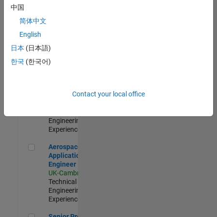
Engineer-
中国
Simulation
简体中文
UK-Cambridge
|
Product
English
Development |
日本
(日本語)
Experienced
한국
(한국어)
Senior Application Engineer - Formula 1™
Senior
Application
Engineer -
Contact your local office
Formula 1™
UK-Cambridge
|
Technical Sales
Engineering |
Experienced
Aerospace Application Engineer
Aerospace
Application
Engineer
UK-Cambridge
|
Technical Sales
Engineering |
Experienced
Senior Program Manager
Senior Program