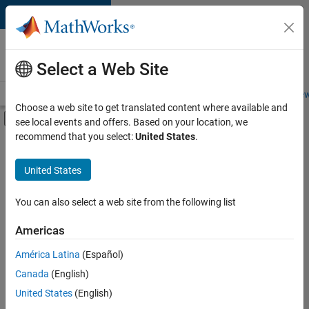
Skip to content
Careers at
MathWorks
Select a Web Site
Careers Overview
Job Search
Office Locations
Students and New
Choose a web site to get translated content where available and
Off-Canvas Navigation Menu Toggle
see local events and offers. Based on your location, we
Main Content
recommend that you select:
United States
.
Sort By
United States
Save
Selected
Jobs
You can also select a web site from the following list
Americas
América Latina
(Español)
Senior Technical Consultant - Aerospace and Defence
Senior
Technical
Canada
(English)
Consultant -
United States
(English)
Aerospace and
Defence