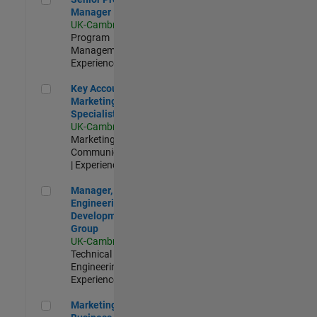
Manager
UK-Cambridge
|
Program
Management |
Experienced
Key Account Marketing Specialist / ABM
Key Account
Marketing
Specialist / ABM
UK-Cambridge
|
Marketing
Communications
| Experienced
Manager, UK Engineering Development Group
Manager, UK
Engineering
Development
Group
UK-Cambridge
|
Technical Sales
Engineering |
Experienced
Marketing and Business Development Specialist Startups(
Marketing and