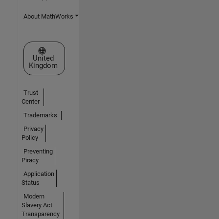
About MathWorks
Select a Web Site
United
Kingdom
Trust
Center
Trademarks
Privacy
Policy
Preventing
Piracy
Application
Status
Modern
Slavery Act
Transparency