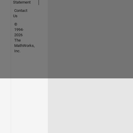
Statement
Contact
Us
©
1994-
2026
The
MathWorks,
Inc.