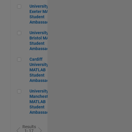
University of Exeter MATLAB Student Ambassador
University of
Exeter MATLAB
Student
Ambassador
University of Bristol MATLAB Student Ambassador
University of
Bristol MATLAB
Student
Ambassador
Cardiff University MATLAB Student Ambassador
Cardiff
University
MATLAB
Student
Ambassador
University of Manchester MATLAB Student Ambassador
University of
Manchester
MATLAB
Student
Ambassador
Results
1- 17