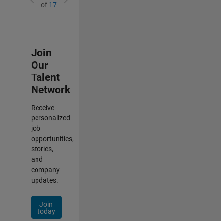
of
17
Join
Our
Talent
Network
Receive
personalized
job
opportunities,
stories,
and
company
updates.
Join
today