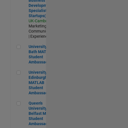
Business
Development
Specialist
Startups(EMEA)
UK-Cambridge
|
Marketing
Communications
| Experienced
University of Bath MATLAB Student Ambassador
University of
Bath MATLAB
Student
Ambassador
University of Edinburgh MATLAB Student Ambassador
University of
Edinburgh
MATLAB
Student
Ambassador
Queen's University of Belfast MATLAB Student Ambassador
Queen's
University of
Belfast MATLAB
Student
Ambassador