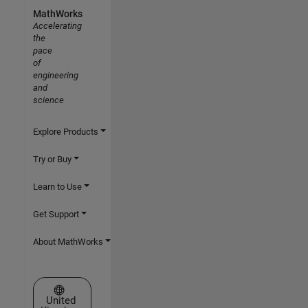
MathWorks
Accelerating
the
pace
of
engineering
and
science
Explore Products
Try or Buy
Learn to Use
Get Support
About MathWorks
Select a Web Site
United