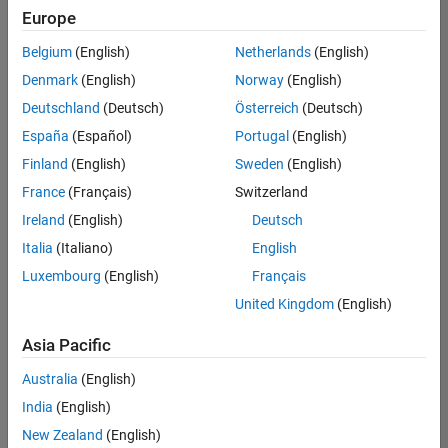
Europe
Belgium
(English)
Netherlands
(English)
Senior Software Engineer- Simulation
Denmark
(English)
Norway
(English)
Senior
Software
Deutschland
(Deutsch)
Österreich
(Deutsch)
Engineer-
Simulation
España
(Español)
Portugal
(English)
UK-
Finland
(English)
Sweden
(English)
Cambridge
|
Product
France
(Français)
Switzerland
Development
Ireland
(English)
Deutsch
| Experienced
Italia
(Italiano)
English
Results
Luxembourg
(English)
Français
1- 1 of
1
United Kingdom
(English)
Asia Pacific
Australia
(English)
Join
India
(English)
Our
New Zealand
(English)