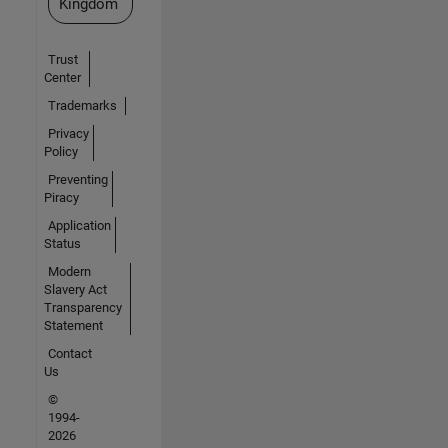
Kingdom
Trust
Center
Trademarks
Privacy
Policy
Preventing
Piracy
Application
Status
Modern
Slavery Act
Transparency
Statement
Contact
Us
©
1994-
2026