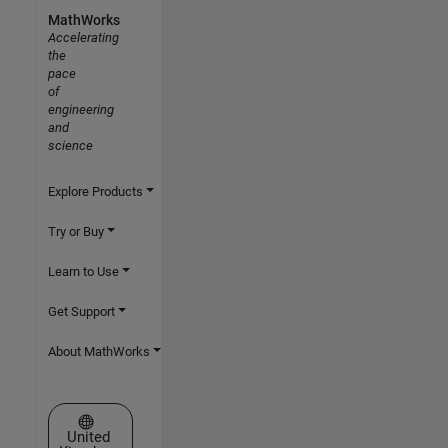
MathWorks
Accelerating
the
pace
of
engineering
and
science
Explore Products
Try or Buy
Learn to Use
Get Support
About MathWorks
Select a Web Site
United