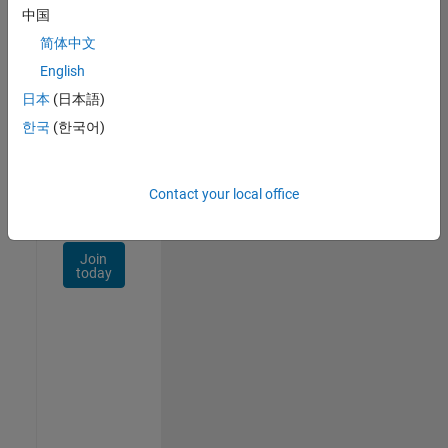
Talent
中国
Network
简体中文
Receive
English
personalized
日本
(日本語)
job
opportunities,
한국
(한국어)
stories,
and
company
Contact your local office
updates.
Join
today