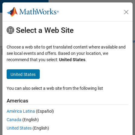
Skip to content
Careers at
MathWorks
Select a Web Site
Careers Overview
Job Search
Office Locations
Students and New
Choose a web site to get translated content where available and
Off-Canvas Navigation Menu Toggle
see local events and offers. Based on your location, we
Main Content
recommend that you select:
United States
.
FILTERED BY
Advanced Support
United States
+
2
Product Development
Quality Engineering
You can also select a web site from the following list
Americas
América Latina
(Español)
Sort By
Canada
(English)
Save
United States
(English)
Selected
Jobs