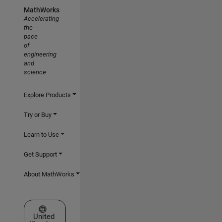
MathWorks
Accelerating
the
pace
of
engineering
and
science
Explore Products
Try or Buy
Learn to Use
Get Support
About MathWorks
Select a Web Site
United