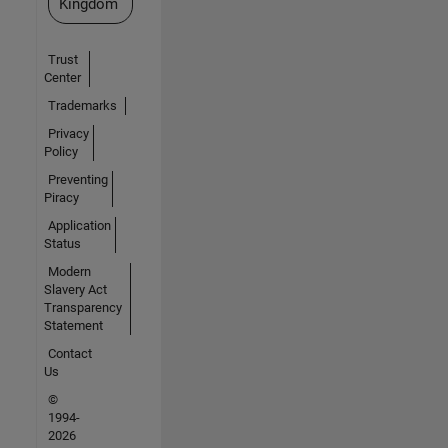
Kingdom
Trust
Center
Trademarks
Privacy
Policy
Preventing
Piracy
Application
Status
Modern
Slavery Act
Transparency
Statement
Contact
Us
©
1994-
2026