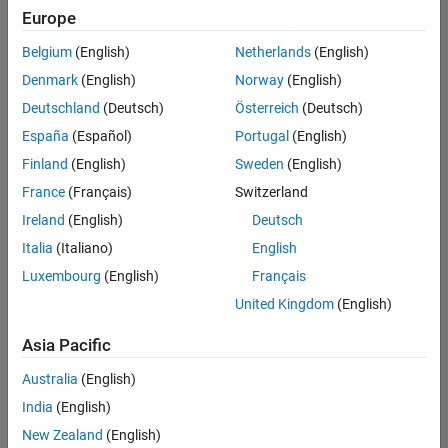
Europe
Belgium
(English)
Netherlands
(English)
Senior Software Engineer- Simulation
Denmark
(English)
Norway
(English)
Senior
Software
Deutschland
(Deutsch)
Österreich
(Deutsch)
Engineer-
Simulation
España
(Español)
Portugal
(English)
UK-
Finland
(English)
Sweden
(English)
Cambridge
|
Product
France
(Français)
Switzerland
Development
Ireland
(English)
Deutsch
| Experienced
Italia
(Italiano)
English
Results
Luxembourg
(English)
Français
1- 1 of
1
United Kingdom
(English)
Asia Pacific
Australia
(English)
Join
India
(English)
Our
New Zealand
(English)