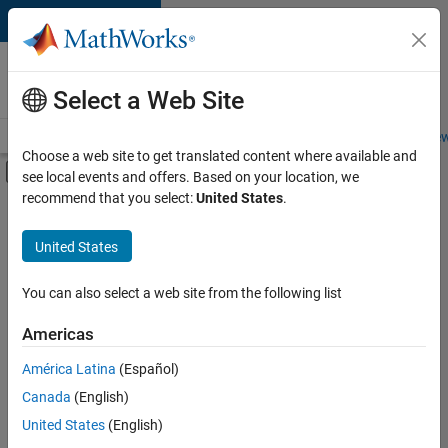
Skip to content
Careers at
MathWorks
Select a Web Site
Careers Overview
Job Search
Office Locations
Students and New
Choose a web site to get translated content where available and
Off-Canvas Navigation Menu Toggle
see local events and offers. Based on your location, we
Main Content
recommend that you select:
United States
.
FILTERED BY
Advanced Support
United States
+
4
Information Technology
Product Development
You can also select a web site from the following list
Quality Engineering
Americas
Industry Marketing
América Latina
(Español)
Sort By
Canada
(English)
Save
United States
(English)
Selected
Jobs