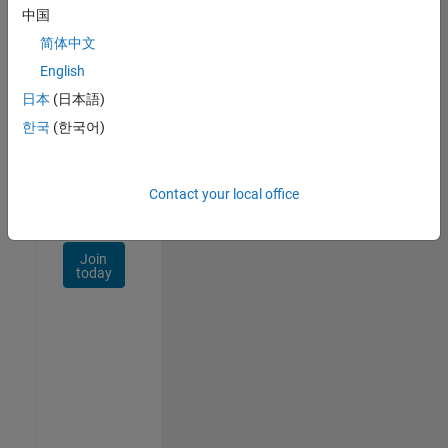
Talent
中国
Network
简体中文
Receive
English
personalized
日本
(日本語)
job
opportunities,
한국
(한국어)
stories,
and
company
Contact your local office
updates.
Join
today