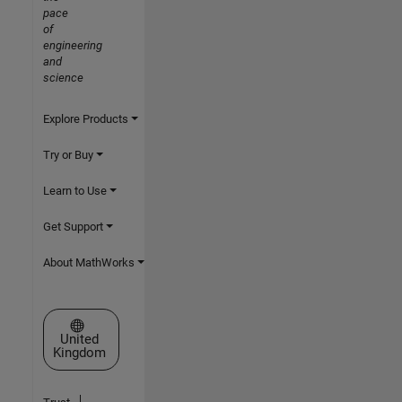
pace
of
engineering
and
science
Explore Products
Try or Buy
Learn to Use
Get Support
About MathWorks
Select a Web Site
United
Kingdom