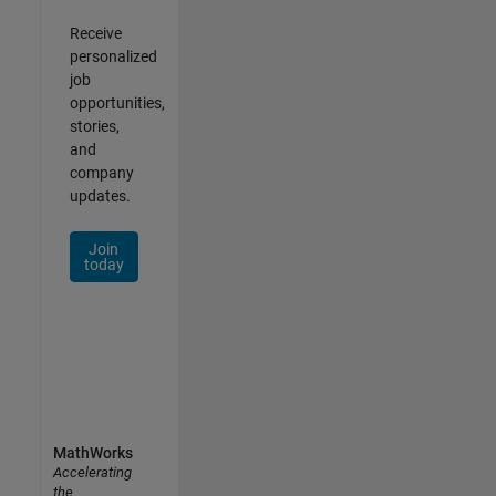
Receive
personalized
job
opportunities,
stories,
and
company
updates.
Join
today
MathWorks
Accelerating
the