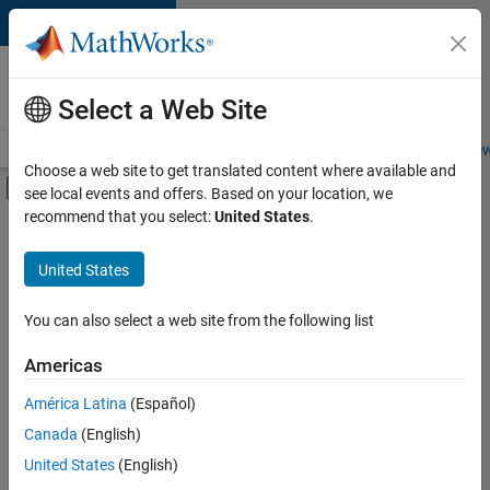
Skip to content
Careers at
MathWorks
Select a Web Site
Careers Overview
Job Search
Office Locations
Students and New
Choose a web site to get translated content where available and
Off-Canvas Navigation Menu Toggle
see local events and offers. Based on your location, we
Main Content
recommend that you select:
United States
.
FILTERED BY
Product Marketing
United States
You can also select a web site from the following list
Currently,
there
are
Americas
no
América Latina
(Español)
available
positions
Canada
(English)
based
United States
(English)
on