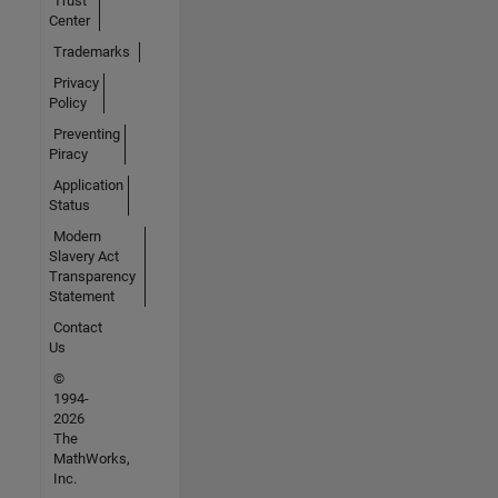
Trust
Center
Trademarks
Privacy
Policy
Preventing
Piracy
Application
Status
Modern
Slavery Act
Transparency
Statement
Contact
Us
©
1994-
2026
The
MathWorks,
Inc.