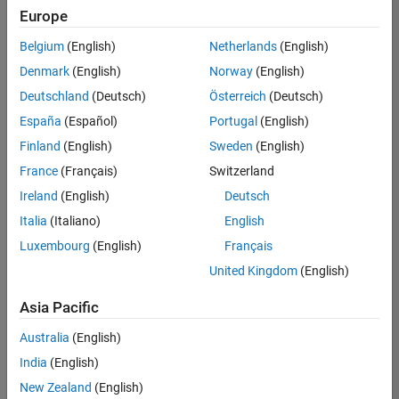
your
Europe
search
criteria.
Belgium
(English)
Netherlands
(English)
Consider
Denmark
(English)
Norway
(English)
broadening
Deutschland
(Deutsch)
Österreich
(Deutsch)
your
search
España
(Español)
Portugal
(English)
or
Finland
(English)
Sweden
(English)
see
France
(Français)
Switzerland
all
jobs
.
Ireland
(English)
Deutsch
If
Italia
(Italiano)
English
you
Luxembourg
(English)
Français
still
don’t
United Kingdom
(English)
find
any
Asia Pacific
openings
Australia
(English)
that
match
India
(English)
your
New Zealand
(English)
qualifications,