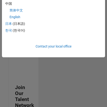
中国
join
our
简体中文
Talent
English
Network
日本
(日本語)
to
receive
한국
(한국어)
updates
on
new
Contact your local office
job
opportunities.
Join
Our
Talent
Network