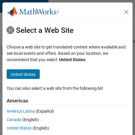
Skip to content
Careers at
MathWorks
Select a Web Site
Careers Overview
Job Search
Office Locations
Students and New
Choose a web site to get translated content where available and
Off-Canvas Navigation Menu Toggle
see local events and offers. Based on your location, we
Main Content
recommend that you select:
United States
.
FILTERED BY
Advanced Support
United States
+
2
User Experience
Education Marketing
You can also select a web site from the following list
Americas
Currently,
América Latina
(Español)
there
are
Canada
(English)
no
United States
(English)
available