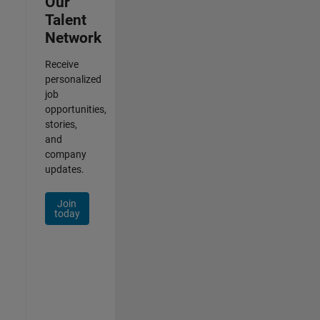
Our
Talent
Network
Receive
personalized
job
opportunities,
stories,
and
company
updates.
Join
today