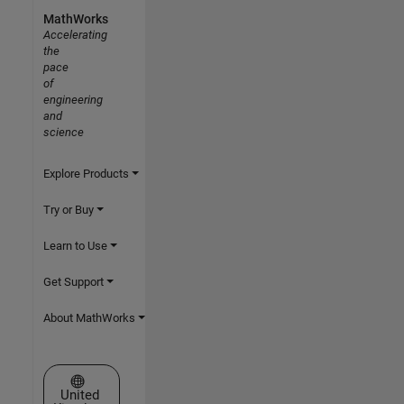
MathWorks
Accelerating
the
pace
of
engineering
and
science
Explore Products
Try or Buy
Learn to Use
Get Support
About MathWorks
Select a Web Site
United