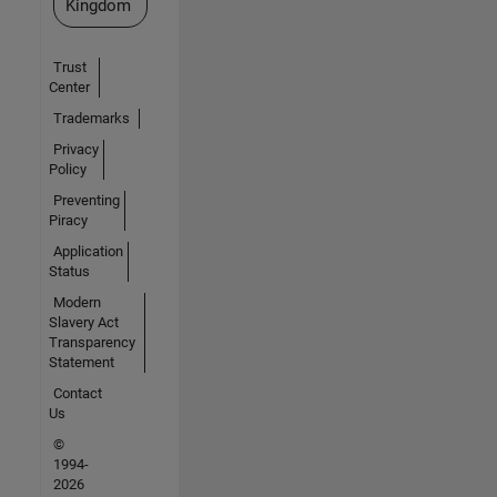
Kingdom
Trust
Center
Trademarks
Privacy
Policy
Preventing
Piracy
Application
Status
Modern
Slavery Act
Transparency
Statement
Contact
Us
©
1994-
2026