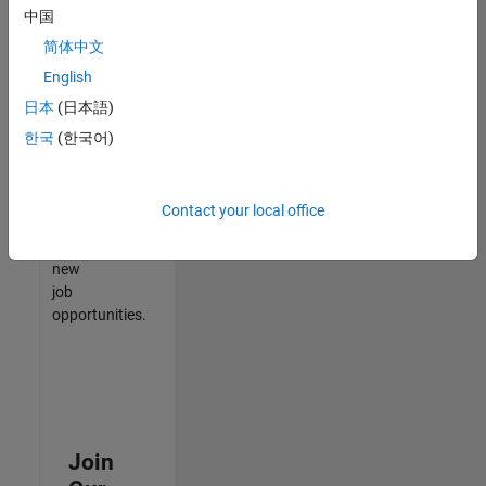
中国
match
your
简体中文
qualifications,
English
join
日本
(日本語)
our
Talent
한국
(한국어)
Network
to
receive
Contact your local office
updates
on
new
job
opportunities.
Join