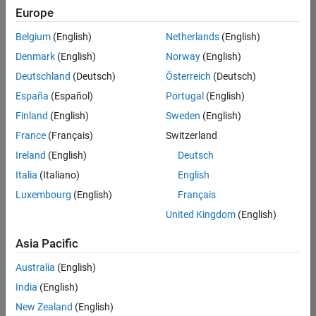
positions
Europe
based
on
Belgium
(English)
Netherlands
(English)
your
search
Denmark
(English)
Norway
(English)
criteria.
Deutschland
(Deutsch)
Österreich
(Deutsch)
Consider
España
(Español)
Portugal
(English)
broadening
Finland
(English)
Sweden
(English)
your
France
(Français)
Switzerland
search
or
Ireland
(English)
Deutsch
see
Italia
(Italiano)
English
all
Luxembourg
(English)
Français
jobs
.
If
United Kingdom
(English)
you
still
Asia Pacific
don’t
Australia
(English)
find
any
India
(English)
openings
New Zealand
(English)
that