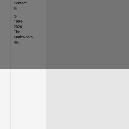
Contact
Us
©
1994-
2026
The
MathWorks,
Inc.