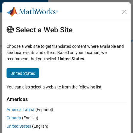
Skip to content
Careers at
MathWorks
Select a Web Site
Careers Overview
Job Search
Office Locations
Students and New
Choose a web site to get translated content where available and
Off-Canvas Navigation Menu Toggle
see local events and offers. Based on your location, we
Main Content
recommend that you select:
United States
.
FILTERED BY
Advanced Support
United States
+
3
Technical Writing
Technical Sales Engineering
You can also select a web site from the following list
Education Marketing
Americas
América Latina
(Español)
Sort By
Canada
(English)
Save
United States
(English)
Selected
Jobs