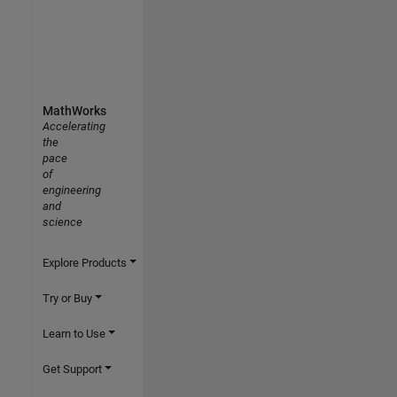
MathWorks
Accelerating
the
pace
of
engineering
and
science
Explore Products
Try or Buy
Learn to Use
Get Support