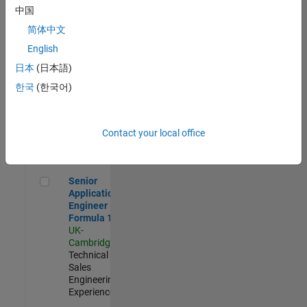
Experienced
中国
简体中文
Aerospace & Defence Application Engineer (EMEA)
Aerospace &
Defence
English
Application
日本
(日本語)
Engineer
(EMEA)
한국
(한국어)
UK-
Cambridge
|
Technical
Sales
Contact your local office
Engineering |
Experienced
Senior Application Engineer - Formula 1™
Senior
Application
Engineer -
Formula 1™
UK-
Cambridge
|
Technical
Sales
Engineering |
Experienced