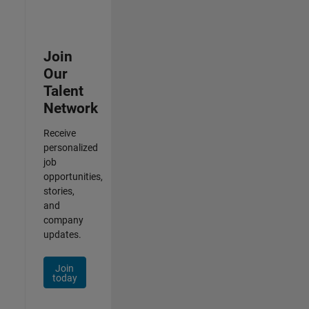
Join
Our
Talent
Network
Receive
personalized
job
opportunities,
stories,
and
company
updates.
Join
today