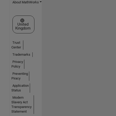
About MathWorks
Select a Web Site
United
Kingdom
Trust
Center
Trademarks
Privacy
Policy
Preventing
Piracy
Application
Status
Modern
Slavery Act
Transparency
Statement