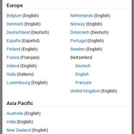
Europe
Belgium
(English)
Netherlands
(English)
Senior Technical Consultant - Aerospace and Defence
Denmark
(English)
Norway
(English)
Senior
Technical
Deutschland
(Deutsch)
Österreich
(Deutsch)
Consultant -
Aerospace
España
(Español)
Portugal
(English)
and Defence
Finland
(English)
Sweden
(English)
UK-
Cambridge
|
France
(Français)
Switzerland
Technical
Ireland
(English)
Deutsch
Sales
Engineering |
Italia
(Italiano)
English
Experienced
Luxembourg
(English)
Français
Application Engineer - Automotive Software
Application
United Kingdom
(English)
Engineer -
Automotive
Asia Pacific
Software
UK-
Australia
(English)
Cambridge
|
Technical
India
(English)
Sales
New Zealand
(English)
Engineering |