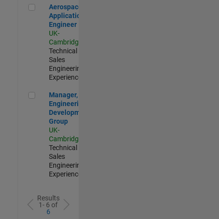
Aerospace Application Engineer
Aerospace
Application
Engineer
UK-
Cambridge
|
Technical
Sales
Engineering |
Experienced
Manager, UK Engineering Development Group
Manager, UK
Engineering
Development
Group
UK-
Cambridge
|
Technical
Sales
Engineering |
Experienced
Results
1- 6 of
6