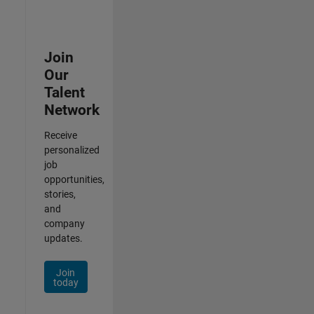
Join
Our
Talent
Network
Receive
personalized
job
opportunities,
stories,
and
company
updates.
Join
today