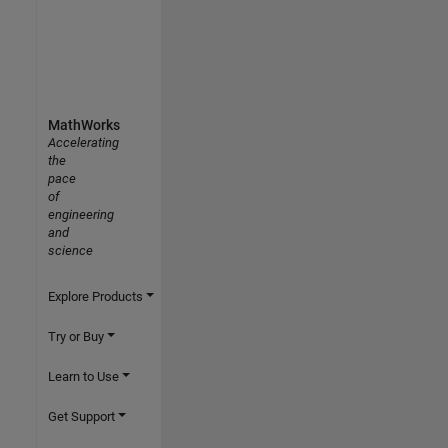
MathWorks
Accelerating
the
pace
of
engineering
and
science
Explore Products
Try or Buy
Learn to Use
Get Support