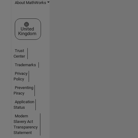
About MathWorks
Select a Web Site
United
Kingdom
Trust
Center
Trademarks
Privacy
Policy
Preventing
Piracy
Application
Status
Modern
Slavery Act
Transparency
Statement