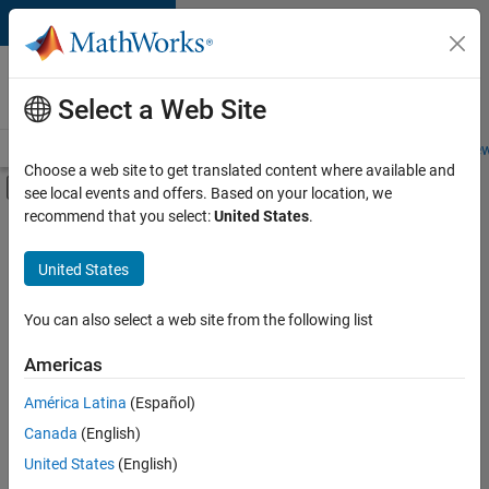
Skip to content
Careers at
MathWorks
Select a Web Site
Careers Overview
Job Search
Office Locations
Students and New
Choose a web site to get translated content where available and
Off-Canvas Navigation Menu Toggle
see local events and offers. Based on your location, we
Main Content
recommend that you select:
United States
.
FILTERED BY
Advanced Support
United States
+
2
Technical Sales Engineering
Education Marketing
You can also select a web site from the following list
Americas
América Latina
(Español)
Sort By
Canada
(English)
Save
United States
(English)
Selected
Jobs