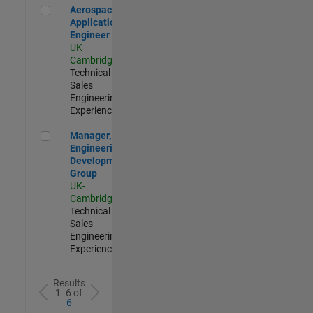
Aerospace Application Engineer
Aerospace
Application
Engineer
UK-
Cambridge
|
Technical
Sales
Engineering |
Experienced
Manager, UK Engineering Development Group
Manager, UK
Engineering
Development
Group
UK-
Cambridge
|
Technical
Sales
Engineering |
Experienced
Results
1- 6 of
6