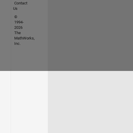
Contact
Us
©
1994-
2026
The
MathWorks,
Inc.