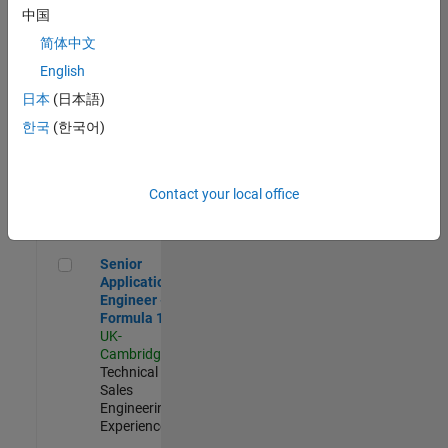
Experienced
中国
简体中文
Aerospace & Defence Application Engineer (EMEA)
Aerospace &
Defence
English
Application
日本
(日本語)
Engineer
(EMEA)
한국
(한국어)
UK-
Cambridge
|
Technical
Sales
Contact your local office
Engineering |
Experienced
Senior Application Engineer - Formula 1™
Senior
Application
Engineer -
Formula 1™
UK-
Cambridge
|
Technical
Sales
Engineering |
Experienced