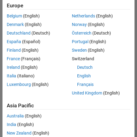
Europe
Belgium
(English)
Netherlands
(English)
Senior Technical Consultant - Aerospace and Defence
Denmark
(English)
Norway
(English)
Senior
Technical
Deutschland
(Deutsch)
Österreich
(Deutsch)
Consultant -
Aerospace
España
(Español)
Portugal
(English)
and Defence
Finland
(English)
Sweden
(English)
UK-
Cambridge
|
France
(Français)
Switzerland
Technical
Ireland
(English)
Deutsch
Sales
Engineering |
Italia
(Italiano)
English
Experienced
Luxembourg
(English)
Français
Application Engineer - Automotive Software
Application
United Kingdom
(English)
Engineer -
Automotive
Asia Pacific
Software
UK-
Australia
(English)
Cambridge
|
Technical
India
(English)
Sales
New Zealand
(English)
Engineering |