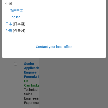
Experienced
中国
简体中文
Aerospace & Defence Application Engineer (EMEA)
Aerospace &
Defence
English
Application
日本
(日本語)
Engineer
(EMEA)
한국
(한국어)
UK-
Cambridge
|
Technical
Sales
Contact your local office
Engineering |
Experienced
Senior Application Engineer - Formula 1™
Senior
Application
Engineer -
Formula 1™
UK-
Cambridge
|
Technical
Sales
Engineering |
Experienced