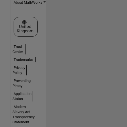
About MathWorks
Select a Web Site
United
Kingdom
Trust
Center
Trademarks
Privacy
Policy
Preventing
Piracy
Application
Status
Modern
Slavery Act
Transparency
Statement