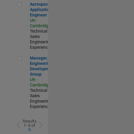
Aerospace Application Engineer
Aerospace
Application
Engineer
UK-
Cambridge
|
Technical
Sales
Engineering |
Experienced
Manager, UK Engineering Development Group
Manager, UK
Engineering
Development
Group
UK-
Cambridge
|
Technical
Sales
Engineering |
Experienced
Results
1- 6 of
6