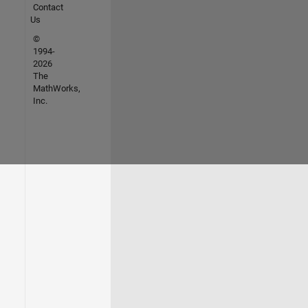
Contact
Us
©
1994-
2026
The
MathWorks,
Inc.