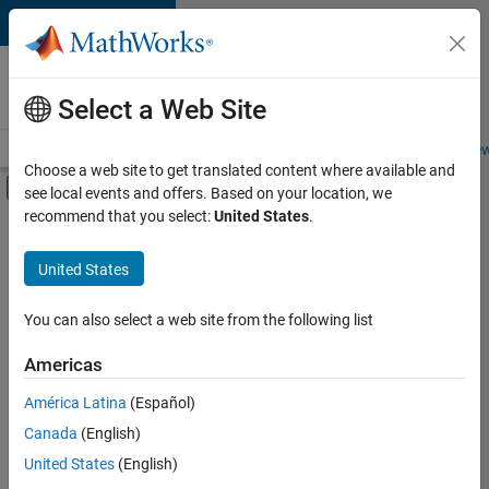
Skip to content
Careers at
MathWorks
Select a Web Site
Careers Overview
Job Search
Office Locations
Students and New
Choose a web site to get translated content where available and
Off-Canvas Navigation Menu Toggle
see local events and offers. Based on your location, we
Main Content
recommend that you select:
United States
.
FILTERED BY
Advanced Support
United States
+
1
Technical Sales Engineering
You can also select a web site from the following list
Americas
América Latina
(Español)
Sort By
Canada
(English)
Save
United States
(English)
Selected
Jobs