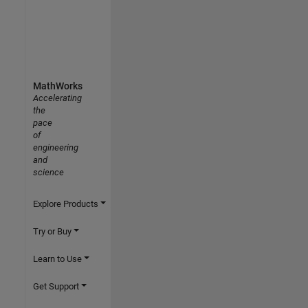
MathWorks
Accelerating
the
pace
of
engineering
and
science
Explore Products
Try or Buy
Learn to Use
Get Support