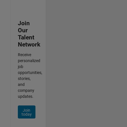
Join
Our
Talent
Network
Receive
personalized
job
opportunities,
stories,
and
company
updates.
Join
today