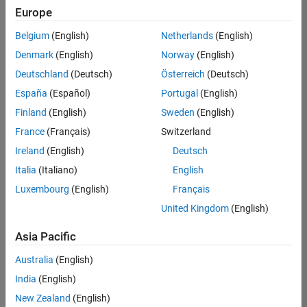
Europe
Belgium
(English)
Netherlands
(English)
Senior Technical Consultant - Aerospace and Defence
Denmark
(English)
Norway
(English)
Senior
Technical
Deutschland
(Deutsch)
Österreich
(Deutsch)
Consultant -
Aerospace
España
(Español)
Portugal
(English)
and Defence
Finland
(English)
Sweden
(English)
UK-
Cambridge
|
France
(Français)
Switzerland
Technical
Ireland
(English)
Deutsch
Sales
Engineering |
Italia
(Italiano)
English
Experienced
Luxembourg
(English)
Français
Application Engineer - Automotive Software
Application
United Kingdom
(English)
Engineer -
Automotive
Asia Pacific
Software
UK-
Australia
(English)
Cambridge
|
Technical
India
(English)
Sales
New Zealand
(English)
Engineering |