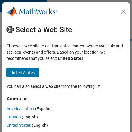
Skip to content
Careers at
MathWorks
Select a Web Site
Careers Overview
Job Search
Office Locations
Students and New
Choose a web site to get translated content where available and
Off-Canvas Navigation Menu Toggle
see local events and offers. Based on your location, we
Main Content
recommend that you select:
United States
.
FILTERED BY
Technical Sales Engineering
United States
+
1
Industry Marketing
You can also select a web site from the following list
Americas
América Latina
(Español)
Sort By
Canada
(English)
Save
United States
(English)
Selected
Jobs