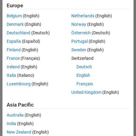
Europe
Belgium
(English)
Netherlands
(English)
Senior Technical Consultant - Aerospace and Defence
Denmark
(English)
Norway
(English)
Senior
Technical
Deutschland
(Deutsch)
Österreich
(Deutsch)
Consultant -
Aerospace
España
(Español)
Portugal
(English)
and Defence
Finland
(English)
Sweden
(English)
UK-
Cambridge
|
France
(Français)
Switzerland
Technical
Ireland
(English)
Deutsch
Sales
Engineering |
Italia
(Italiano)
English
Experienced
Luxembourg
(English)
Français
Application Engineer - Automotive Software
Application
United Kingdom
(English)
Engineer -
Automotive
Asia Pacific
Software
UK-
Australia
(English)
Cambridge
|
Technical
India
(English)
Sales
New Zealand
(English)
Engineering |