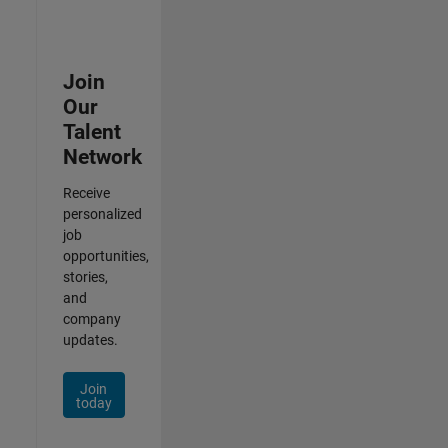
Join
Our
Talent
Network
Receive
personalized
job
opportunities,
stories,
and
company
updates.
Join
today