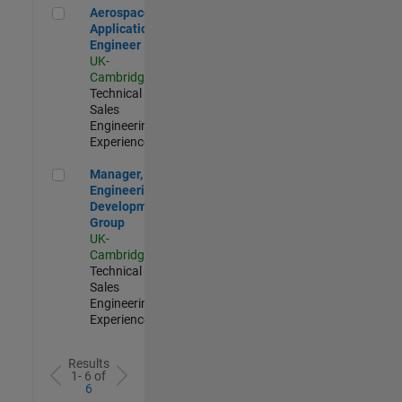
Aerospace Application Engineer
Aerospace
Application
Engineer
UK-
Cambridge
|
Technical
Sales
Engineering |
Experienced
Manager, UK Engineering Development Group
Manager, UK
Engineering
Development
Group
UK-
Cambridge
|
Technical
Sales
Engineering |
Experienced
Results
1- 6 of
6