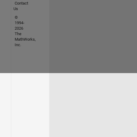
Contact
Us
©
1994-
2026
The
MathWorks,
Inc.