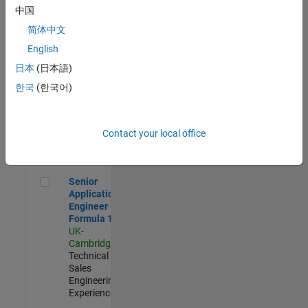
Experienced
中国
简体中文
Aerospace & Defence Application Engineer (EMEA)
Aerospace &
Defence
English
Application
日本
(日本語)
Engineer
(EMEA)
한국
(한국어)
UK-
Cambridge
|
Technical
Sales
Contact your local office
Engineering |
Experienced
Senior Application Engineer - Formula 1™
Senior
Application
Engineer -
Formula 1™
UK-
Cambridge
|
Technical
Sales
Engineering |
Experienced