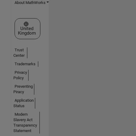
About MathWorks
Select a Web Site
United
Kingdom
Trust
Center
Trademarks
Privacy
Policy
Preventing
Piracy
Application
Status
Modern
Slavery Act
Transparency
Statement