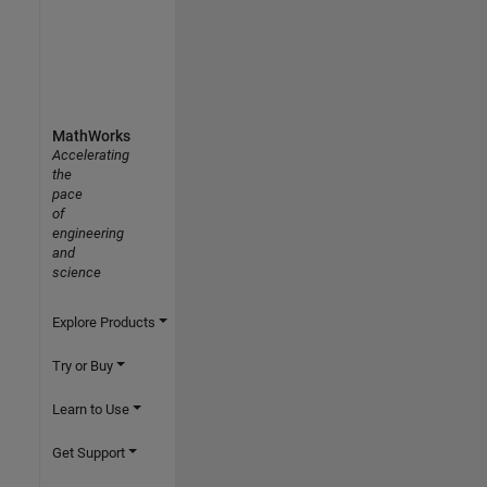
MathWorks
Accelerating
the
pace
of
engineering
and
science
Explore Products
Try or Buy
Learn to Use
Get Support