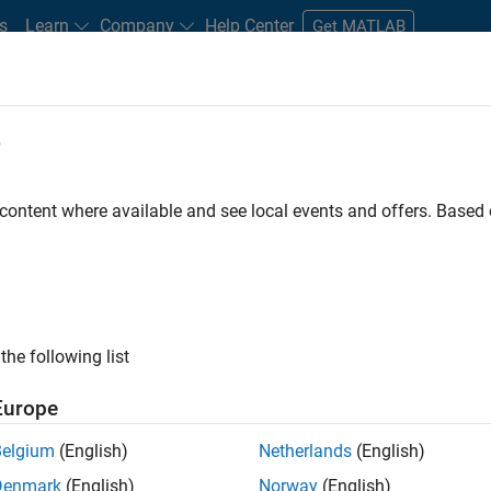
s
Learn
Company
Help Center
Get MATLAB
e
tudents and New Careers
Resources
Careers Account
 content where available and see local events and offers. Base
FILTERED BY
Information Technology
Indust
ly, there are no available positions based on your sea
 broadening your search or
see all jobs
. If you still don’t find a
the following list
nt Network
to receive updates on new job opportunities.
Europe
Belgium
(English)
Netherlands
(English)
Denmark
(English)
Norway
(English)