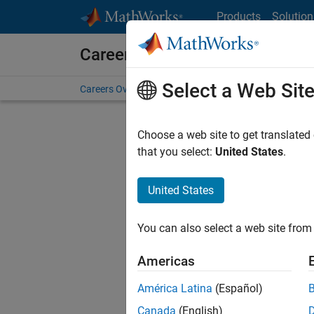
Skip to content
Products
Solution
Careers at MathWorks
Select a Web Sit
Careers Overview
Job Search
Office Locations
S
Choose a web site to get translated
that you select:
United States
.
United States
Current
Consider
You can also select a web site from 
our
Tale
Americas
América Latina
(Español)
Canada
(English)