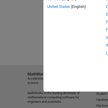
United States
(English)
F
F
I
I
MathWorks
Explore 
Accelerating the pace of engineering and
MATLAB
science
Simulink
MathWorks is the leading developer of
Student
mathematical computing software for
Hardwar
engineers and scientists.
File Exc