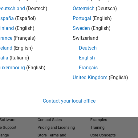
Deutschland
(Deutsch)
Österreich
(Deutsch)
Receive 
España
(Español)
Portugal
(English)
inland
(English)
Sweden
(English)
rance
(Français)
Switzerland
reland
(English)
Deutsch
talia
(Italiano)
English
Luxembourg
(English)
Français
United Kingdom
(English)
Products
Try or Buy
Learn to Use
Contact your local office
Downloads
Documentation
Trial Software
Tutorials
 Software
Contact Sales
Examples
e Support
Pricing and Licensing
Training
hange
Store Terms and
Core Concepts