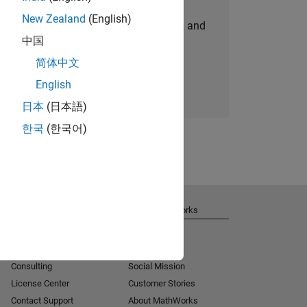
New Zealand
(English)
personalized job opportunities, stories, and
中国
company updates.
简体中文
Join today
English
日本
(日本語)
한국
(한국어)
Get Support
About MathWorks
Installation Help
Careers
MATLAB Answers
Newsroom
Consulting
Social Mission
License Center
Customer Stories
Contact Support
About MathWorks