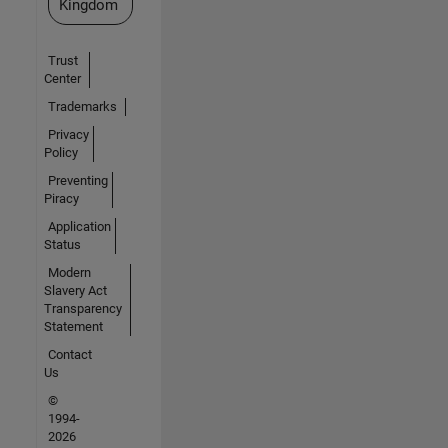
Kingdom
Trust
Center
Trademarks
Privacy
Policy
Preventing
Piracy
Application
Status
Modern
Slavery Act
Transparency
Statement
Contact
Us
©
1994-
2026