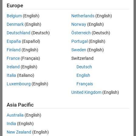
positions
Europe
based
on
Belgium
(English)
Netherlands
(English)
your
search
Denmark
(English)
Norway
(English)
criteria.
Deutschland
(Deutsch)
Österreich
(Deutsch)
Consider
España
(Español)
Portugal
(English)
broadening
Finland
(English)
Sweden
(English)
your
France
(Français)
Switzerland
search
or
Ireland
(English)
Deutsch
see
Italia
(Italiano)
English
all
Luxembourg
(English)
Français
jobs
.
If
United Kingdom
(English)
you
still
Asia Pacific
don’t
Australia
(English)
find
any
India
(English)
openings
New Zealand
(English)
that