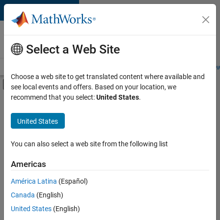
Skip to content
Careers at
MathWorks
Select a Web Site
Careers Overview
Job Search
Office Locations
Students and New
Choose a web site to get translated content where available and
Off-Canvas Navigation Menu Toggle
see local events and offers. Based on your location, we
Main Content
recommend that you select:
United States
.
FILTERED BY
Advanced Support
United States
+
2
Quality Engineering
Technical Sales Engineering
You can also select a web site from the following list
Americas
Currently,
América Latina
(Español)
there
are
Canada
(English)
no
United States
(English)
available