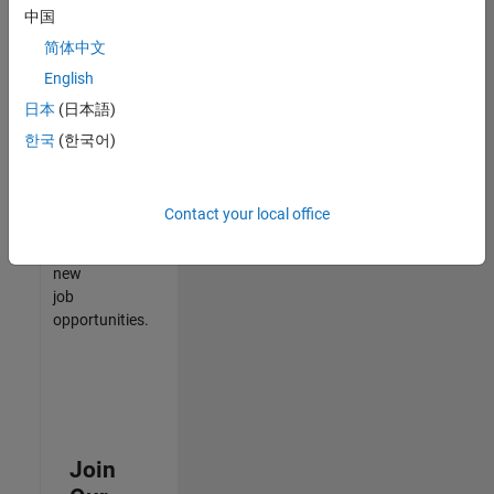
中国
match
your
简体中文
qualifications,
English
join
日本
(日本語)
our
Talent
한국
(한국어)
Network
to
receive
Contact your local office
updates
on
new
job
opportunities.
Join