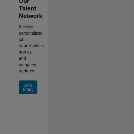
Our
Talent
Network
Receive
personalized
job
opportunities,
stories,
and
company
updates.
Join
today