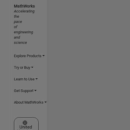
MathWorks
Accelerating
the
pace
of
engineering
and
science
Explore Products
Try or Buy
Learn to Use
Get Support
About MathWorks
Select a Web Site
United