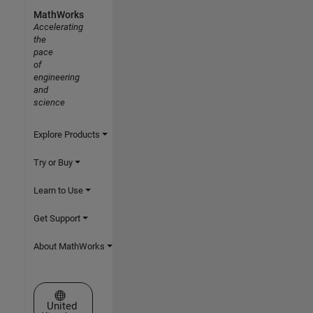
MathWorks
Accelerating
the
pace
of
engineering
and
science
Explore Products
Try or Buy
Learn to Use
Get Support
About MathWorks
Select a Web Site
United