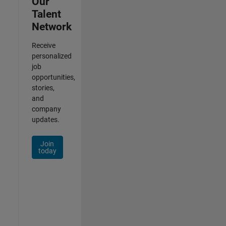
Our
Talent
Network
Receive
personalized
job
opportunities,
stories,
and
company
updates.
Join
today