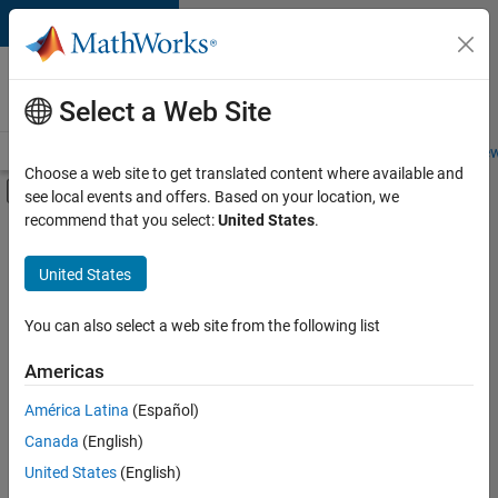
Skip to content
Careers at
MathWorks
Select a Web Site
Careers Overview
Job Search
Office Locations
Students and New
Choose a web site to get translated content where available and
Off-Canvas Navigation Menu Toggle
see local events and offers. Based on your location, we
Main Content
recommend that you select:
United States
.
FILTERED BY
Advanced Support
United States
+
3
User Experience
Technical Sales Engineering
You can also select a web site from the following list
Education Marketing
Americas
Currently,
América Latina
(Español)
there
are
Canada
(English)
no
United States
(English)
available