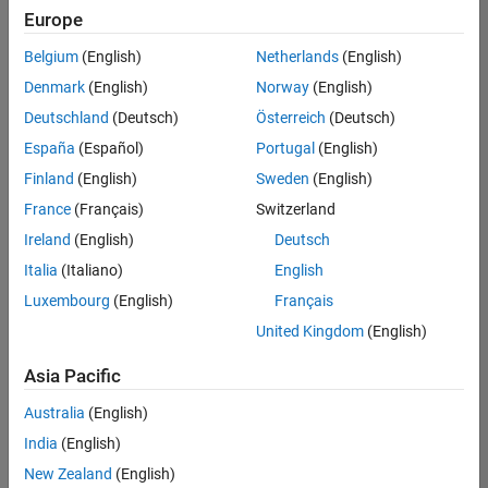
positions
Europe
based
on
Belgium
(English)
Netherlands
(English)
your
search
Denmark
(English)
Norway
(English)
criteria.
Deutschland
(Deutsch)
Österreich
(Deutsch)
Consider
España
(Español)
Portugal
(English)
broadening
Finland
(English)
Sweden
(English)
your
France
(Français)
Switzerland
search
or
Ireland
(English)
Deutsch
see
Italia
(Italiano)
English
all
Luxembourg
(English)
Français
jobs
.
If
United Kingdom
(English)
you
still
Asia Pacific
don’t
Australia
(English)
find
any
India
(English)
openings
New Zealand
(English)
that