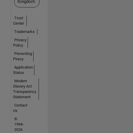
Kingdom
Trust
Center
Trademarks
Privacy
Policy
Preventing
Piracy
Application
Status
Modern
Slavery Act
Transparency
Statement
Contact
Us
©
1994-
2026