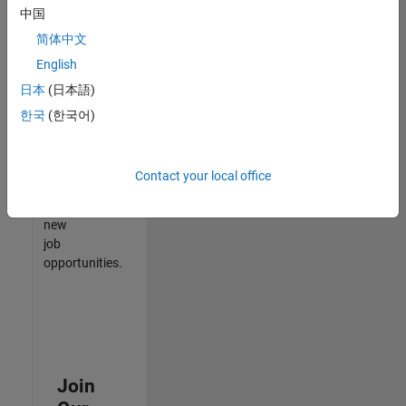
中国
match
your
简体中文
qualifications,
English
join
日本
(日本語)
our
Talent
한국
(한국어)
Network
to
receive
Contact your local office
updates
on
new
job
opportunities.
Join