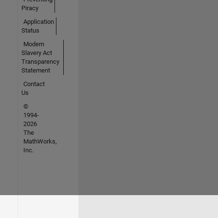
Piracy
Application
Status
Modern
Slavery Act
Transparency
Statement
Contact
Us
©
1994-
2026
The
MathWorks,
Inc.