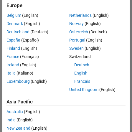
Europe
Belgium
(English)
Netherlands
(English)
Senior Technical Consultant - Aerospace and Defence
Denmark
(English)
Norway
(English)
Senior
Technical
Deutschland
(Deutsch)
Österreich
(Deutsch)
Consultant -
Aerospace
España
(Español)
Portugal
(English)
and Defence
Finland
(English)
Sweden
(English)
UK-
Cambridge
|
France
(Français)
Switzerland
Technical
Ireland
(English)
Deutsch
Sales
Engineering |
Italia
(Italiano)
English
Experienced
Luxembourg
(English)
Français
Application Engineer - Automotive Software
Application
United Kingdom
(English)
Engineer -
Automotive
Asia Pacific
Software
UK-
Australia
(English)
Cambridge
|
Technical
India
(English)
Sales
New Zealand
(English)
Engineering |