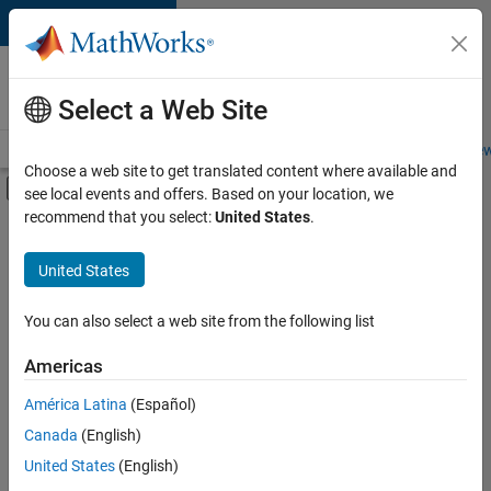
Skip to content
Careers at
MathWorks
Select a Web Site
Careers Overview
Job Search
Office Locations
Students and New
Choose a web site to get translated content where available and
Off-Canvas Navigation Menu Toggle
see local events and offers. Based on your location, we
Main Content
recommend that you select:
United States
.
FILTERED BY
Infrastructure and Architecture
United States
+
2
Program Management
Technical Sales Engineering
You can also select a web site from the following list
Americas
América Latina
(Español)
Sort By
Canada
(English)
Save
United States
(English)
Selected
Jobs