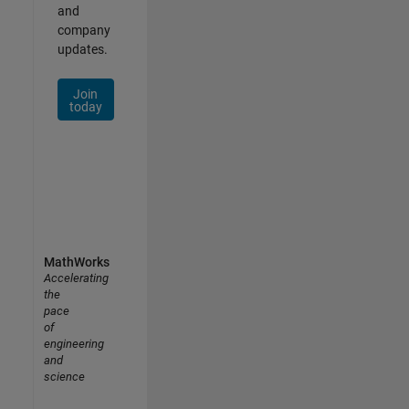
and
company
updates.
Join
today
MathWorks
Accelerating
the
pace
of
engineering
and
science