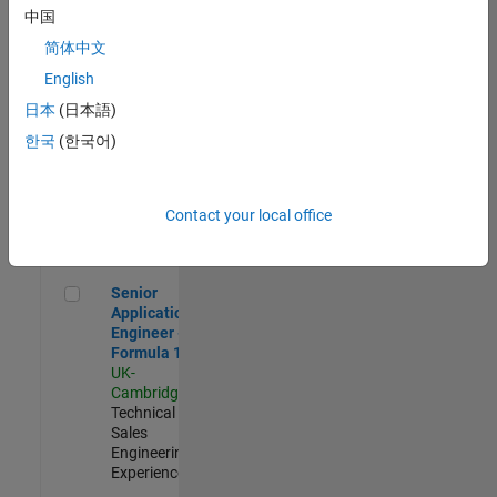
Experienced
中国
简体中文
Aerospace & Defence Application Engineer (EMEA)
Aerospace &
Defence
English
Application
日本
(日本語)
Engineer
(EMEA)
한국
(한국어)
UK-
Cambridge
|
Technical
Sales
Contact your local office
Engineering |
Experienced
Senior Application Engineer - Formula 1™
Senior
Application
Engineer -
Formula 1™
UK-
Cambridge
|
Technical
Sales
Engineering |
Experienced