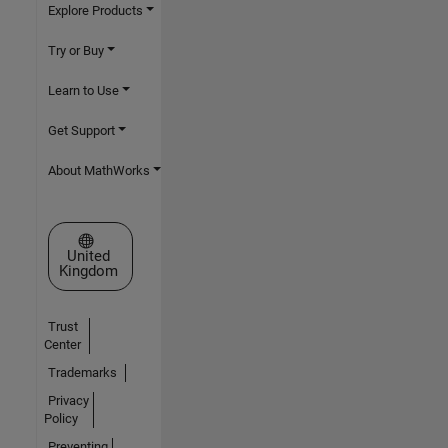
Explore Products
Try or Buy
Learn to Use
Get Support
About MathWorks
Select a Web Site
United
Kingdom
Trust
Center
Trademarks
Privacy
Policy
Preventing