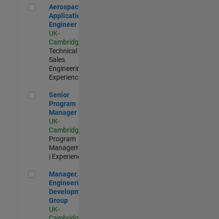
Aerospace Application Engineer
Aerospace
Application
Engineer
UK-
Cambridge
|
Technical
Sales
Engineering |
Experienced
Senior Program Manager
Senior
Program
Manager
UK-
Cambridge
|
Program
Management
| Experienced
Manager, UK Engineering Development Group
Manager, UK
Engineering
Development
Group
UK-
Cambridge
|