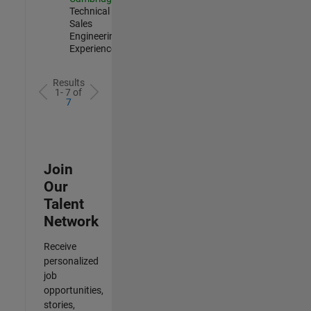
Technical
Sales
Engineering |
Experienced
Results
1- 7 of
7
Join
Our
Talent
Network
Receive
personalized
job
opportunities,
stories,