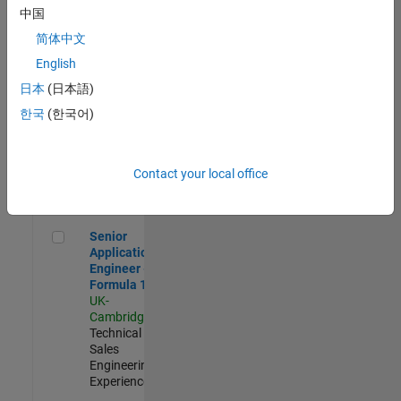
Experienced
中国
简体中文
Aerospace & Defence Application Engineer (EMEA)
Aerospace &
Defence
English
Application
日本
(日本語)
Engineer
(EMEA)
한국
(한국어)
UK-
Cambridge
|
Technical
Sales
Contact your local office
Engineering |
Experienced
Senior Application Engineer - Formula 1™
Senior
Application
Engineer -
Formula 1™
UK-
Cambridge
|
Technical
Sales
Engineering |
Experienced