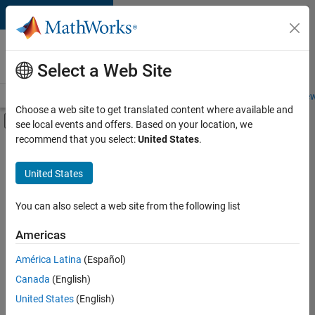
Skip to content
Careers at
MathWorks
Select a Web Site
Careers Overview
Job Search
Office Locations
Students and New
Choose a web site to get translated content where available and
Off-Canvas Navigation Menu Toggle
see local events and offers. Based on your location, we
Main Content
recommend that you select:
United States
.
FILTERED BY
Infrastructure and Architecture
United States
+
3
User Experience
Technical Sales Engineering
You can also select a web site from the following list
Education Marketing
Americas
América Latina
(Español)
Sort By
Canada
(English)
Save
United States
(English)
Selected
Jobs