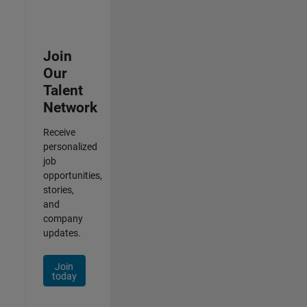
Join
Our
Talent
Network
Receive
personalized
job
opportunities,
stories,
and
company
updates.
Join
today