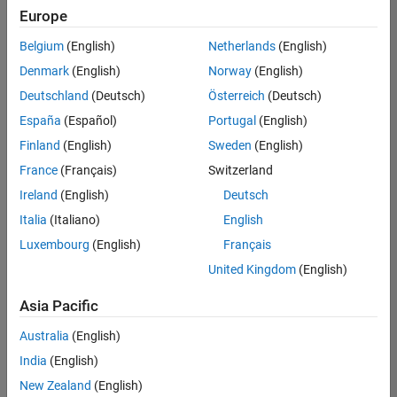
Europe
Belgium
(English)
Netherlands
(English)
Senior Technical Consultant - Aerospace and Defence
Denmark
(English)
Norway
(English)
Senior
Technical
Deutschland
(Deutsch)
Österreich
(Deutsch)
Consultant -
Aerospace
España
(Español)
Portugal
(English)
and Defence
Finland
(English)
Sweden
(English)
UK-
Cambridge
|
France
(Français)
Switzerland
Technical
Ireland
(English)
Deutsch
Sales
Engineering |
Italia
(Italiano)
English
Experienced
Luxembourg
(English)
Français
Application Engineer - Automotive Software
Application
United Kingdom
(English)
Engineer -
Automotive
Asia Pacific
Software
UK-
Australia
(English)
Cambridge
|
Technical
India
(English)
Sales
New Zealand
(English)
Engineering |