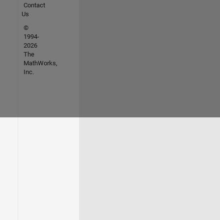
Contact
Us
©
1994-
2026
The
MathWorks,
Inc.