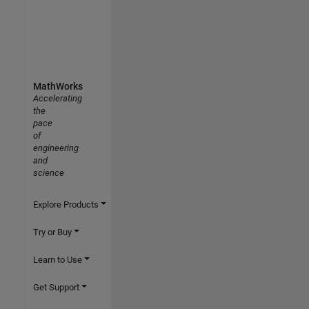
MathWorks
Accelerating
the
pace
of
engineering
and
science
Explore Products
Try or Buy
Learn to Use
Get Support