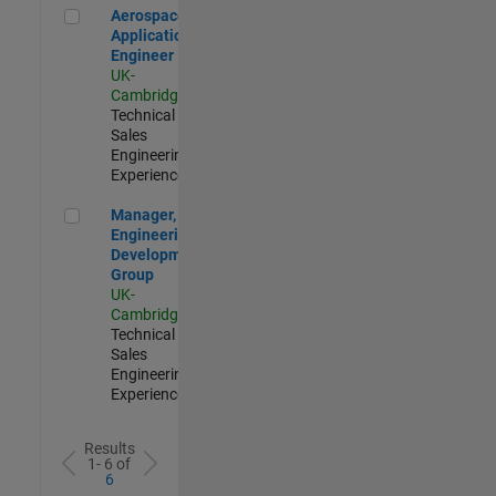
Aerospace Application Engineer
Aerospace
Application
Engineer
UK-
Cambridge
|
Technical
Sales
Engineering |
Experienced
Manager, UK Engineering Development Group
Manager, UK
Engineering
Development
Group
UK-
Cambridge
|
Technical
Sales
Engineering |
Experienced
Results
1- 6 of
6