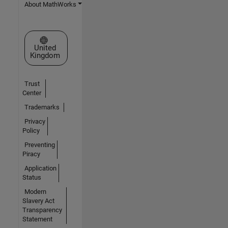
About MathWorks
Select a Web Site
United
Kingdom
Trust
Center
Trademarks
Privacy
Policy
Preventing
Piracy
Application
Status
Modern
Slavery Act
Transparency
Statement