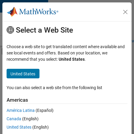
Skip to content
Careers at
MathWorks
Select a Web Site
Careers Overview
Job Search
Office Locations
Students and New
Choose a web site to get translated content where available and
Off-Canvas Navigation Menu Toggle
see local events and offers. Based on your location, we
Main Content
recommend that you select:
United States
.
FILTERED BY
Program Management
United States
+
3
Quality Engineering
Technical Sales Engineering
You can also select a web site from the following list
Education Marketing
Americas
América Latina
(Español)
Sort By
Canada
(English)
Save
United States
(English)
Selected
Jobs