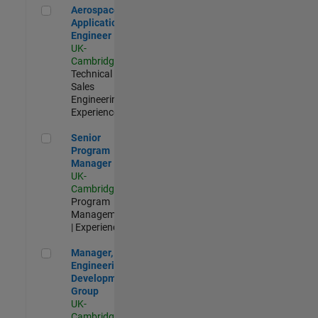
Aerospace Application Engineer
Aerospace
Application
Engineer
UK-
Cambridge
|
Technical
Sales
Engineering |
Experienced
Senior Program Manager
Senior
Program
Manager
UK-
Cambridge
|
Program
Management
| Experienced
Manager, UK Engineering Development Group
Manager, UK
Engineering
Development
Group
UK-
Cambridge
|