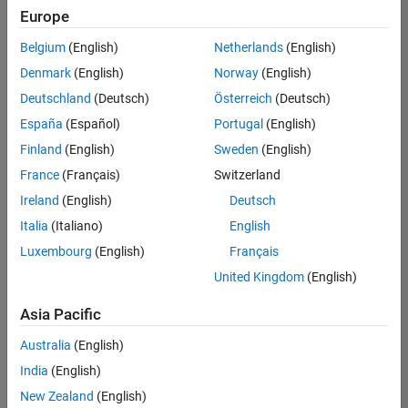
Europe
Belgium
(English)
Netherlands
(English)
Senior Technical Consultant - Aerospace and Defence
Denmark
(English)
Norway
(English)
Senior
Technical
Deutschland
(Deutsch)
Österreich
(Deutsch)
Consultant -
Aerospace
España
(Español)
Portugal
(English)
and Defence
Finland
(English)
Sweden
(English)
UK-
Cambridge
|
France
(Français)
Switzerland
Technical
Ireland
(English)
Deutsch
Sales
Engineering |
Italia
(Italiano)
English
Experienced
Luxembourg
(English)
Français
Application Engineer - Automotive Software
Application
United Kingdom
(English)
Engineer -
Automotive
Asia Pacific
Software
UK-
Australia
(English)
Cambridge
|
Technical
India
(English)
Sales
New Zealand
(English)
Engineering |