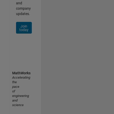
and
company
updates.
Join
today
MathWorks
Accelerating
the
pace
of
engineering
and
science