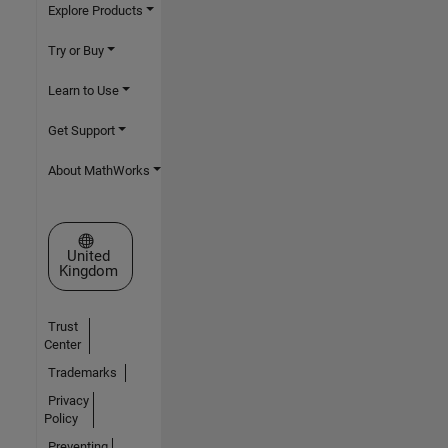
Explore Products
Try or Buy
Learn to Use
Get Support
About MathWorks
Select a Web Site
United
Kingdom
Trust
Center
Trademarks
Privacy
Policy
Preventing