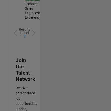
Technical
Sales
Engineering |
Experienced
Results
1- 7 of
7
Join
Our
Talent
Network
Receive
personalized
job
opportunities,
stories,