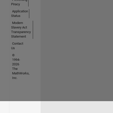
Piracy
Application
Status
Modern
Slavery Act
Transparency
Statement
Contact
Us
©
1994-
2026
The
MathWorks,
Inc.