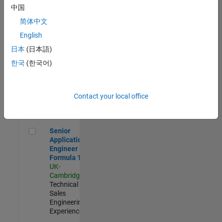
Experienced
中国
简体中文
Aerospace & Defence Application Engineer (EMEA)
Aerospace &
Defence
English
Application
日本
(日本語)
Engineer
(EMEA)
한국
(한국어)
UK-
Cambridge
|
Technical
Sales
Contact your local office
Engineering |
Experienced
Senior Application Engineer - Formula 1™
Senior
Application
Engineer -
Formula 1™
UK-
Cambridge
|
Technical
Sales
Engineering |
Experienced