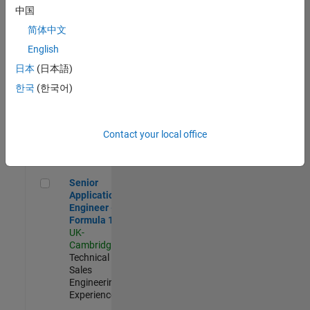
Experienced
中国
简体中文
Aerospace & Defence Application Engineer (EMEA)
Aerospace &
Defence
English
Application
日本
(日本語)
Engineer
(EMEA)
한국
(한국어)
UK-
Cambridge
|
Technical
Sales
Contact your local office
Engineering |
Experienced
Senior Application Engineer - Formula 1™
Senior
Application
Engineer -
Formula 1™
UK-
Cambridge
|
Technical
Sales
Engineering |
Experienced