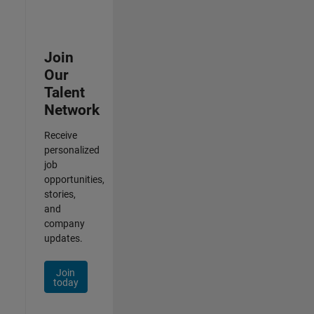
Join
Our
Talent
Network
Receive
personalized
job
opportunities,
stories,
and
company
updates.
Join
today