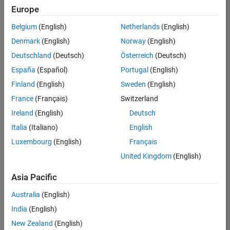
Europe
Belgium
(English)
Netherlands
(English)
Senior Technical Consultant - Aerospace and Defence
Denmark
(English)
Norway
(English)
Senior
Technical
Deutschland
(Deutsch)
Österreich
(Deutsch)
Consultant -
Aerospace
España
(Español)
Portugal
(English)
and Defence
Finland
(English)
Sweden
(English)
UK-
Cambridge
|
France
(Français)
Switzerland
Technical
Ireland
(English)
Deutsch
Sales
Engineering |
Italia
(Italiano)
English
Experienced
Luxembourg
(English)
Français
Application Engineer - Automotive Software
Application
United Kingdom
(English)
Engineer -
Automotive
Asia Pacific
Software
UK-
Australia
(English)
Cambridge
|
Technical
India
(English)
Sales
New Zealand
(English)
Engineering |