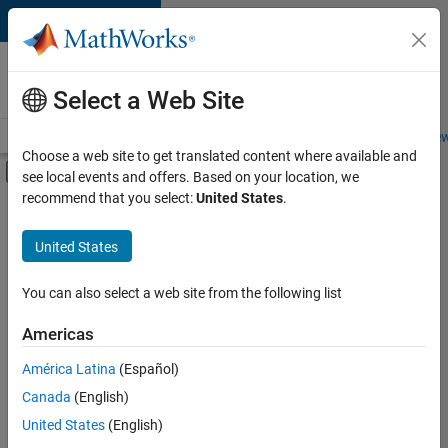
Skip to content
Careers at
MathWorks
Select a Web Site
Careers Overview
Job Search
Office Locations
Students and New
Choose a web site to get translated content where available and
Off-Canvas Navigation Menu Toggle
see local events and offers. Based on your location, we
Main Content
recommend that you select:
United States
.
FILTERED BY
Advanced Support
United States
+
2
Business Applications and Tools
Technical Sales Engineering
You can also select a web site from the following list
Americas
América Latina
(Español)
Sort By
Canada
(English)
Save
United States
(English)
Selected
Jobs