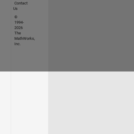
Contact
Us
©
1994-
2026
The
MathWorks,
Inc.