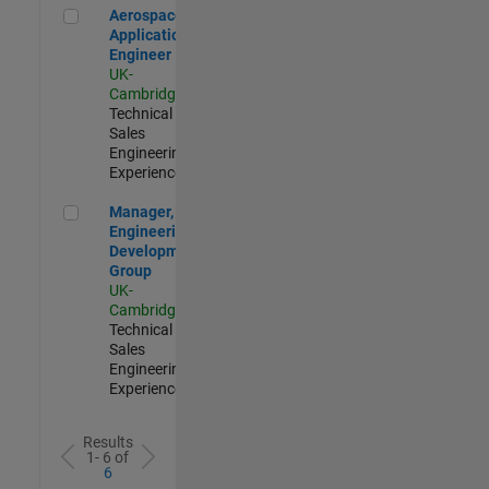
Aerospace Application Engineer
Aerospace
Application
Engineer
UK-
Cambridge
|
Technical
Sales
Engineering |
Experienced
Manager, UK Engineering Development Group
Manager, UK
Engineering
Development
Group
UK-
Cambridge
|
Technical
Sales
Engineering |
Experienced
Results
1- 6 of
6