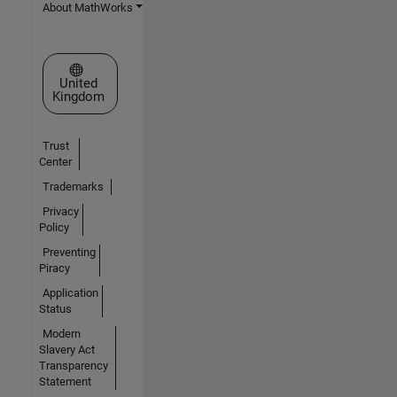
About MathWorks
Select a Web Site
United
Kingdom
Trust
Center
Trademarks
Privacy
Policy
Preventing
Piracy
Application
Status
Modern
Slavery Act
Transparency
Statement