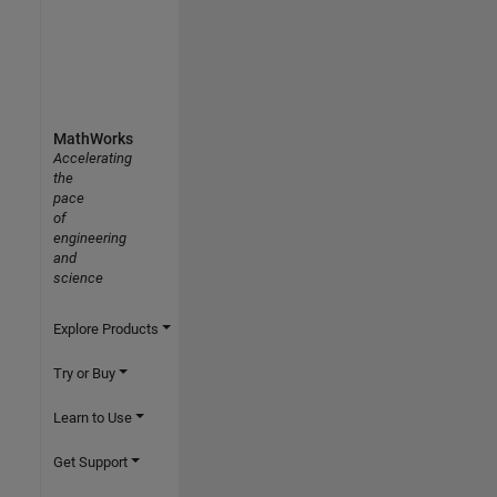
MathWorks
Accelerating
the
pace
of
engineering
and
science
Explore Products
Try or Buy
Learn to Use
Get Support