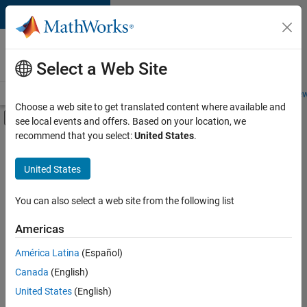
Skip to content
Careers at
MathWorks
Select a Web Site
Careers Overview
Job Search
Office Locations
Students and New
Choose a web site to get translated content where available and
Off-Canvas Navigation Menu Toggle
see local events and offers. Based on your location, we
Main Content
recommend that you select:
United States
.
FILTERED BY
Advanced Support
United States
+
2
Technical Sales Engineering
Education Marketing
You can also select a web site from the following list
Americas
América Latina
(Español)
Sort By
Canada
(English)
Save
United States
(English)
Selected
Jobs