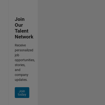
Join
Our
Talent
Network
Receive
personalized
job
opportunities,
stories,
and
company
updates.
Join
today