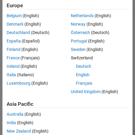
Europe
Belgium
(English)
Netherlands
(English)
Senior Technical Consultant - Aerospace and Defence
Denmark
(English)
Norway
(English)
Senior
Technical
Deutschland
(Deutsch)
Österreich
(Deutsch)
Consultant -
Aerospace
España
(Español)
Portugal
(English)
and Defence
Finland
(English)
Sweden
(English)
UK-
Cambridge
|
France
(Français)
Switzerland
Technical
Ireland
(English)
Deutsch
Sales
Engineering |
Italia
(Italiano)
English
Experienced
Luxembourg
(English)
Français
Application Engineer - Automotive Software
Application
United Kingdom
(English)
Engineer -
Automotive
Asia Pacific
Software
UK-
Australia
(English)
Cambridge
|
Technical
India
(English)
Sales
New Zealand
(English)
Engineering |