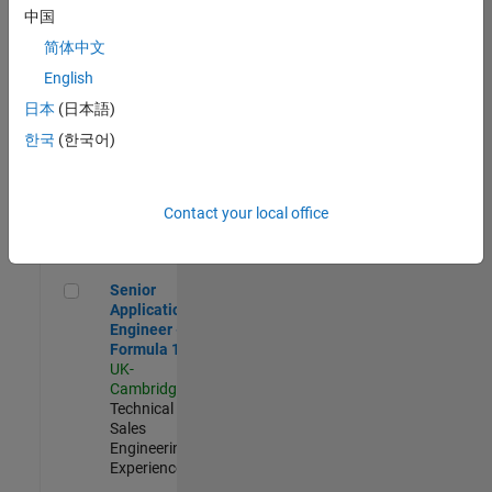
Experienced
中国
简体中文
Aerospace & Defence Application Engineer (EMEA)
Aerospace &
Defence
English
Application
日本
(日本語)
Engineer
(EMEA)
한국
(한국어)
UK-
Cambridge
|
Technical
Sales
Contact your local office
Engineering |
Experienced
Senior Application Engineer - Formula 1™
Senior
Application
Engineer -
Formula 1™
UK-
Cambridge
|
Technical
Sales
Engineering |
Experienced