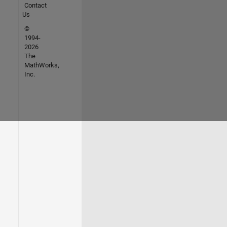
Contact
Us
©
1994-
2026
The
MathWorks,
Inc.