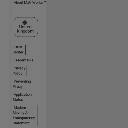
About MathWorks
Select a Web Site
United
Kingdom
Trust
Center
Trademarks
Privacy
Policy
Preventing
Piracy
Application
Status
Modern
Slavery Act
Transparency
Statement