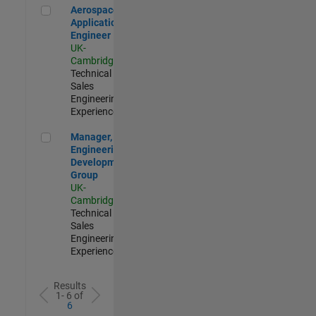
Aerospace Application Engineer
Aerospace
Application
Engineer
UK-
Cambridge
|
Technical
Sales
Engineering |
Experienced
Manager, UK Engineering Development Group
Manager, UK
Engineering
Development
Group
UK-
Cambridge
|
Technical
Sales
Engineering |
Experienced
Results
1- 6 of
6