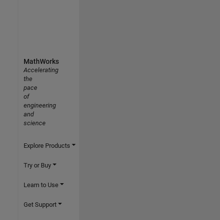
MathWorks
Accelerating
the
pace
of
engineering
and
science
Explore Products
Try or Buy
Learn to Use
Get Support