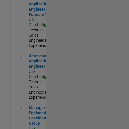
Application
Engineer -
Formula 1™
UK-
Cambridge
|
Technical
Sales
Engineering |
Experienced
Aerospace Application Engineer
Aerospace
Application
Engineer
UK-
Cambridge
|
Technical
Sales
Engineering |
Experienced
Manager, UK Engineering Development Group
Manager, UK
Engineering
Development
Group
UK-