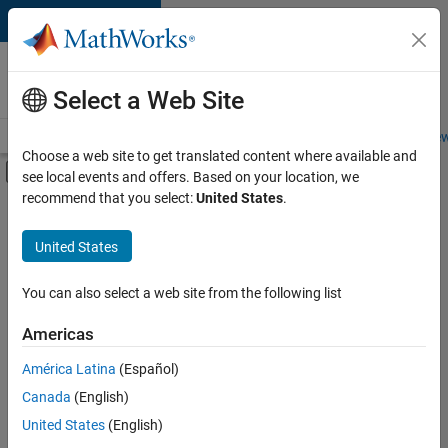
Skip to content
Careers at
MathWorks
Select a Web Site
Careers Overview
Job Search
Office Locations
Students and New
Choose a web site to get translated content where available and
Off-Canvas Navigation Menu Toggle
see local events and offers. Based on your location, we
Main Content
recommend that you select:
United States
.
FILTERED BY
Information Technology
United States
+
2
Product Development
Technical Sales Engineering
You can also select a web site from the following list
Americas
América Latina
(Español)
Sort By
Canada
(English)
Save
United States
(English)
Selected
Jobs