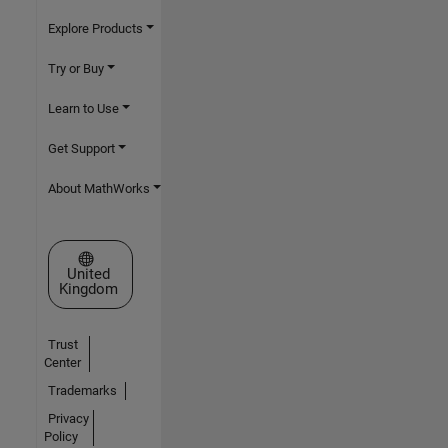
Explore Products
Try or Buy
Learn to Use
Get Support
About MathWorks
Select a Web Site
United
Kingdom
Trust
Center
Trademarks
Privacy
Policy