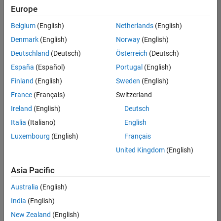
Europe
Belgium
(English)
Netherlands
(English)
Senior Technical Consultant - Aerospace and Defence
Denmark
(English)
Norway
(English)
Senior
Technical
Deutschland
(Deutsch)
Österreich
(Deutsch)
Consultant -
Aerospace
España
(Español)
Portugal
(English)
and Defence
Finland
(English)
Sweden
(English)
UK-
Cambridge
|
France
(Français)
Switzerland
Technical
Ireland
(English)
Deutsch
Sales
Engineering |
Italia
(Italiano)
English
Experienced
Luxembourg
(English)
Français
Application Engineer - Automotive Software
Application
United Kingdom
(English)
Engineer -
Automotive
Asia Pacific
Software
UK-
Australia
(English)
Cambridge
|
Technical
India
(English)
Sales
New Zealand
(English)
Engineering |