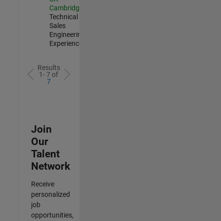
Cambridge
|
Technical
Sales
Engineering |
Experienced
Results
1- 7 of
7
Join
Our
Talent
Network
Receive
personalized
job
opportunities,