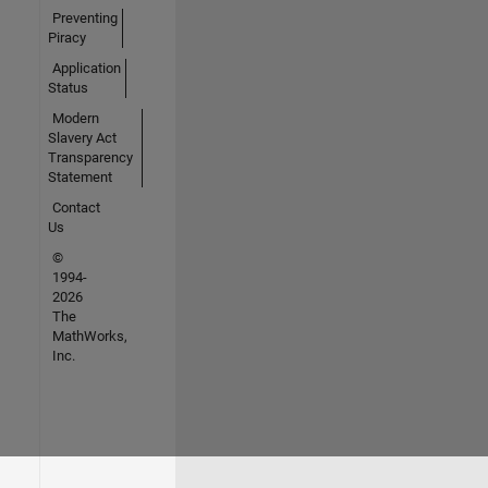
Preventing
Piracy
Application
Status
Modern
Slavery Act
Transparency
Statement
Contact
Us
©
1994-
2026
The
MathWorks,
Inc.