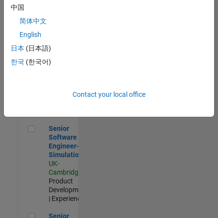
Experienced
中国
简体中文
Aerospace & Defence Application Engineer (EMEA)
Aerospace &
Defence
English
Application
日本
(日本語)
Engineer
(EMEA)
한국
(한국어)
UK-
Cambridge
|
Technical
Sales
Contact your local office
Engineering |
Experienced
Senior Software Engineer- Simulation
Senior
Software
Engineer-
Simulation
UK-
Cambridge
|
Product
Development
| Experienced
Senior Application Engineer - Formula 1™
Senior