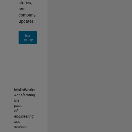
stories,
and
company
updates.
Join
today
MathWorks
Accelerating
the
pace
of
engineering
and
science