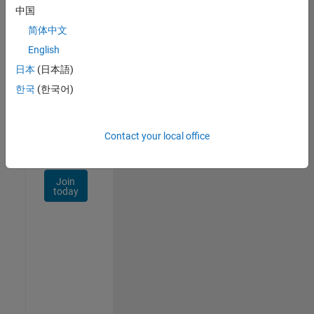
Talent
中国
Network
简体中文
Receive
English
personalized
日本
(日本語)
job
opportunities,
한국
(한국어)
stories,
and
company
Contact your local office
updates.
Join
today