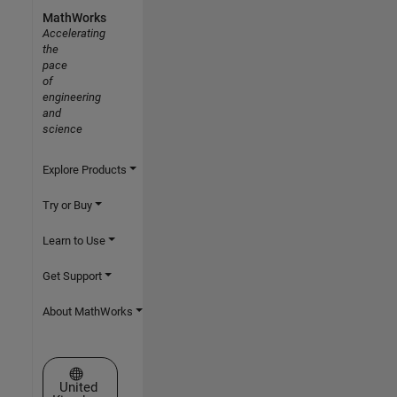
MathWorks
Accelerating
the
pace
of
engineering
and
science
Explore Products
Try or Buy
Learn to Use
Get Support
About MathWorks
Select a Web Site
United