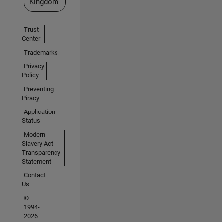
Kingdom
Trust
Center
Trademarks
Privacy
Policy
Preventing
Piracy
Application
Status
Modern
Slavery Act
Transparency
Statement
Contact
Us
©
1994-
2026