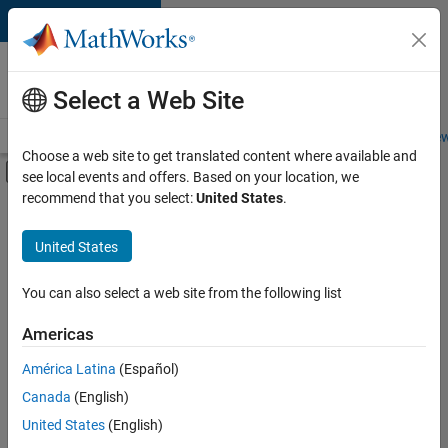
Skip to content
Careers at
MathWorks
Select a Web Site
Careers Overview
Job Search
Office Locations
Students and New
Choose a web site to get translated content where available and
Off-Canvas Navigation Menu Toggle
see local events and offers. Based on your location, we
Main Content
recommend that you select:
United States
.
FILTERED BY
Product Development
United States
+
2
Quality Engineering
Industry Marketing
You can also select a web site from the following list
Americas
América Latina
(Español)
Sort By
Canada
(English)
Save
United States
(English)
Selected
Jobs