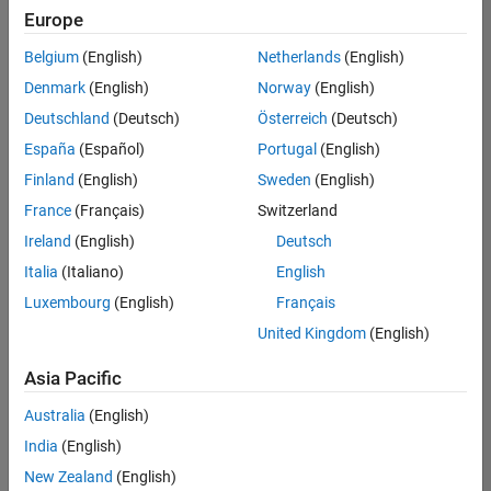
Europe
Belgium
(English)
Netherlands
(English)
Senior Software Engineer- Simulation
Denmark
(English)
Norway
(English)
Senior
Software
Deutschland
(Deutsch)
Österreich
(Deutsch)
Engineer-
Simulation
España
(Español)
Portugal
(English)
UK-
Finland
(English)
Sweden
(English)
Cambridge
|
Product
France
(Français)
Switzerland
Development
Ireland
(English)
Deutsch
| Experienced
Italia
(Italiano)
English
Results
Luxembourg
(English)
Français
1- 1 of
1
United Kingdom
(English)
Asia Pacific
Australia
(English)
Join
India
(English)
Our
New Zealand
(English)