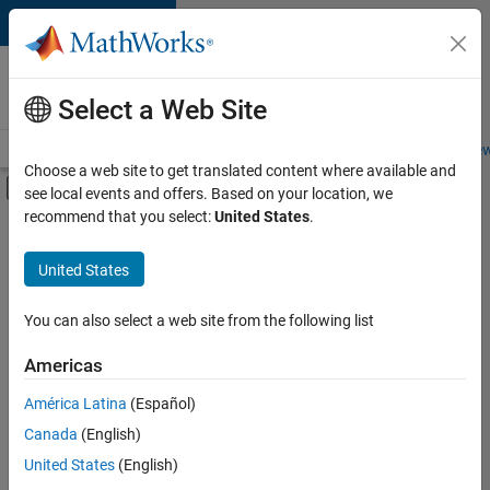
Skip to content
Careers at
MathWorks
Select a Web Site
Careers Overview
Job Search
Office Locations
Students and New
Choose a web site to get translated content where available and
Off-Canvas Navigation Menu Toggle
see local events and offers. Based on your location, we
Main Content
recommend that you select:
United States
.
FILTERED BY
Information Technology
United States
+
3
Product Development
Industry Marketing
You can also select a web site from the following list
Product Marketing
Americas
América Latina
(Español)
Sort By
Canada
(English)
Save
United States
(English)
Selected
Jobs