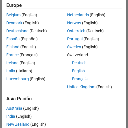
Europe
Belgium
(English)
Netherlands
(English)
Senior Software Engineer- Simulation
Denmark
(English)
Norway
(English)
Senior
Software
Deutschland
(Deutsch)
Österreich
(Deutsch)
Engineer-
Simulation
España
(Español)
Portugal
(English)
UK-
Finland
(English)
Sweden
(English)
Cambridge
|
Product
France
(Français)
Switzerland
Development
Ireland
(English)
Deutsch
| Experienced
Italia
(Italiano)
English
Results
Luxembourg
(English)
Français
1- 1 of
1
United Kingdom
(English)
Asia Pacific
Australia
(English)
Join
India
(English)
Our
New Zealand
(English)