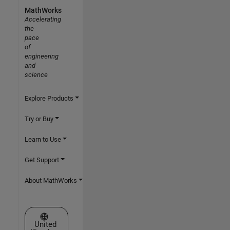
MathWorks
Accelerating
the
pace
of
engineering
and
science
Explore Products
Try or Buy
Learn to Use
Get Support
About MathWorks
Select a Web Site
United