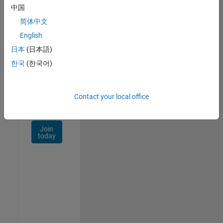
Talent
中国
Network
简体中文
Receive
English
personalized
日本
(日本語)
job
opportunities,
한국
(한국어)
stories,
and
company
Contact your local office
updates.
Join
today