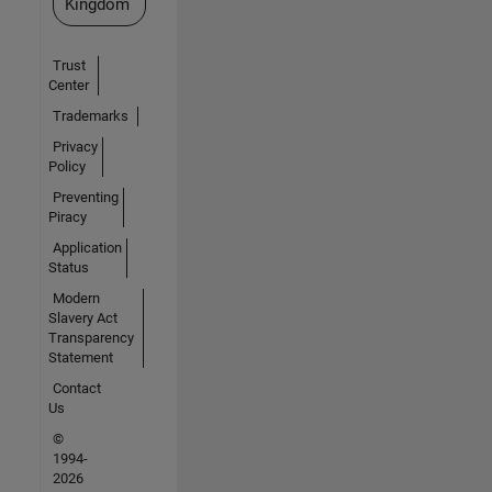
Kingdom
Trust
Center
Trademarks
Privacy
Policy
Preventing
Piracy
Application
Status
Modern
Slavery Act
Transparency
Statement
Contact
Us
©
1994-
2026