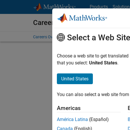
Skip to content
Products
Solution
Careers at MathWorks
Select a Web Sit
Careers Overview
Job Search
Office Locations
S
Choose a web site to get translated
that you select:
United States
.
United States
Current
Consider
You can also select a web site from 
our
Tale
Americas
América Latina
(Español)
Canada
(English)