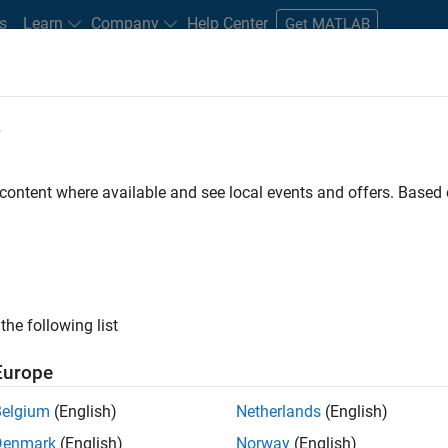
s
Learn
Company
Help Center
Get MATLAB
e
tudents and New Careers
Resources
Careers Account
 content where available and see local events and offers. Base
FILTERED BY
Internships
Advanced Support
Inf
ly, there are no available positions based on your sea
 broadening your search or
see all jobs
. If you still don’t find a
the following list
nt Network
to receive updates on new job opportunities.
Europe
Belgium
(English)
Netherlands
(English)
Denmark
(English)
Norway
(English)