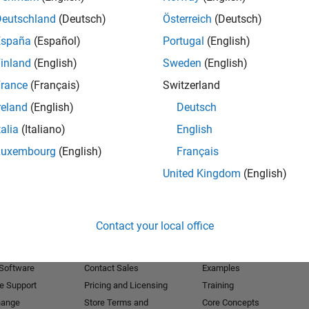
Deutschland
(Deutsch)
Österreich
(Deutsch)
Receive 
España
(Español)
Portugal
(English)
inland
(English)
Sweden
(English)
rance
(Français)
Switzerland
reland
(English)
Deutsch
talia
(Italiano)
English
Luxembourg
(English)
Français
United Kingdom
(English)
Products
Try or Buy
Learn to Use
Contact your local office
Downloads
Documentation
Trial Software
Tutorials
 Software
Contact Sales
Examples
e Support
Pricing and Licensing
Training
hange
Store Terms and
Core Concepts