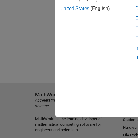
United States
(English)
F
F
I
I
MathWorks
Explore 
Accelerating the pace of engineering and
MATLAB
science
Simulink
MathWorks is the leading developer of
Student
mathematical computing software for
Hardwar
engineers and scientists.
File Exc