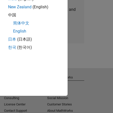
New Zealand
(English)
personalized job opportunities, stories, and
中国
company updates.
简体中文
Join today
English
日本
(日本語)
한국
(한국어)
Get Support
About MathWorks
Installation Help
Careers
MATLAB Answers
Newsroom
Consulting
Social Mission
License Center
Customer Stories
Contact Support
About MathWorks