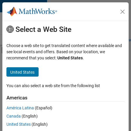
Skip to content
Careers at
MathWorks
Select a Web Site
Careers Overview
Job Search
Office Locations
Students and New
Choose a web site to get translated content where available and
Off-Canvas Navigation Menu Toggle
see local events and offers. Based on your location, we
Main Content
recommend that you select:
United States
.
FILTERED BY
Quality Engineering
United States
+
1
User Experience
You can also select a web site from the following list
Americas
Currently,
América Latina
(Español)
there
are
Canada
(English)
no
United States
(English)
available