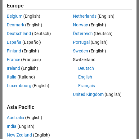
positions
Europe
based
on
Belgium
(English)
Netherlands
(English)
your
search
Denmark
(English)
Norway
(English)
criteria.
Deutschland
(Deutsch)
Österreich
(Deutsch)
Consider
España
(Español)
Portugal
(English)
broadening
Finland
(English)
Sweden
(English)
your
France
(Français)
Switzerland
search
or
Ireland
(English)
Deutsch
see
Italia
(Italiano)
English
all
Luxembourg
(English)
Français
jobs
.
If
United Kingdom
(English)
you
still
Asia Pacific
don’t
Australia
(English)
find
any
India
(English)
openings
New Zealand
(English)
that