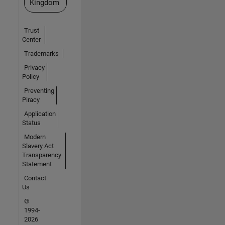
Kingdom
Trust
Center
Trademarks
Privacy
Policy
Preventing
Piracy
Application
Status
Modern
Slavery Act
Transparency
Statement
Contact
Us
©
1994-
2026