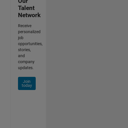
Our
Talent
Network
Receive
personalized
job
opportunities,
stories,
and
company
updates.
Join
today