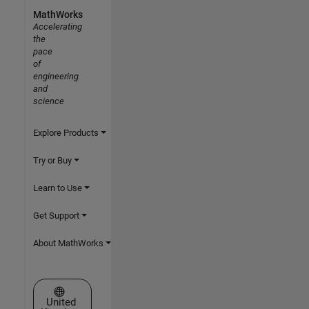
MathWorks
Accelerating
the
pace
of
engineering
and
science
Explore Products
Try or Buy
Learn to Use
Get Support
About MathWorks
Select a Web Site
United