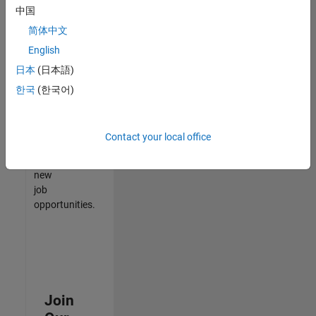
中国
match
your
简体中文
qualifications,
English
join
日本
(日本語)
our
Talent
한국
(한국어)
Network
to
receive
Contact your local office
updates
on
new
job
opportunities.
Join